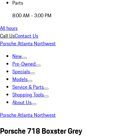
Parts
8:00 AM - 3:00 PM
All hours
Call Us
Contact Us
Porsche Atlanta Northwest
New
Pre-Owned
Specials
Models
Service & Parts
Shopping Tools
About Us
Porsche Atlanta Northwest
Porsche 718 Boxster Grey