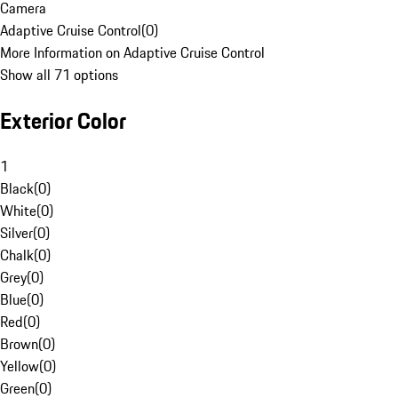
Camera
Adaptive Cruise Control
(
0
)
More Information on Adaptive Cruise Control
Show all 71 options
Exterior Color
1
Black
(
0
)
White
(
0
)
Silver
(
0
)
Chalk
(
0
)
Grey
(
0
)
Blue
(
0
)
Red
(
0
)
Brown
(
0
)
Yellow
(
0
)
Green
(
0
)