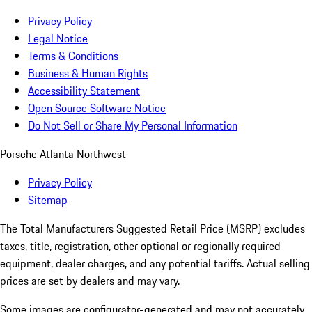
Privacy Policy
Legal Notice
Terms & Conditions
Business & Human Rights
Accessibility Statement
Open Source Software Notice
Do Not Sell or Share My Personal Information
Porsche Atlanta Northwest
Privacy Policy
Sitemap
The Total Manufacturers Suggested Retail Price (MSRP) excludes
taxes, title, registration, other optional or regionally required
equipment, dealer charges, and any potential tariffs. Actual selling
prices are set by dealers and may vary.
Some images are configurator-generated and may not accurately