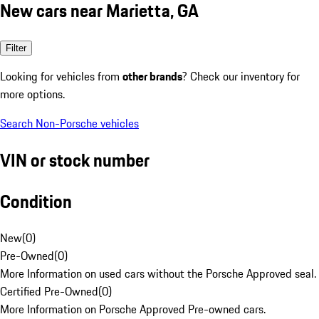
New cars near Marietta, GA
Filter
Looking for vehicles from
other brands
? Check our inventory for
more options.
Search Non-Porsche vehicles
VIN or stock number
Condition
New
(
0
)
Pre-Owned
(
0
)
More Information on used cars without the Porsche Approved seal.
Certified Pre-Owned
(
0
)
More Information on Porsche Approved Pre-owned cars.