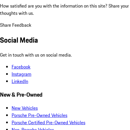
How satisfied are you with the information on this site?
Share your
thoughts with us.
Share Feedback
Social Media
Get in touch with us on social media.
Facebook
Instagram
LinkedIn
New & Pre-Owned
New Vehicles
Porsche Pre-Owned Vehicles
Porsche Certified Pre-Owned Vehicles
Non-Porsche Vehicles