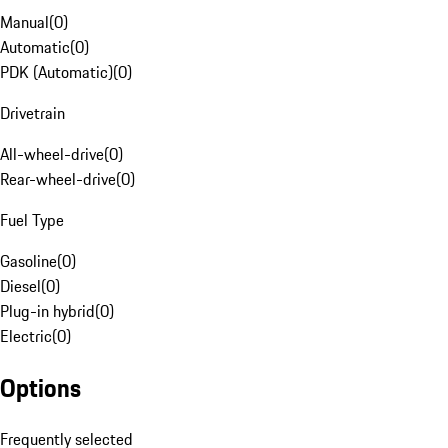
Manual
(
0
)
Automatic
(
0
)
PDK (Automatic)
(
0
)
Drivetrain
All-wheel-drive
(
0
)
Rear-wheel-drive
(
0
)
Fuel Type
Gasoline
(
0
)
Diesel
(
0
)
Plug-in hybrid
(
0
)
Electric
(
0
)
Options
Frequently selected