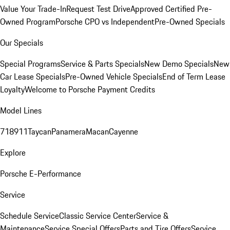
Value Your Trade-In
Request Test Drive
Approved Certified Pre-
Owned Program
Porsche CPO vs Independent
Pre-Owned Specials
Our Specials
Special Programs
Service & Parts Specials
New Demo Specials
New
Car Lease Specials
Pre-Owned Vehicle Specials
End of Term Lease
Loyalty
Welcome to Porsche Payment Credits
Model Lines
718
911
Taycan
Panamera
Macan
Cayenne
Explore
Porsche E-Performance
Service
Schedule Service
Classic Service Center
Service &
Maintenance
Service Special Offers
Parts and Tire Offers
Service