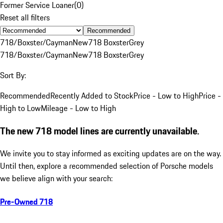
Former Service Loaner
(
0
)
Reset all filters
Recommended
718/Boxster/Cayman
New
718 Boxster
Grey
718/Boxster/Cayman
New
718 Boxster
Grey
Sort By:
Recommended
Recently Added to Stock
Price - Low to High
Price -
High to Low
Mileage - Low to High
The new 718 model lines are currently unavailable.
We invite you to stay informed as exciting updates are on the way.
Until then, explore a recommended selection of Porsche models
we believe align with your search:
Pre-Owned 718