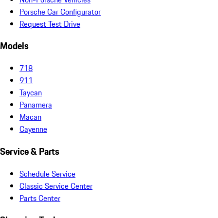
Porsche Car Configurator
Request Test Drive
Models
718
911
Taycan
Panamera
Macan
Cayenne
Service & Parts
Schedule Service
Classic Service Center
Parts Center