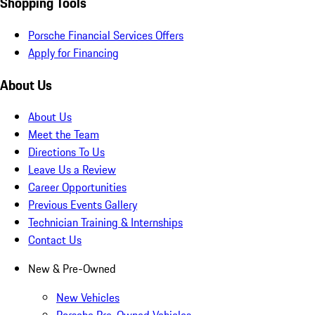
Shopping Tools
Porsche Financial Services Offers
Apply for Financing
About Us
About Us
Meet the Team
Directions To Us
Leave Us a Review
Career Opportunities
Previous Events Gallery
Technician Training & Internships
Contact Us
New & Pre-Owned
New Vehicles