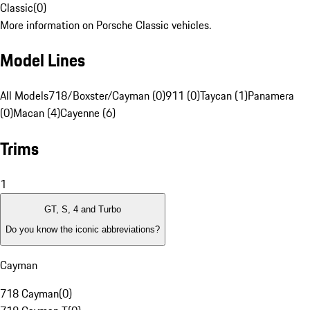
Classic
(
0
)
More information on Porsche Classic vehicles.
Model Lines
All Models
718/Boxster/Cayman (0)
911 (0)
Taycan (1)
Panamera
(0)
Macan (4)
Cayenne (6)
Trims
1
GT, S, 4 and Turbo
Do you know the iconic abbreviations?
Cayman
718 Cayman
(
0
)