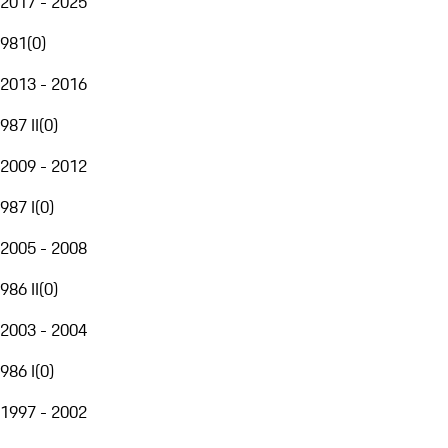
2017 - 2025
981
(
0
)
2013 - 2016
987 II
(
0
)
2009 - 2012
987 I
(
0
)
2005 - 2008
986 II
(
0
)
2003 - 2004
986 I
(
0
)
1997 - 2002