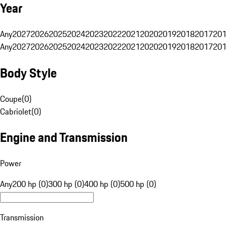
Year
Any
2027
2026
2025
2024
2023
2022
2021
2020
2019
2018
2017
201
Any
2027
2026
2025
2024
2023
2022
2021
2020
2019
2018
2017
201
Body Style
Coupe
(
0
)
Cabriolet
(
0
)
Engine and Transmission
Power
Any
200 hp (0)
300 hp (0)
400 hp (0)
500 hp (0)
Transmission