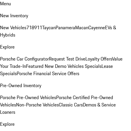
Menu
New Inventory
New Vehicles
718
911
Taycan
Panamera
Macan
Cayenne
EVs &
Hybrids
Explore
Porsche Car Configurator
Request Test Drive
Loyalty Offers
Value
Your Trade-In
Featured New Demo Vehicles Specials
Lease
Specials
Porsche Financial Service Offers
Pre-Owned Inventory
Porsche Pre-Owned Vehicles
Porsche Certified Pre-Owned
Vehicles
Non-Porsche Vehicles
Classic Cars
Demos & Service
Loaners
Explore