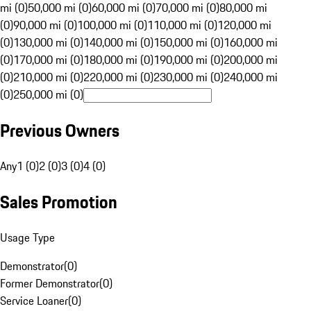
mi (0)
50,000 mi (0)
60,000 mi (0)
70,000 mi (0)
80,000 mi
(0)
90,000 mi (0)
100,000 mi (0)
110,000 mi (0)
120,000 mi
(0)
130,000 mi (0)
140,000 mi (0)
150,000 mi (0)
160,000 mi
(0)
170,000 mi (0)
180,000 mi (0)
190,000 mi (0)
200,000 mi
(0)
210,000 mi (0)
220,000 mi (0)
230,000 mi (0)
240,000 mi
(0)
250,000 mi (0)
Previous Owners
Any
1 (0)
2 (0)
3 (0)
4 (0)
Sales Promotion
Usage Type
Demonstrator
(
0
)
Former Demonstrator
(
0
)
Service Loaner
(
0
)