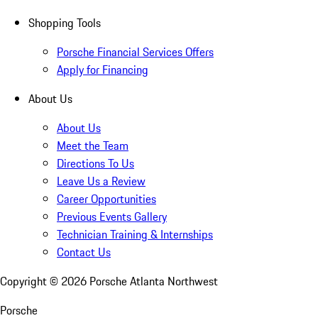
Shopping Tools
Porsche Financial Services Offers
Apply for Financing
About Us
About Us
Meet the Team
Directions To Us
Leave Us a Review
Career Opportunities
Previous Events Gallery
Technician Training & Internships
Contact Us
Copyright ©
2026
Porsche Atlanta Northwest
Porsche