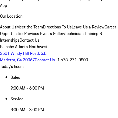
App
Our Location
About Us
Meet the Team
Directions To Us
Leave Us a Review
Career
Opportunities
Previous Events Gallery
Technician Training &
Internships
Contact Us
Porsche Atlanta Northwest
2501 Windy Hill Road, S.E.
Marietta, Ga 30067
Contact Us
+1 678-271-8800
Today's hours
Sales
9:00 AM - 6:00 PM
Service
8:00 AM - 3:00 PM