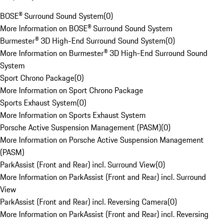
BOSE® Surround Sound System
(
0
)
More Information on BOSE® Surround Sound System
Burmester® 3D High-End Surround Sound System
(
0
)
More Information on Burmester® 3D High-End Surround Sound
System
Sport Chrono Package
(
0
)
More Information on Sport Chrono Package
Sports Exhaust System
(
0
)
More Information on Sports Exhaust System
Porsche Active Suspension Management (PASM)
(
0
)
More Information on Porsche Active Suspension Management
(PASM)
ParkAssist (Front and Rear) incl. Surround View
(
0
)
More Information on ParkAssist (Front and Rear) incl. Surround
View
ParkAssist (Front and Rear) incl. Reversing Camera
(
0
)
More Information on ParkAssist (Front and Rear) incl. Reversing