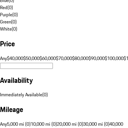
Blue
(
0
)
Red
(
0
)
Purple
(
0
)
Green
(
0
)
White
(
0
)
Price
Any
$40,000
$50,000
$60,000
$70,000
$80,000
$90,000
$100,000
$
Availability
Immediately Available
(
0
)
Mileage
Any
5,000 mi (0)
10,000 mi (0)
20,000 mi (0)
30,000 mi (0)
40,000