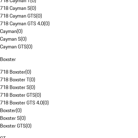
718 Cayman T
(
0
)
718 Cayman S
(
0
)
718 Cayman GTS
(
0
)
718 Cayman GTS 4.0
(
0
)
Cayman
(
0
)
Cayman S
(
0
)
Cayman GTS
(
0
)
Boxster
718 Boxster
(
0
)
718 Boxster T
(
0
)
718 Boxster S
(
0
)
718 Boxster GTS
(
0
)
718 Boxster GTS 4.0
(
0
)
Boxster
(
0
)
Boxster S
(
0
)
Boxster GTS
(
0
)