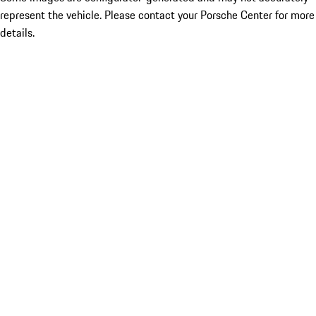
represent the vehicle. Please contact your Porsche Center for more
details.