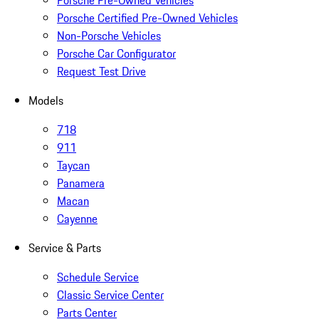
Porsche Pre-Owned Vehicles
Porsche Certified Pre-Owned Vehicles
Non-Porsche Vehicles
Porsche Car Configurator
Request Test Drive
Models
718
911
Taycan
Panamera
Macan
Cayenne
Service & Parts
Schedule Service
Classic Service Center
Parts Center