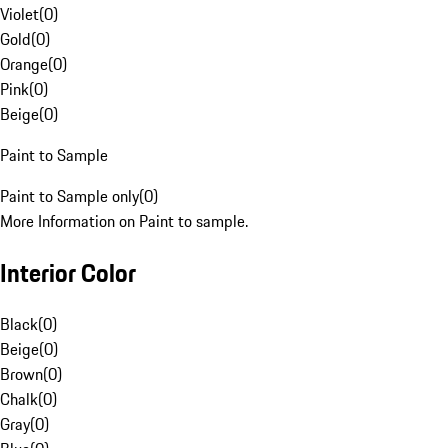
Violet
(
0
)
Gold
(
0
)
Orange
(
0
)
Pink
(
0
)
Beige
(
0
)
Paint to Sample
Paint to Sample only
(
0
)
More Information on Paint to sample.
Interior Color
Black
(
0
)
Beige
(
0
)
Brown
(
0
)
Chalk
(
0
)
Gray
(
0
)