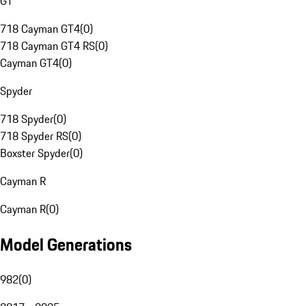
GT
718 Cayman GT4
(
0
)
718 Cayman GT4 RS
(
0
)
Cayman GT4
(
0
)
Spyder
718 Spyder
(
0
)
718 Spyder RS
(
0
)
Boxster Spyder
(
0
)
Cayman R
Cayman R
(
0
)
Model Generations
982
(
0
)