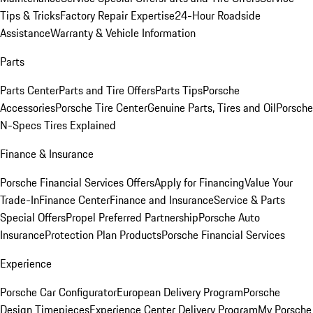
Tips & Tricks
Factory Repair Expertise
24-Hour Roadside
Assistance
Warranty & Vehicle Information
Parts
Parts Center
Parts and Tire Offers
Parts Tips
Porsche
Accessories
Porsche Tire Center
Genuine Parts, Tires and Oil
Porsche
N-Specs Tires Explained
Finance & Insurance
Porsche Financial Services Offers
Apply for Financing
Value Your
Trade-In
Finance Center
Finance and Insurance
Service & Parts
Special Offers
Propel Preferred Partnership
Porsche Auto
Insurance
Protection Plan Products
Porsche Financial Services
Experience
Porsche Car Configurator
European Delivery Program
Porsche
Design Timepieces
Experience Center Delivery Program
My Porsche