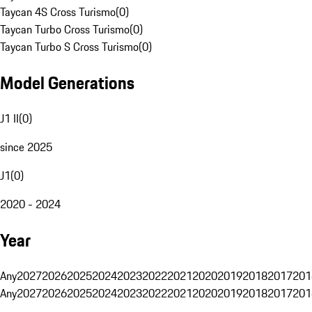
Taycan 4S Cross Turismo
(
0
)
Taycan Turbo Cross Turismo
(
0
)
Taycan Turbo S Cross Turismo
(
0
)
Model Generations
J1 II
(
0
)
since 2025
J1
(
0
)
2020 - 2024
Year
Any
2027
2026
2025
2024
2023
2022
2021
2020
2019
2018
2017
201
Any
2027
2026
2025
2024
2023
2022
2021
2020
2019
2018
2017
201