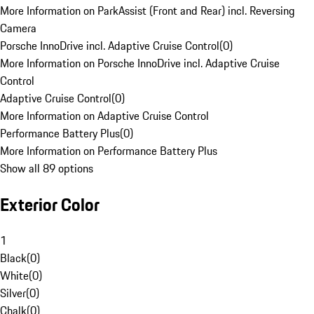
More Information on ParkAssist (Front and Rear) incl. Reversing
Camera
Porsche InnoDrive incl. Adaptive Cruise Control
(
0
)
More Information on Porsche InnoDrive incl. Adaptive Cruise
Control
Adaptive Cruise Control
(
0
)
More Information on Adaptive Cruise Control
Performance Battery Plus
(
0
)
More Information on Performance Battery Plus
Show all 89 options
Exterior Color
1
Black
(
0
)
White
(
0
)
Silver
(
0
)
Chalk
(
0
)