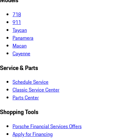
Models
718
911
Taycan
Panamera
Macan
Cayenne
Service & Parts
Schedule Service
Classic Service Center
Parts Center
Shopping Tools
Porsche Financial Services Offers
Apply for Financing