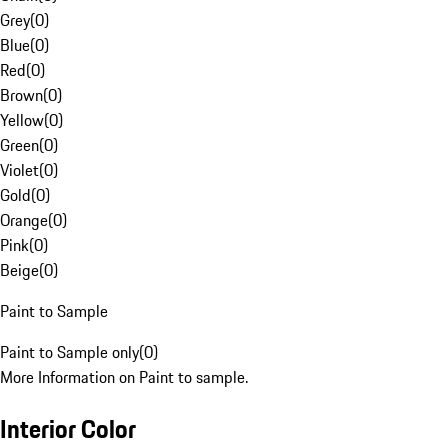
Grey
(
0
)
Blue
(
0
)
Red
(
0
)
Brown
(
0
)
Yellow
(
0
)
Green
(
0
)
Violet
(
0
)
Gold
(
0
)
Orange
(
0
)
Pink
(
0
)
Beige
(
0
)
Paint to Sample
Paint to Sample only
(
0
)
More Information on Paint to sample.
Interior Color