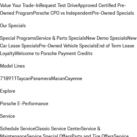
Value Your Trade-In
Request Test Drive
Approved Certified Pre-
Owned Program
Porsche CPO vs Independent
Pre-Owned Specials
Our Specials
Special Programs
Service & Parts Specials
New Demo Specials
New
Car Lease Specials
Pre-Owned Vehicle Specials
End of Term Lease
Loyalty
Welcome to Porsche Payment Credits
Model Lines
718
911
Taycan
Panamera
Macan
Cayenne
Explore
Porsche E-Performance
Service
Schedule Service
Classic Service Center
Service &
Maintenance
Service Special Offers
Parts and Tire Offers
Service