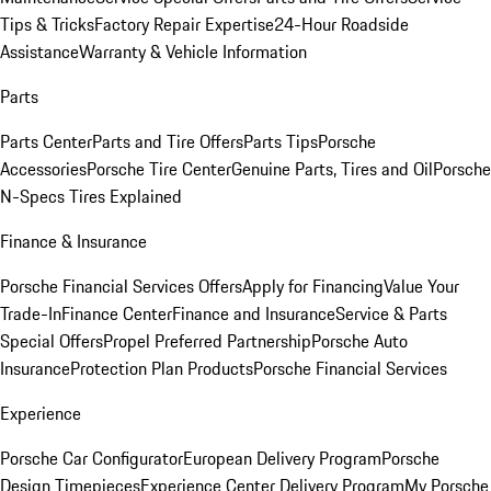
Tips & Tricks
Factory Repair Expertise
24-Hour Roadside
Assistance
Warranty & Vehicle Information
Parts
Parts Center
Parts and Tire Offers
Parts Tips
Porsche
Accessories
Porsche Tire Center
Genuine Parts, Tires and Oil
Porsche
N-Specs Tires Explained
Finance & Insurance
Porsche Financial Services Offers
Apply for Financing
Value Your
Trade-In
Finance Center
Finance and Insurance
Service & Parts
Special Offers
Propel Preferred Partnership
Porsche Auto
Insurance
Protection Plan Products
Porsche Financial Services
Experience
Porsche Car Configurator
European Delivery Program
Porsche
Design Timepieces
Experience Center Delivery Program
My Porsche