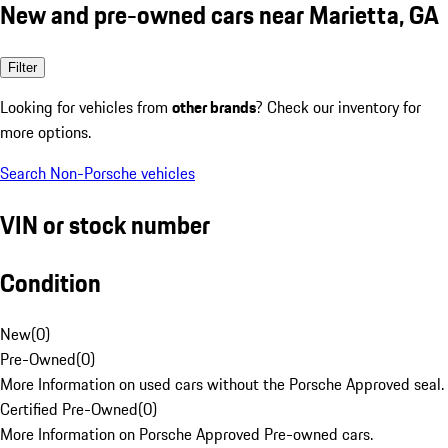
New and pre-owned cars near Marietta, GA
Filter
Looking for vehicles from
other brands
? Check our inventory for
more options.
Search Non-Porsche vehicles
VIN or stock number
Condition
New
(
0
)
Pre-Owned
(
0
)
More Information on used cars without the Porsche Approved seal.
Certified Pre-Owned
(
0
)
More Information on Porsche Approved Pre-owned cars.