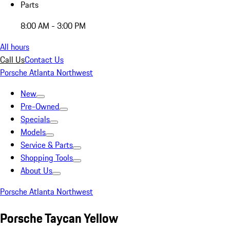
Parts
8:00 AM - 3:00 PM
All hours
Call Us
Contact Us
Porsche Atlanta Northwest
New
Pre-Owned
Specials
Models
Service & Parts
Shopping Tools
About Us
Porsche Atlanta Northwest
Porsche Taycan Yellow