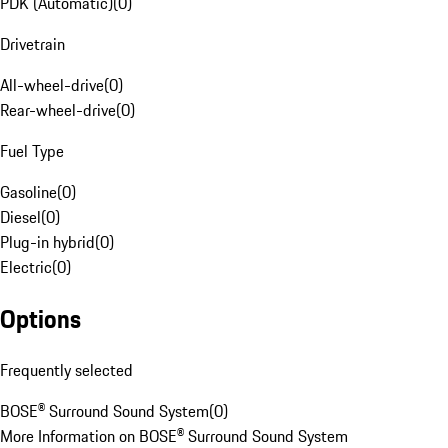
PDK (Automatic)
(
0
)
Drivetrain
All-wheel-drive
(
0
)
Rear-wheel-drive
(
0
)
Fuel Type
Gasoline
(
0
)
Diesel
(
0
)
Plug-in hybrid
(
0
)
Electric
(
0
)
Options
Frequently selected
BOSE® Surround Sound System
(
0
)
More Information on BOSE® Surround Sound System