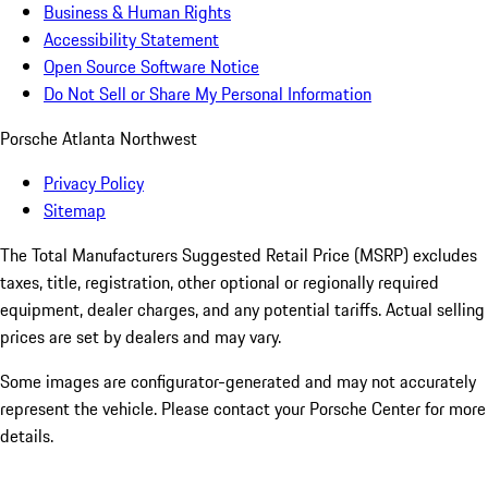
Business & Human Rights
Accessibility Statement
Open Source Software Notice
Do Not Sell or Share My Personal Information
Porsche Atlanta Northwest
Privacy Policy
Sitemap
The Total Manufacturers Suggested Retail Price (MSRP) excludes
taxes, title, registration, other optional or regionally required
equipment, dealer charges, and any potential tariffs. Actual selling
prices are set by dealers and may vary.
Some images are configurator-generated and may not accurately
represent the vehicle. Please contact your Porsche Center for more
details.