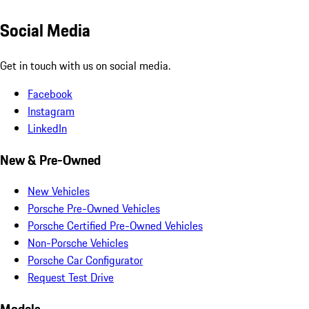
Social Media
Get in touch with us on social media.
Facebook
Instagram
LinkedIn
New & Pre-Owned
New Vehicles
Porsche Pre-Owned Vehicles
Porsche Certified Pre-Owned Vehicles
Non-Porsche Vehicles
Porsche Car Configurator
Request Test Drive