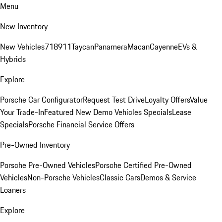
Menu
New Inventory
New Vehicles
718
911
Taycan
Panamera
Macan
Cayenne
EVs &
Hybrids
Explore
Porsche Car Configurator
Request Test Drive
Loyalty Offers
Value
Your Trade-In
Featured New Demo Vehicles Specials
Lease
Specials
Porsche Financial Service Offers
Pre-Owned Inventory
Porsche Pre-Owned Vehicles
Porsche Certified Pre-Owned
Vehicles
Non-Porsche Vehicles
Classic Cars
Demos & Service
Loaners
Explore