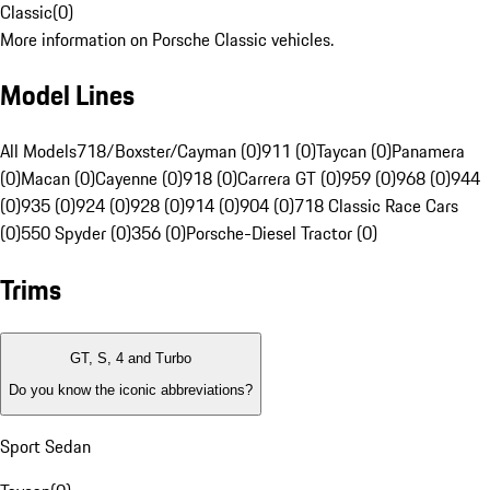
Classic
(
0
)
More information on Porsche Classic vehicles.
Model Lines
All Models
718/Boxster/Cayman (0)
911 (0)
Taycan (0)
Panamera
(0)
Macan (0)
Cayenne (0)
918 (0)
Carrera GT (0)
959 (0)
968 (0)
944
(0)
935 (0)
924 (0)
928 (0)
914 (0)
904 (0)
718 Classic Race Cars
(0)
550 Spyder (0)
356 (0)
Porsche-Diesel Tractor (0)
Trims
GT, S, 4 and Turbo
Do you know the iconic abbreviations?
Sport Sedan