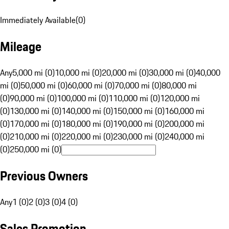
Immediately Available
(
0
)
Mileage
Any
5,000 mi (0)
10,000 mi (0)
20,000 mi (0)
30,000 mi (0)
40,000
mi (0)
50,000 mi (0)
60,000 mi (0)
70,000 mi (0)
80,000 mi
(0)
90,000 mi (0)
100,000 mi (0)
110,000 mi (0)
120,000 mi
(0)
130,000 mi (0)
140,000 mi (0)
150,000 mi (0)
160,000 mi
(0)
170,000 mi (0)
180,000 mi (0)
190,000 mi (0)
200,000 mi
(0)
210,000 mi (0)
220,000 mi (0)
230,000 mi (0)
240,000 mi
(0)
250,000 mi (0)
Previous Owners
Any
1 (0)
2 (0)
3 (0)
4 (0)
Sales Promotion