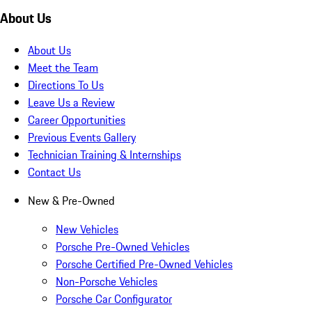
About Us
About Us
Meet the Team
Directions To Us
Leave Us a Review
Career Opportunities
Previous Events Gallery
Technician Training & Internships
Contact Us
New & Pre-Owned
New Vehicles
Porsche Pre-Owned Vehicles
Porsche Certified Pre-Owned Vehicles
Non-Porsche Vehicles
Porsche Car Configurator