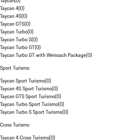
Taycan
(
0
)
Taycan 4
(
0
)
Taycan 4S
(
0
)
Taycan GTS
(
0
)
Taycan Turbo
(
0
)
Taycan Turbo S
(
0
)
Taycan Turbo GT
(
0
)
Taycan Turbo GT with Weissach Package
(
0
)
Sport Turismo
Taycan Sport Turismo
(
0
)
Taycan 4S Sport Turismo
(
0
)
Taycan GTS Sport Turismo
(
0
)
Taycan Turbo Sport Turismo
(
0
)
Taycan Turbo S Sport Turismo
(
0
)
Cross Turismo
Taycan 4 Cross Turismo
(
0
)