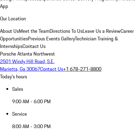
App
Our Location
About Us
Meet the Team
Directions To Us
Leave Us a Review
Career
Opportunities
Previous Events Gallery
Technician Training &
Internships
Contact Us
Porsche Atlanta Northwest
2501 Windy Hill Road, S.E.
Marietta, Ga 30067
Contact Us
+1 678-271-8800
Today's hours
Sales
9:00 AM - 6:00 PM
Service
8:00 AM - 3:00 PM