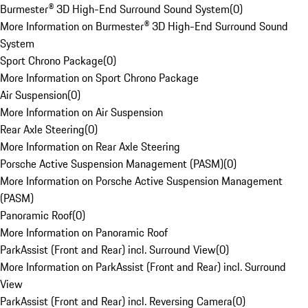
Burmester® 3D High-End Surround Sound System
(
0
)
More Information on Burmester® 3D High-End Surround Sound
System
Sport Chrono Package
(
0
)
More Information on Sport Chrono Package
Air Suspension
(
0
)
More Information on Air Suspension
Rear Axle Steering
(
0
)
More Information on Rear Axle Steering
Porsche Active Suspension Management (PASM)
(
0
)
More Information on Porsche Active Suspension Management
(PASM)
Panoramic Roof
(
0
)
More Information on Panoramic Roof
ParkAssist (Front and Rear) incl. Surround View
(
0
)
More Information on ParkAssist (Front and Rear) incl. Surround
View
ParkAssist (Front and Rear) incl. Reversing Camera
(
0
)