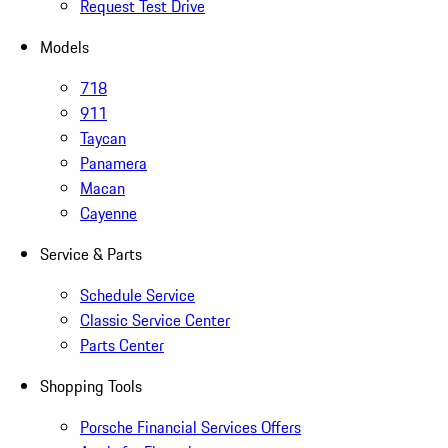
Request Test Drive
Models
718
911
Taycan
Panamera
Macan
Cayenne
Service & Parts
Schedule Service
Classic Service Center
Parts Center
Shopping Tools
Porsche Financial Services Offers