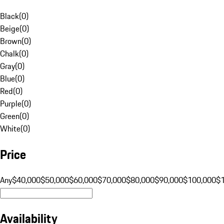
Black
(
0
)
Beige
(
0
)
Brown
(
0
)
Chalk
(
0
)
Gray
(
0
)
Blue
(
0
)
Red
(
0
)
Purple
(
0
)
Green
(
0
)
White
(
0
)
Price
Any
$40,000
$50,000
$60,000
$70,000
$80,000
$90,000
$100,000
$
Availability