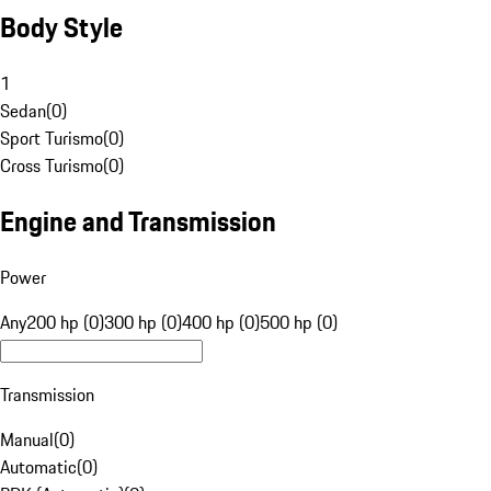
Body Style
1
Sedan
(
0
)
Sport Turismo
(
0
)
Cross Turismo
(
0
)
Engine and Transmission
Power
Any
200 hp (0)
300 hp (0)
400 hp (0)
500 hp (0)
Transmission
Manual
(
0
)
Automatic
(
0
)