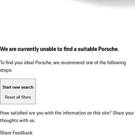
We are currently unable to find a suitable Porsche.
To find your ideal Porsche, we recommend one of the following
steps:
Start new search
Reset all filters
How satisfied are you with the information on this site?
Share your
thoughts with us.
Share Feedback