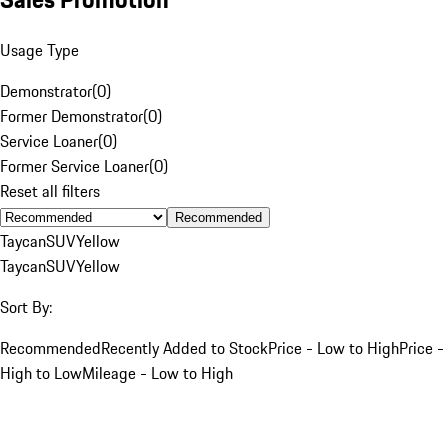
Usage Type
Demonstrator
(
0
)
Former Demonstrator
(
0
)
Service Loaner
(
0
)
Former Service Loaner
(
0
)
Reset all filters
Recommended
Taycan
SUV
Yellow
Taycan
SUV
Yellow
Sort By:
Recommended
Recently Added to Stock
Price - Low to High
Price -
High to Low
Mileage - Low to High