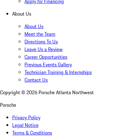
Apply for Financing
About Us
About Us
Meet the Team
Directions To Us
Leave Us a Review
Career Opportunities
Previous Events Gallery
Technician Training & Internships
Contact Us
Copyright ©
2026
Porsche Atlanta Northwest
Porsche
Privacy Policy
Legal Notice
Terms & Conditions