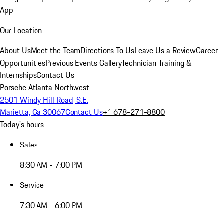
App
Our Location
About Us
Meet the Team
Directions To Us
Leave Us a Review
Career
Opportunities
Previous Events Gallery
Technician Training &
Internships
Contact Us
Porsche Atlanta Northwest
2501 Windy Hill Road, S.E.
Marietta, Ga 30067
Contact Us
+1 678-271-8800
Today's hours
Sales
8:30 AM - 7:00 PM
Service
7:30 AM - 6:00 PM