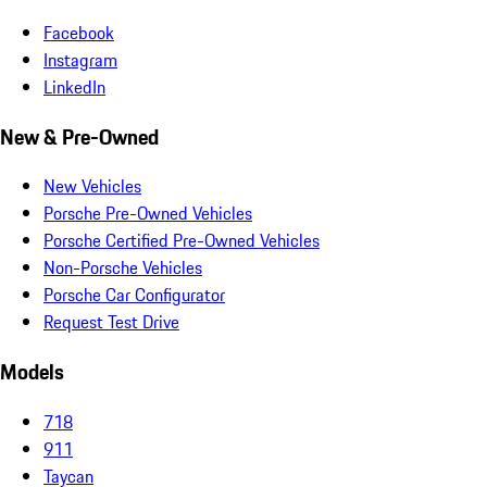
Facebook
Instagram
LinkedIn
New & Pre-Owned
New Vehicles
Porsche Pre-Owned Vehicles
Porsche Certified Pre-Owned Vehicles
Non-Porsche Vehicles
Porsche Car Configurator
Request Test Drive
Models
718
911
Taycan