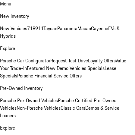
Menu
New Inventory
New Vehicles
718
911
Taycan
Panamera
Macan
Cayenne
EVs &
Hybrids
Explore
Porsche Car Configurator
Request Test Drive
Loyalty Offers
Value
Your Trade-In
Featured New Demo Vehicles Specials
Lease
Specials
Porsche Financial Service Offers
Pre-Owned Inventory
Porsche Pre-Owned Vehicles
Porsche Certified Pre-Owned
Vehicles
Non-Porsche Vehicles
Classic Cars
Demos & Service
Loaners
Explore