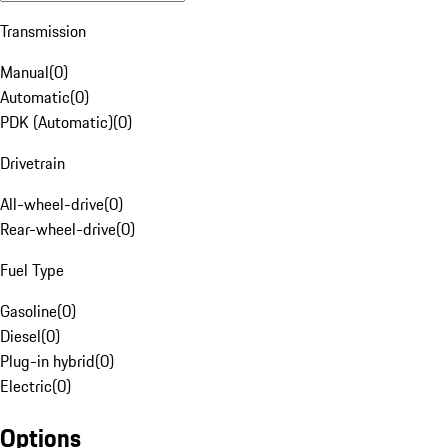
Transmission
Manual
(
0
)
Automatic
(
0
)
PDK (Automatic)
(
0
)
Drivetrain
All-wheel-drive
(
0
)
Rear-wheel-drive
(
0
)
Fuel Type
Gasoline
(
0
)
Diesel
(
0
)
Plug-in hybrid
(
0
)
Electric
(
0
)
Options