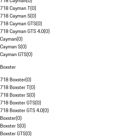
718 Cayman
(
0
)
718 Cayman T
(
0
)
718 Cayman S
(
0
)
718 Cayman GTS
(
0
)
718 Cayman GTS 4.0
(
0
)
Cayman
(
0
)
Cayman S
(
0
)
Cayman GTS
(
0
)
Boxster
718 Boxster
(
0
)
718 Boxster T
(
0
)
718 Boxster S
(
0
)
718 Boxster GTS
(
0
)
718 Boxster GTS 4.0
(
0
)
Boxster
(
0
)
Boxster S
(
0
)
Boxster GTS
(
0
)