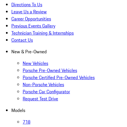
Directions To Us
Leave Us a Review
Career Opportunities
Previous Events Gallery
Technician Training & Internships
Contact Us
New & Pre-Owned
New Vehicles
Porsche Pre-Owned Vehicles
Porsche Certified Pre-Owned Vehicles
Non-Porsche Vehicles
Porsche Car Configurator
Request Test Drive
Models
718