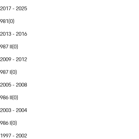
2017 - 2025
981
(
0
)
2013 - 2016
987 II
(
0
)
2009 - 2012
987 I
(
0
)
2005 - 2008
986 II
(
0
)
2003 - 2004
986 I
(
0
)
1997 - 2002