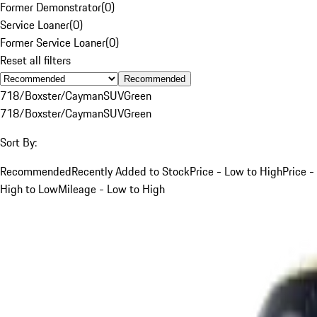
Former Demonstrator
(
0
)
Service Loaner
(
0
)
Former Service Loaner
(
0
)
Reset all filters
Recommended
718/Boxster/Cayman
SUV
Green
718/Boxster/Cayman
SUV
Green
Sort By:
Recommended
Recently Added to Stock
Price - Low to High
Price -
High to Low
Mileage - Low to High