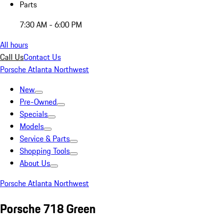
Parts
7:30 AM - 6:00 PM
All hours
Call Us
Contact Us
Porsche Atlanta Northwest
New
Pre-Owned
Specials
Models
Service & Parts
Shopping Tools
About Us
Porsche Atlanta Northwest
Porsche 718 Green