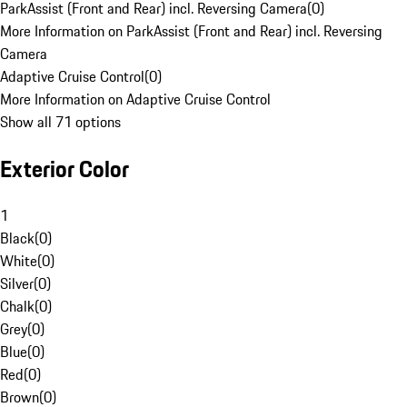
ParkAssist (Front and Rear) incl. Reversing Camera
(
0
)
More Information on ParkAssist (Front and Rear) incl. Reversing
Camera
Adaptive Cruise Control
(
0
)
More Information on Adaptive Cruise Control
Show all 71 options
Exterior Color
1
Black
(
0
)
White
(
0
)
Silver
(
0
)
Chalk
(
0
)
Grey
(
0
)
Blue
(
0
)
Red
(
0
)
Brown
(
0
)