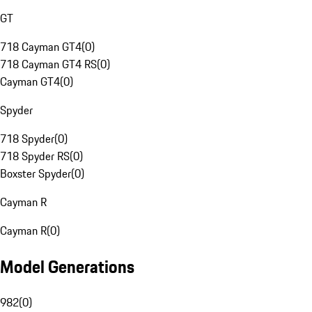
GT
718 Cayman GT4
(
0
)
718 Cayman GT4 RS
(
0
)
Cayman GT4
(
0
)
Spyder
718 Spyder
(
0
)
718 Spyder RS
(
0
)
Boxster Spyder
(
0
)
Cayman R
Cayman R
(
0
)
Model Generations
982
(
0
)