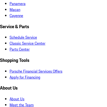
Panamera
Macan
Cayenne
Service & Parts
Schedule Service
Classic Service Center
Parts Center
Shopping Tools
Porsche Financial Services Offers
Apply for Financing
About Us
About Us
Meet the Team