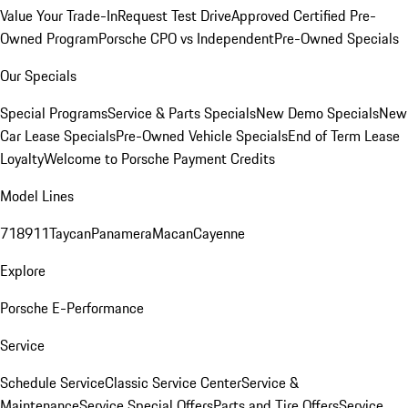
Value Your Trade-In
Request Test Drive
Approved Certified Pre-
Owned Program
Porsche CPO vs Independent
Pre-Owned Specials
Our Specials
Special Programs
Service & Parts Specials
New Demo Specials
New
Car Lease Specials
Pre-Owned Vehicle Specials
End of Term Lease
Loyalty
Welcome to Porsche Payment Credits
Model Lines
718
911
Taycan
Panamera
Macan
Cayenne
Explore
Porsche E-Performance
Service
Schedule Service
Classic Service Center
Service &
Maintenance
Service Special Offers
Parts and Tire Offers
Service