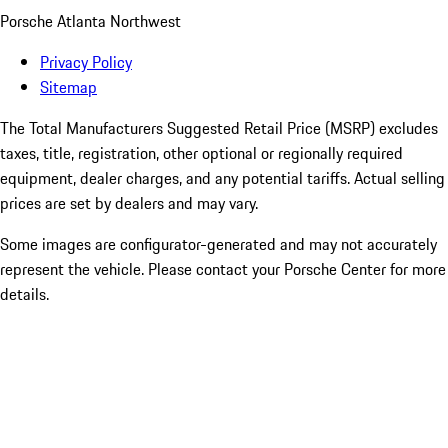
Porsche Atlanta Northwest
Privacy Policy
Sitemap
The Total Manufacturers Suggested Retail Price (MSRP) excludes
taxes, title, registration, other optional or regionally required
equipment, dealer charges, and any potential tariffs. Actual selling
prices are set by dealers and may vary.
Some images are configurator-generated and may not accurately
represent the vehicle. Please contact your Porsche Center for more
details.