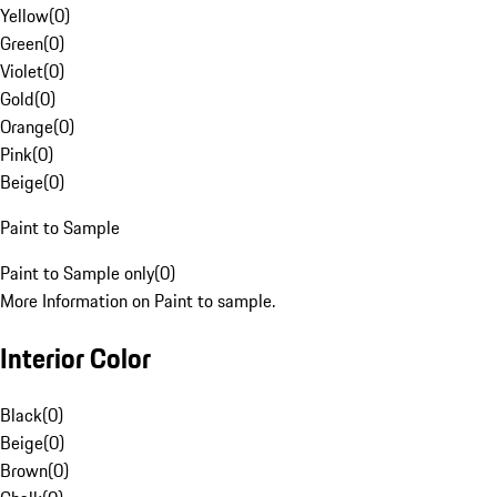
Yellow
(
0
)
Green
(
0
)
Violet
(
0
)
Gold
(
0
)
Orange
(
0
)
Pink
(
0
)
Beige
(
0
)
Paint to Sample
Paint to Sample only
(
0
)
More Information on Paint to sample.
Interior Color
Black
(
0
)
Beige
(
0
)
Brown
(
0
)