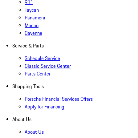
911
Taycan
Panamera
Macan
Cayenne
Service & Parts
Schedule Service
Classic Service Center
Parts Center
Shopping Tools
Porsche Financial Services Offers
Apply for Financing
About Us
About Us