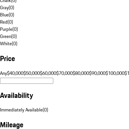
Chalk
(
0
)
Gray
(
0
)
Blue
(
0
)
Red
(
0
)
Purple
(
0
)
Green
(
0
)
White
(
0
)
Price
Any
$40,000
$50,000
$60,000
$70,000
$80,000
$90,000
$100,000
$
Availability
Immediately Available
(
0
)
Mileage