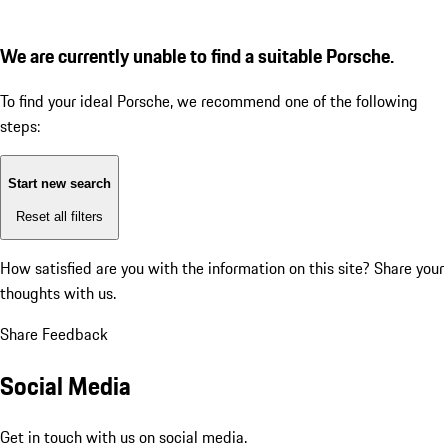
We are currently unable to find a suitable Porsche.
To find your ideal Porsche, we recommend one of the following
steps:
Start new search
Reset all filters
How satisfied are you with the information on this site?
Share your
thoughts with us.
Share Feedback
Social Media
Get in touch with us on social media.