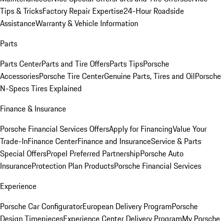
Tips & Tricks
Factory Repair Expertise
24-Hour Roadside
Assistance
Warranty & Vehicle Information
Parts
Parts Center
Parts and Tire Offers
Parts Tips
Porsche
Accessories
Porsche Tire Center
Genuine Parts, Tires and Oil
Porsche
N-Specs Tires Explained
Finance & Insurance
Porsche Financial Services Offers
Apply for Financing
Value Your
Trade-In
Finance Center
Finance and Insurance
Service & Parts
Special Offers
Propel Preferred Partnership
Porsche Auto
Insurance
Protection Plan Products
Porsche Financial Services
Experience
Porsche Car Configurator
European Delivery Program
Porsche
Design Timepieces
Experience Center Delivery Program
My Porsche