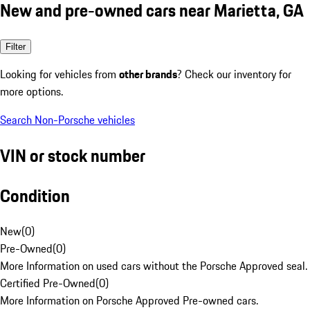
New and pre-owned cars near Marietta, GA
Filter
Looking for vehicles from
other brands
? Check our inventory for
more options.
Search Non-Porsche vehicles
VIN or stock number
Condition
New
(
0
)
Pre-Owned
(
0
)
More Information on used cars without the Porsche Approved seal.
Certified Pre-Owned
(
0
)
More Information on Porsche Approved Pre-owned cars.