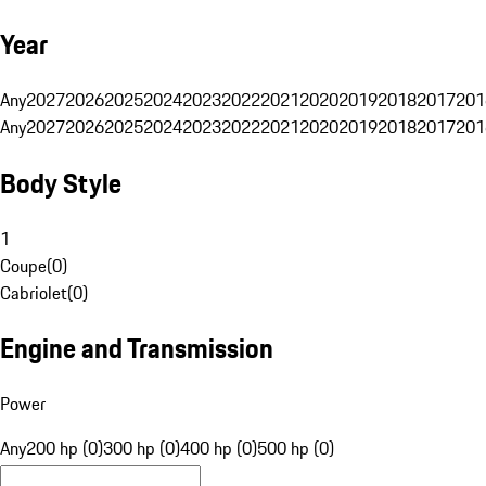
Year
Any
2027
2026
2025
2024
2023
2022
2021
2020
2019
2018
2017
201
Any
2027
2026
2025
2024
2023
2022
2021
2020
2019
2018
2017
201
Body Style
1
Coupe
(
0
)
Cabriolet
(
0
)
Engine and Transmission
Power
Any
200 hp (0)
300 hp (0)
400 hp (0)
500 hp (0)