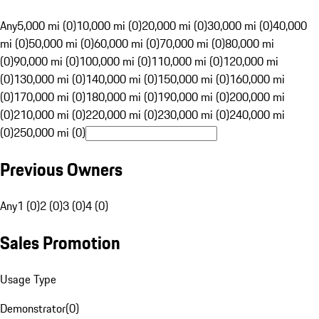
Any
5,000 mi (0)
10,000 mi (0)
20,000 mi (0)
30,000 mi (0)
40,000
mi (0)
50,000 mi (0)
60,000 mi (0)
70,000 mi (0)
80,000 mi
(0)
90,000 mi (0)
100,000 mi (0)
110,000 mi (0)
120,000 mi
(0)
130,000 mi (0)
140,000 mi (0)
150,000 mi (0)
160,000 mi
(0)
170,000 mi (0)
180,000 mi (0)
190,000 mi (0)
200,000 mi
(0)
210,000 mi (0)
220,000 mi (0)
230,000 mi (0)
240,000 mi
(0)
250,000 mi (0)
Previous Owners
Any
1 (0)
2 (0)
3 (0)
4 (0)
Sales Promotion
Usage Type
Demonstrator
(
0
)