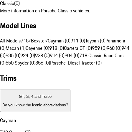
Classic
(
0
)
More information on Porsche Classic vehicles.
Model Lines
All Models
718/Boxster/Cayman (0)
911 (0)
Taycan (0)
Panamera
(0)
Macan (1)
Cayenne (0)
918 (0)
Carrera GT (0)
959 (0)
968 (0)
944
(0)
935 (0)
924 (0)
928 (0)
914 (0)
904 (0)
718 Classic Race Cars
(0)
550 Spyder (0)
356 (0)
Porsche-Diesel Tractor (0)
Trims
GT, S, 4 and Turbo
Do you know the iconic abbreviations?
Cayman