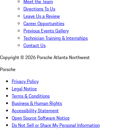
Meet the Team
Directions To Us
Leave Us a Review
Career Opportunities
Previous Events Gallery
Technician Training & Internships
Contact Us
Copyright ©
2026
Porsche Atlanta Northwest
Porsche
Privacy Policy
Legal Notice
Terms & Conditions
Business & Human Rights
Accessibility Statement
Open Source Software Notice
Do Not Sell or Share My Personal Information