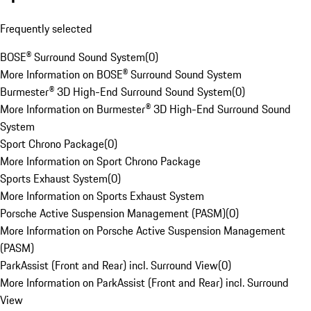
Frequently selected
BOSE® Surround Sound System
(
0
)
More Information on BOSE® Surround Sound System
Burmester® 3D High-End Surround Sound System
(
0
)
More Information on Burmester® 3D High-End Surround Sound
System
Sport Chrono Package
(
0
)
More Information on Sport Chrono Package
Sports Exhaust System
(
0
)
More Information on Sports Exhaust System
Porsche Active Suspension Management (PASM)
(
0
)
More Information on Porsche Active Suspension Management
(PASM)
ParkAssist (Front and Rear) incl. Surround View
(
0
)
More Information on ParkAssist (Front and Rear) incl. Surround
View