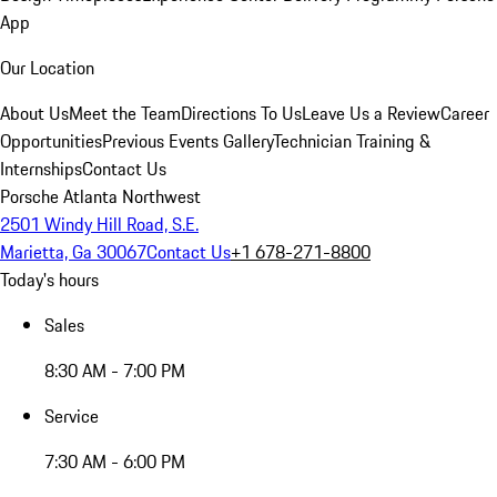
App
Our Location
About Us
Meet the Team
Directions To Us
Leave Us a Review
Career
Opportunities
Previous Events Gallery
Technician Training &
Internships
Contact Us
Porsche Atlanta Northwest
2501 Windy Hill Road, S.E.
Marietta, Ga 30067
Contact Us
+1 678-271-8800
Today's hours
Sales
8:30 AM - 7:00 PM
Service
7:30 AM - 6:00 PM