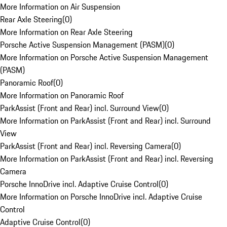
More Information on Air Suspension
Rear Axle Steering
(
0
)
More Information on Rear Axle Steering
Porsche Active Suspension Management (PASM)
(
0
)
More Information on Porsche Active Suspension Management
(PASM)
Panoramic Roof
(
0
)
More Information on Panoramic Roof
ParkAssist (Front and Rear) incl. Surround View
(
0
)
More Information on ParkAssist (Front and Rear) incl. Surround
View
ParkAssist (Front and Rear) incl. Reversing Camera
(
0
)
More Information on ParkAssist (Front and Rear) incl. Reversing
Camera
Porsche InnoDrive incl. Adaptive Cruise Control
(
0
)
More Information on Porsche InnoDrive incl. Adaptive Cruise
Control
Adaptive Cruise Control
(
0
)