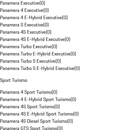
Panamera Executive
(
0
)
Panamera 4 Executive
(
0
)
Panamera 4 E-Hybrid Executive
(
0
)
Panamera S Executive
(
0
)
Panamera 4S Executive
(
0
)
Panamera 4S E-Hybrid Executive
(
0
)
Panamera Turbo Executive
(
0
)
Panamera Turbo E-Hybrid Executive
(
0
)
Panamera Turbo S Executive
(
0
)
Panamera Turbo S E-Hybrid Executive
(
0
)
Sport Turismo
Panamera 4 Sport Turismo
(
0
)
Panamera 4 E-Hybrid Sport Turismo
(
0
)
Panamera 4S Sport Turismo
(
0
)
Panamera 4S E-Hybrid Sport Turismo
(
0
)
Panamera 4S Diesel Sport Turismo
(
0
)
Panamera GTS Sport Turismo
(
0
)