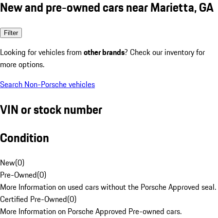
New and pre-owned cars near Marietta, GA
Filter
Looking for vehicles from
other brands
? Check our inventory for
more options.
Search Non-Porsche vehicles
VIN or stock number
Condition
New
(
0
)
Pre-Owned
(
0
)
More Information on used cars without the Porsche Approved seal.
Certified Pre-Owned
(
0
)
More Information on Porsche Approved Pre-owned cars.