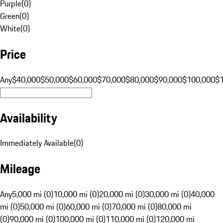
Purple
(
0
)
Green
(
0
)
White
(
0
)
Price
Any
$40,000
$50,000
$60,000
$70,000
$80,000
$90,000
$100,000
$
Availability
Immediately Available
(
0
)
Mileage
Any
5,000 mi (0)
10,000 mi (0)
20,000 mi (0)
30,000 mi (0)
40,000
mi (0)
50,000 mi (0)
60,000 mi (0)
70,000 mi (0)
80,000 mi
(0)
90,000 mi (0)
100,000 mi (0)
110,000 mi (0)
120,000 mi