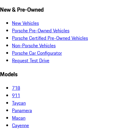
New & Pre-Owned
New Vehicles
Porsche Pre-Owned Vehicles
Porsche Certified Pre-Owned Vehicles
Non-Porsche Vehicles
Porsche Car Configurator
Request Test Drive
Models
718
911
Taycan
Panamera
Macan
Cayenne