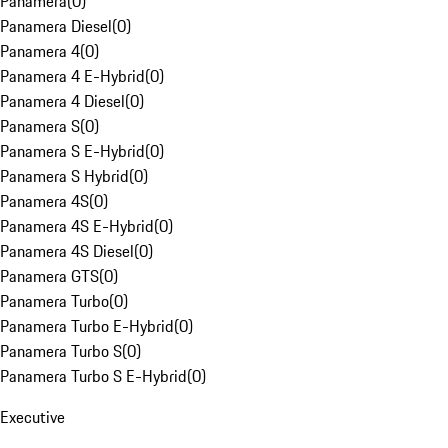
Panamera
(
0
)
Panamera Diesel
(
0
)
Panamera 4
(
0
)
Panamera 4 E-Hybrid
(
0
)
Panamera 4 Diesel
(
0
)
Panamera S
(
0
)
Panamera S E-Hybrid
(
0
)
Panamera S Hybrid
(
0
)
Panamera 4S
(
0
)
Panamera 4S E-Hybrid
(
0
)
Panamera 4S Diesel
(
0
)
Panamera GTS
(
0
)
Panamera Turbo
(
0
)
Panamera Turbo E-Hybrid
(
0
)
Panamera Turbo S
(
0
)
Panamera Turbo S E-Hybrid
(
0
)
Executive