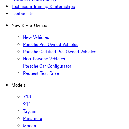
Technician Training & Internships
Contact Us
New & Pre-Owned
New Vehicles
Porsche Pre-Owned Vehicles
Porsche Certified Pre-Owned Vehicles
Non-Porsche Vehicles
Porsche Car Configurator
Request Test Drive
Models
718
911
Taycan
Panamera
Macan