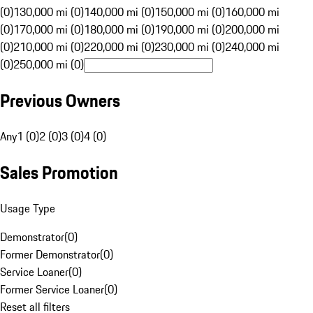
(0)
130,000 mi (0)
140,000 mi (0)
150,000 mi (0)
160,000 mi
(0)
170,000 mi (0)
180,000 mi (0)
190,000 mi (0)
200,000 mi
(0)
210,000 mi (0)
220,000 mi (0)
230,000 mi (0)
240,000 mi
(0)
250,000 mi (0)
Previous Owners
Any
1 (0)
2 (0)
3 (0)
4 (0)
Sales Promotion
Usage Type
Demonstrator
(
0
)
Former Demonstrator
(
0
)
Service Loaner
(
0
)
Former Service Loaner
(
0
)
Reset all filters