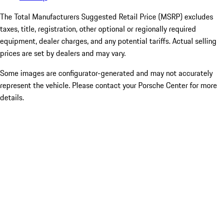
The Total Manufacturers Suggested Retail Price (MSRP) excludes
taxes, title, registration, other optional or regionally required
equipment, dealer charges, and any potential tariffs. Actual selling
prices are set by dealers and may vary.
Some images are configurator-generated and may not accurately
represent the vehicle. Please contact your Porsche Center for more
details.