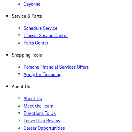
Cayenne
Service & Parts
Schedule Service
Classic Service Center
Parts Center
Shopping Tools
Porsche Financial Services Offers
Apply for Financing
About Us
About Us
Meet the Team
Directions To Us
Leave Us a Review
Career Opportunities