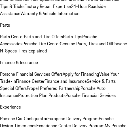
Tips & Tricks
Factory Repair Expertise
24-Hour Roadside
Assistance
Warranty & Vehicle Information
Parts
Parts Center
Parts and Tire Offers
Parts Tips
Porsche
Accessories
Porsche Tire Center
Genuine Parts, Tires and Oil
Porsche
N-Specs Tires Explained
Finance & Insurance
Porsche Financial Services Offers
Apply for Financing
Value Your
Trade-In
Finance Center
Finance and Insurance
Service & Parts
Special Offers
Propel Preferred Partnership
Porsche Auto
Insurance
Protection Plan Products
Porsche Financial Services
Experience
Porsche Car Configurator
European Delivery Program
Porsche
Design Timepieces
Experience Center Delivery Program
My Porsche