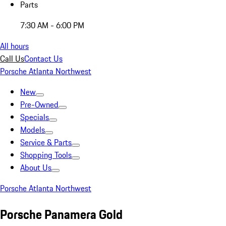
Parts
7:30 AM - 6:00 PM
All hours
Call Us
Contact Us
Porsche Atlanta Northwest
New
Pre-Owned
Specials
Models
Service & Parts
Shopping Tools
About Us
Porsche Atlanta Northwest
Porsche Panamera Gold