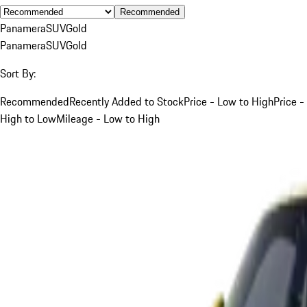
Recommended
Panamera
SUV
Gold
Panamera
SUV
Gold
Sort By:
Recommended
Recently Added to Stock
Price - Low to High
Price -
High to Low
Mileage - Low to High