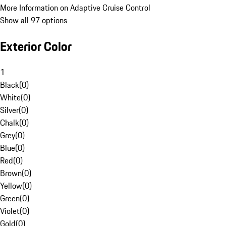
More Information on Adaptive Cruise Control
Show all 97 options
Exterior Color
1
Black
(
0
)
White
(
0
)
Silver
(
0
)
Chalk
(
0
)
Grey
(
0
)
Blue
(
0
)
Red
(
0
)
Brown
(
0
)
Yellow
(
0
)
Green
(
0
)
Violet
(
0
)
Gold
(
0
)