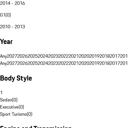
2014 - 2016
G1
(
0
)
2010 - 2013
Year
Any
2027
2026
2025
2024
2023
2022
2021
2020
2019
2018
2017
201
Any
2027
2026
2025
2024
2023
2022
2021
2020
2019
2018
2017
201
Body Style
1
Sedan
(
0
)
Executive
(
0
)
Sport Turismo
(
0
)