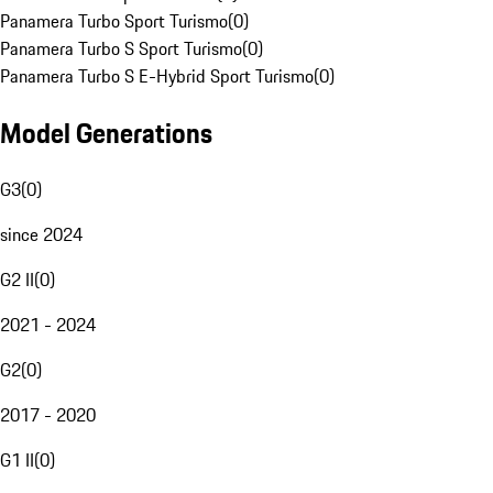
Panamera Turbo Sport Turismo
(
0
)
Panamera Turbo S Sport Turismo
(
0
)
Panamera Turbo S E-Hybrid Sport Turismo
(
0
)
Model Generations
G3
(
0
)
since 2024
G2 II
(
0
)
2021 - 2024
G2
(
0
)
2017 - 2020
G1 II
(
0
)