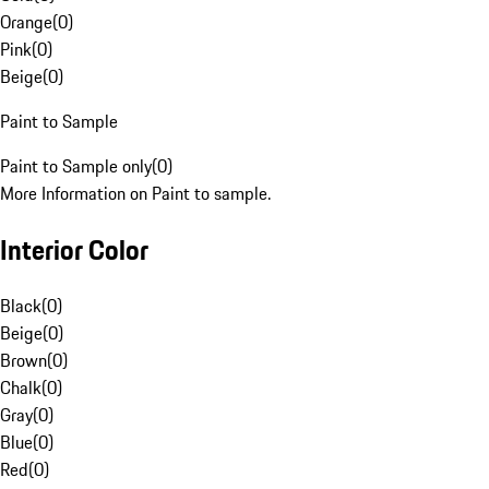
Orange
(
0
)
Pink
(
0
)
Beige
(
0
)
Paint to Sample
Paint to Sample only
(
0
)
More Information on Paint to sample.
Interior Color
Black
(
0
)
Beige
(
0
)
Brown
(
0
)
Chalk
(
0
)
Gray
(
0
)
Blue
(
0
)
Red
(
0
)