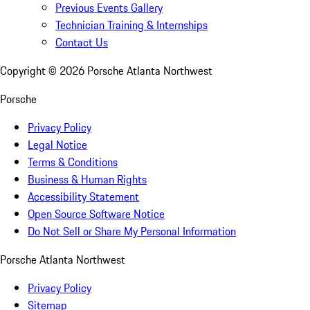
Previous Events Gallery
Technician Training & Internships
Contact Us
Copyright ©
2026
Porsche Atlanta Northwest
Porsche
Privacy Policy
Legal Notice
Terms & Conditions
Business & Human Rights
Accessibility Statement
Open Source Software Notice
Do Not Sell or Share My Personal Information
Porsche Atlanta Northwest
Privacy Policy
Sitemap