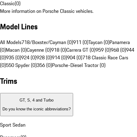
Classic
(
0
)
More information on Porsche Classic vehicles.
Model Lines
All Models
718/Boxster/Cayman (0)
911 (0)
Taycan (0)
Panamera
(0)
Macan (0)
Cayenne (0)
918 (0)
Carrera GT (0)
959 (0)
968 (0)
944
(0)
935 (0)
924 (0)
928 (0)
914 (0)
904 (0)
718 Classic Race Cars
(0)
550 Spyder (0)
356 (0)
Porsche-Diesel Tractor (0)
Trims
GT, S, 4 and Turbo
Do you know the iconic abbreviations?
Sport Sedan