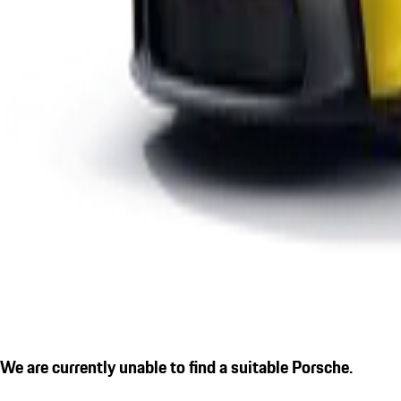
We are currently unable to find a suitable Porsche.