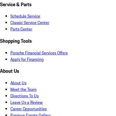
Service & Parts
Schedule Service
Classic Service Center
Parts Center
Shopping Tools
Porsche Financial Services Offers
Apply for Financing
About Us
About Us
Meet the Team
Directions To Us
Leave Us a Review
Career Opportunities
Previous Events Gallery