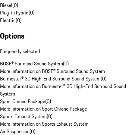
Diesel
(
0
)
Plug-in hybrid
(
0
)
Electric
(
0
)
Options
Frequently selected
BOSE® Surround Sound System
(
0
)
More Information on BOSE® Surround Sound System
Burmester® 3D High-End Surround Sound System
(
0
)
More Information on Burmester® 3D High-End Surround Sound
System
Sport Chrono Package
(
0
)
More Information on Sport Chrono Package
Sports Exhaust System
(
0
)
More Information on Sports Exhaust System
Air Suspension
(
0
)