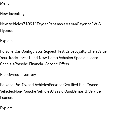
Menu
New Inventory
New Vehicles
718
911
Taycan
Panamera
Macan
Cayenne
EVs &
Hybrids
Explore
Porsche Car Configurator
Request Test Drive
Loyalty Offers
Value
Your Trade-In
Featured New Demo Vehicles Specials
Lease
Specials
Porsche Financial Service Offers
Pre-Owned Inventory
Porsche Pre-Owned Vehicles
Porsche Certified Pre-Owned
Vehicles
Non-Porsche Vehicles
Classic Cars
Demos & Service
Loaners
Explore