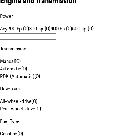
Engine and Transmission
Power
Any
200 hp (0)
300 hp (0)
400 hp (0)
500 hp (0)
Transmission
Manual
(
0
)
Automatic
(
0
)
PDK (Automatic)
(
0
)
Drivetrain
All-wheel-drive
(
0
)
Rear-wheel-drive
(
0
)
Fuel Type
Gasoline
(
0
)