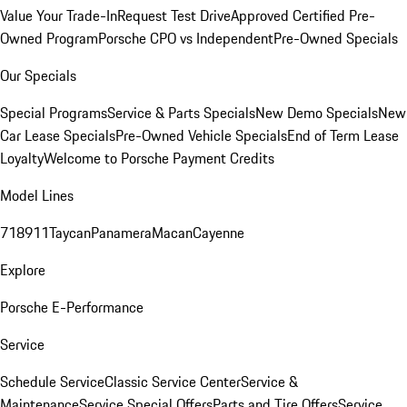
Value Your Trade-In
Request Test Drive
Approved Certified Pre-
Owned Program
Porsche CPO vs Independent
Pre-Owned Specials
Our Specials
Special Programs
Service & Parts Specials
New Demo Specials
New
Car Lease Specials
Pre-Owned Vehicle Specials
End of Term Lease
Loyalty
Welcome to Porsche Payment Credits
Model Lines
718
911
Taycan
Panamera
Macan
Cayenne
Explore
Porsche E-Performance
Service
Schedule Service
Classic Service Center
Service &
Maintenance
Service Special Offers
Parts and Tire Offers
Service