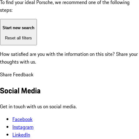
To find your ideal Porsche, we recommend one of the following
steps:
Start new search
Reset all filters
How satisfied are you with the information on this site?
Share your
thoughts with us.
Share Feedback
Social Media
Get in touch with us on social media.
Facebook
Instagram
LinkedIn