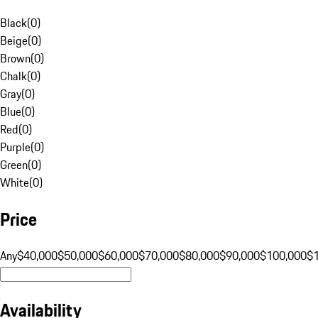
Black
(
0
)
Beige
(
0
)
Brown
(
0
)
Chalk
(
0
)
Gray
(
0
)
Blue
(
0
)
Red
(
0
)
Purple
(
0
)
Green
(
0
)
White
(
0
)
Price
Any
$40,000
$50,000
$60,000
$70,000
$80,000
$90,000
$100,000
$
Availability