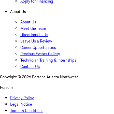
Apply for Financing
About Us
About Us
Meet the Team
Directions To Us
Leave Us a Review
Career Opportunities
Previous Events Gallery
Technician Training & Internships
Contact Us
Copyright ©
2026
Porsche Atlanta Northwest
Porsche
Privacy Policy
Legal Notice
Terms & Conditions