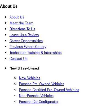
About Us
About Us
Meet the Team
Directions To Us
Leave Us a Review
Career Opportunities
Previous Events Gallery
Technician Training & Internships
Contact Us
New & Pre-Owned
New Vehicles
Porsche Pre-Owned Vehicles
Porsche Certified Pre-Owned Vehicles
Non-Porsche Vehicles
Porsche Car Configurator