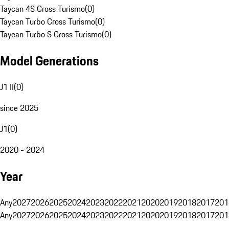
Taycan 4S Cross Turismo
(
0
)
Taycan Turbo Cross Turismo
(
0
)
Taycan Turbo S Cross Turismo
(
0
)
Model Generations
J1 II
(
0
)
since 2025
J1
(
0
)
2020 - 2024
Year
Any
2027
2026
2025
2024
2023
2022
2021
2020
2019
2018
2017
201
Any
2027
2026
2025
2024
2023
2022
2021
2020
2019
2018
2017
201