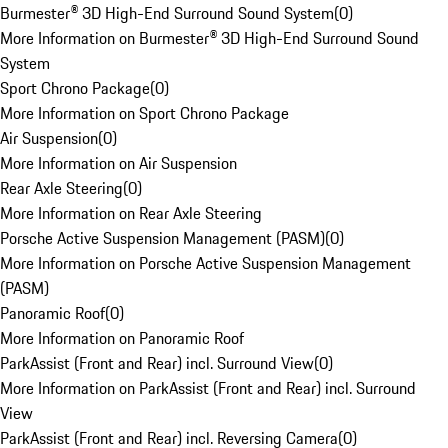
Burmester® 3D High-End Surround Sound System
(
0
)
More Information on Burmester® 3D High-End Surround Sound
System
Sport Chrono Package
(
0
)
More Information on Sport Chrono Package
Air Suspension
(
0
)
More Information on Air Suspension
Rear Axle Steering
(
0
)
More Information on Rear Axle Steering
Porsche Active Suspension Management (PASM)
(
0
)
More Information on Porsche Active Suspension Management
(PASM)
Panoramic Roof
(
0
)
More Information on Panoramic Roof
ParkAssist (Front and Rear) incl. Surround View
(
0
)
More Information on ParkAssist (Front and Rear) incl. Surround
View
ParkAssist (Front and Rear) incl. Reversing Camera
(
0
)