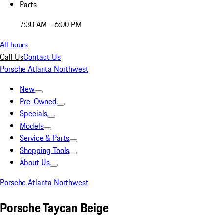
Parts
7:30 AM - 6:00 PM
All hours
Call Us
Contact Us
Porsche Atlanta Northwest
New
Pre-Owned
Specials
Models
Service & Parts
Shopping Tools
About Us
Porsche Atlanta Northwest
Porsche Taycan Beige