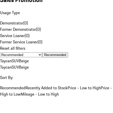
Usage Type
Demonstrator
(
0
)
Former Demonstrator
(
0
)
Service Loaner
(
0
)
Former Service Loaner
(
0
)
Reset all filters
Recommended
Taycan
SUV
Beige
Taycan
SUV
Beige
Sort By:
Recommended
Recently Added to Stock
Price - Low to High
Price -
High to Low
Mileage - Low to High