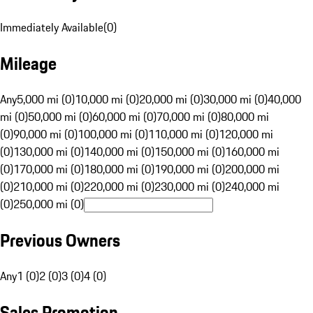
Immediately Available
(
0
)
Mileage
Any
5,000 mi (0)
10,000 mi (0)
20,000 mi (0)
30,000 mi (0)
40,000
mi (0)
50,000 mi (0)
60,000 mi (0)
70,000 mi (0)
80,000 mi
(0)
90,000 mi (0)
100,000 mi (0)
110,000 mi (0)
120,000 mi
(0)
130,000 mi (0)
140,000 mi (0)
150,000 mi (0)
160,000 mi
(0)
170,000 mi (0)
180,000 mi (0)
190,000 mi (0)
200,000 mi
(0)
210,000 mi (0)
220,000 mi (0)
230,000 mi (0)
240,000 mi
(0)
250,000 mi (0)
Previous Owners
Any
1 (0)
2 (0)
3 (0)
4 (0)
Sales Promotion