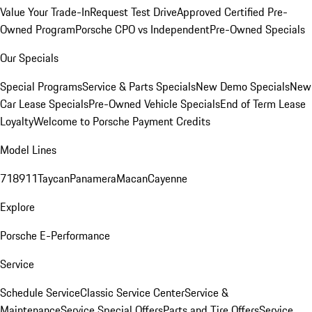
Value Your Trade-In
Request Test Drive
Approved Certified Pre-
Owned Program
Porsche CPO vs Independent
Pre-Owned Specials
Our Specials
Special Programs
Service & Parts Specials
New Demo Specials
New
Car Lease Specials
Pre-Owned Vehicle Specials
End of Term Lease
Loyalty
Welcome to Porsche Payment Credits
Model Lines
718
911
Taycan
Panamera
Macan
Cayenne
Explore
Porsche E-Performance
Service
Schedule Service
Classic Service Center
Service &
Maintenance
Service Special Offers
Parts and Tire Offers
Service