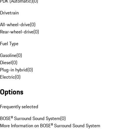
PDK (Automatic)
(
0
)
Drivetrain
All-wheel-drive
(
0
)
Rear-wheel-drive
(
0
)
Fuel Type
Gasoline
(
0
)
Diesel
(
0
)
Plug-in hybrid
(
0
)
Electric
(
0
)
Options
Frequently selected
BOSE® Surround Sound System
(
0
)
More Information on BOSE® Surround Sound System