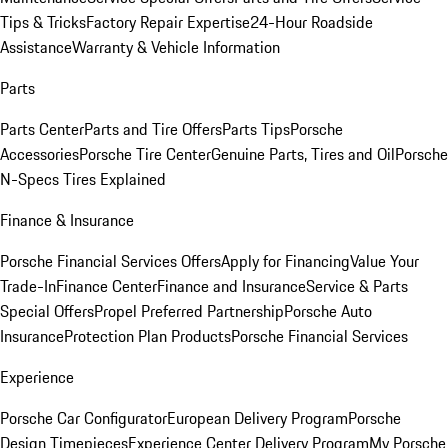
Tips & Tricks
Factory Repair Expertise
24-Hour Roadside
Assistance
Warranty & Vehicle Information
Parts
Parts Center
Parts and Tire Offers
Parts Tips
Porsche
Accessories
Porsche Tire Center
Genuine Parts, Tires and Oil
Porsche
N-Specs Tires Explained
Finance & Insurance
Porsche Financial Services Offers
Apply for Financing
Value Your
Trade-In
Finance Center
Finance and Insurance
Service & Parts
Special Offers
Propel Preferred Partnership
Porsche Auto
Insurance
Protection Plan Products
Porsche Financial Services
Experience
Porsche Car Configurator
European Delivery Program
Porsche
Design Timepieces
Experience Center Delivery Program
My Porsche