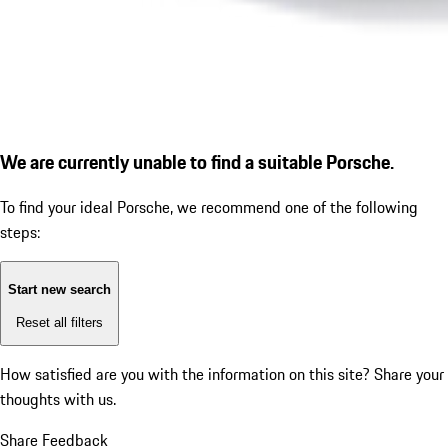
We are currently unable to find a suitable Porsche.
To find your ideal Porsche, we recommend one of the following
steps:
Start new search
Reset all filters
How satisfied are you with the information on this site?
Share your
thoughts with us.
Share Feedback