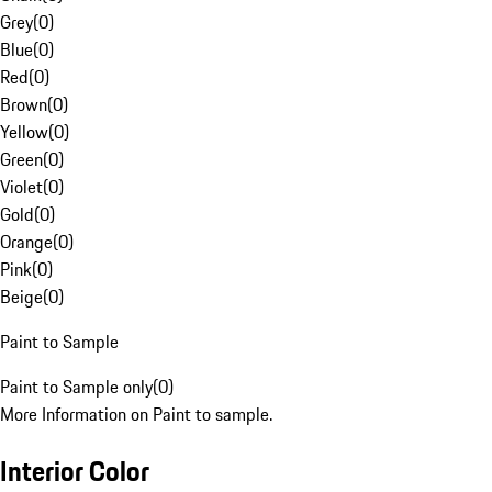
Grey
(
0
)
Blue
(
0
)
Red
(
0
)
Brown
(
0
)
Yellow
(
0
)
Green
(
0
)
Violet
(
0
)
Gold
(
0
)
Orange
(
0
)
Pink
(
0
)
Beige
(
0
)
Paint to Sample
Paint to Sample only
(
0
)
More Information on Paint to sample.
Interior Color