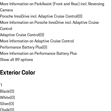
More Information on ParkAssist (Front and Rear) incl. Reversing
Camera
Porsche InnoDrive incl. Adaptive Cruise Control
(
0
)
More Information on Porsche InnoDrive incl. Adaptive Cruise
Control
Adaptive Cruise Control
(
0
)
More Information on Adaptive Cruise Control
Performance Battery Plus
(
0
)
More Information on Performance Battery Plus
Show all 89 options
Exterior Color
1
Black
(
0
)
White
(
0
)
Silver
(
0
)
Chalk
(
0
)