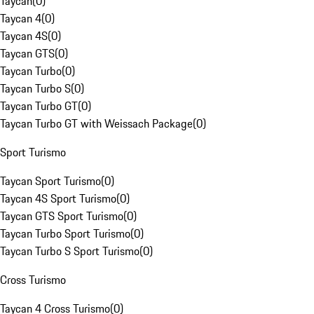
Taycan
(
0
)
Taycan 4
(
0
)
Taycan 4S
(
0
)
Taycan GTS
(
0
)
Taycan Turbo
(
0
)
Taycan Turbo S
(
0
)
Taycan Turbo GT
(
0
)
Taycan Turbo GT with Weissach Package
(
0
)
Sport Turismo
Taycan Sport Turismo
(
0
)
Taycan 4S Sport Turismo
(
0
)
Taycan GTS Sport Turismo
(
0
)
Taycan Turbo Sport Turismo
(
0
)
Taycan Turbo S Sport Turismo
(
0
)
Cross Turismo
Taycan 4 Cross Turismo
(
0
)