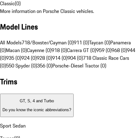
Classic
(
0
)
More information on Porsche Classic vehicles.
Model Lines
All Models
718/Boxster/Cayman (0)
911 (0)
Taycan (0)
Panamera
(0)
Macan (0)
Cayenne (0)
918 (0)
Carrera GT (0)
959 (0)
968 (0)
944
(0)
935 (0)
924 (0)
928 (0)
914 (0)
904 (0)
718 Classic Race Cars
(0)
550 Spyder (0)
356 (0)
Porsche-Diesel Tractor (0)
Trims
GT, S, 4 and Turbo
Do you know the iconic abbreviations?
Sport Sedan