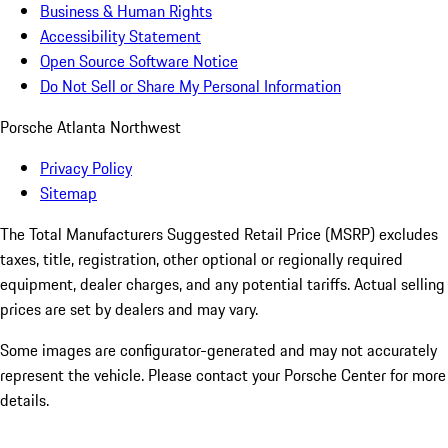
Business & Human Rights
Accessibility Statement
Open Source Software Notice
Do Not Sell or Share My Personal Information
Porsche Atlanta Northwest
Privacy Policy
Sitemap
The Total Manufacturers Suggested Retail Price (MSRP) excludes
taxes, title, registration, other optional or regionally required
equipment, dealer charges, and any potential tariffs. Actual selling
prices are set by dealers and may vary.
Some images are configurator-generated and may not accurately
represent the vehicle. Please contact your Porsche Center for more
details.