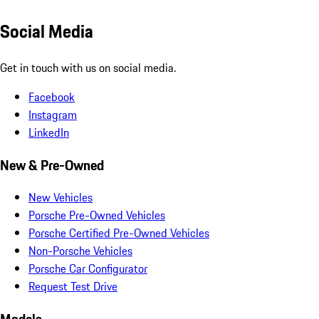
Social Media
Get in touch with us on social media.
Facebook
Instagram
LinkedIn
New & Pre-Owned
New Vehicles
Porsche Pre-Owned Vehicles
Porsche Certified Pre-Owned Vehicles
Non-Porsche Vehicles
Porsche Car Configurator
Request Test Drive