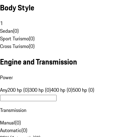
Body Style
1
Sedan
(
0
)
Sport Turismo
(
0
)
Cross Turismo
(
0
)
Engine and Transmission
Power
Any
200 hp (0)
300 hp (0)
400 hp (0)
500 hp (0)
Transmission
Manual
(
0
)
Automatic
(
0
)