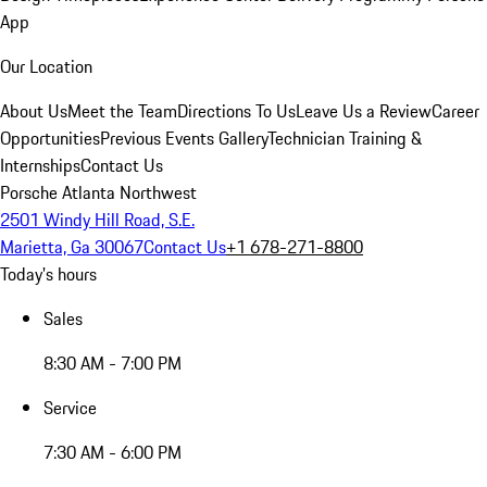
App
Our Location
About Us
Meet the Team
Directions To Us
Leave Us a Review
Career
Opportunities
Previous Events Gallery
Technician Training &
Internships
Contact Us
Porsche Atlanta Northwest
2501 Windy Hill Road, S.E.
Marietta, Ga 30067
Contact Us
+1 678-271-8800
Today's hours
Sales
8:30 AM - 7:00 PM
Service
7:30 AM - 6:00 PM