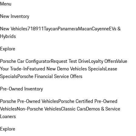
Menu
New Inventory
New Vehicles
718
911
Taycan
Panamera
Macan
Cayenne
EVs &
Hybrids
Explore
Porsche Car Configurator
Request Test Drive
Loyalty Offers
Value
Your Trade-In
Featured New Demo Vehicles Specials
Lease
Specials
Porsche Financial Service Offers
Pre-Owned Inventory
Porsche Pre-Owned Vehicles
Porsche Certified Pre-Owned
Vehicles
Non-Porsche Vehicles
Classic Cars
Demos & Service
Loaners
Explore