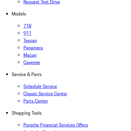
Request Test Drive
Models
718
911
Taycan
Panamera
Macan
Cayenne
Service & Parts
Schedule Service
Classic Service Center
Parts Center
Shopping Tools
Porsche Financial Services Offers