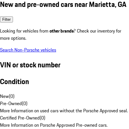
New and pre-owned cars near Marietta, GA
Filter
Looking for vehicles from
other brands
? Check our inventory for
more options.
Search Non-Porsche vehicles
VIN or stock number
Condition
New
(
0
)
Pre-Owned
(
0
)
More Information on used cars without the Porsche Approved seal.
Certified Pre-Owned
(
0
)
More Information on Porsche Approved Pre-owned cars.