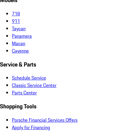
Models
718
911
Taycan
Panamera
Macan
Cayenne
Service & Parts
Schedule Service
Classic Service Center
Parts Center
Shopping Tools
Porsche Financial Services Offers
Apply for Financing