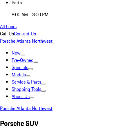
Parts
8:00 AM - 3:00 PM
All hours
Call Us
Contact Us
Porsche Atlanta Northwest
New
Pre-Owned
Specials
Models
Service & Parts
Shopping Tools
About Us
Porsche Atlanta Northwest
Porsche SUV