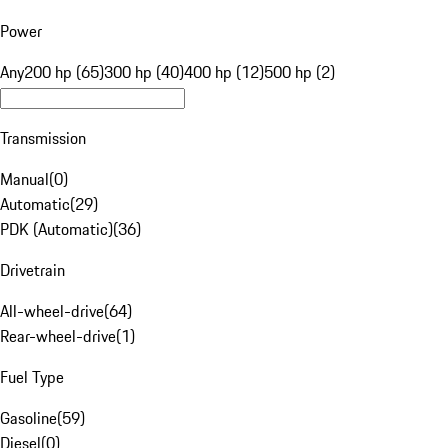
Power
Any
200 hp (65)
300 hp (40)
400 hp (12)
500 hp (2)
Transmission
Manual
(
0
)
Automatic
(
29
)
PDK (Automatic)
(
36
)
Drivetrain
All-wheel-drive
(
64
)
Rear-wheel-drive
(
1
)
Fuel Type
Gasoline
(
59
)
Diesel
(
0
)