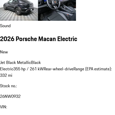
Sound
2026 Porsche Macan Electric
New
Jet Black Metallic
Black
Electric
355 hp / 261 kW
Rear-wheel-drive
Range (EPA estimate):
332 mi
Stock no.:
26NW0932
VIN: