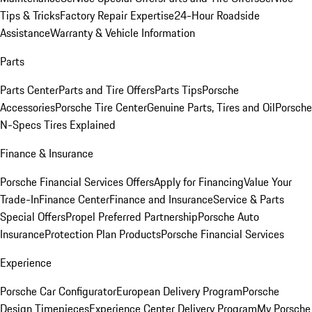
Tips & Tricks
Factory Repair Expertise
24-Hour Roadside
Assistance
Warranty & Vehicle Information
Parts
Parts Center
Parts and Tire Offers
Parts Tips
Porsche
Accessories
Porsche Tire Center
Genuine Parts, Tires and Oil
Porsche
N-Specs Tires Explained
Finance & Insurance
Porsche Financial Services Offers
Apply for Financing
Value Your
Trade-In
Finance Center
Finance and Insurance
Service & Parts
Special Offers
Propel Preferred Partnership
Porsche Auto
Insurance
Protection Plan Products
Porsche Financial Services
Experience
Porsche Car Configurator
European Delivery Program
Porsche
Design Timepieces
Experience Center Delivery Program
My Porsche