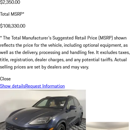
$2,350.00
Total MSRP*
$108,330.00
* The Total Manufacturer's Suggested Retail Price (MSRP) shown
reflects the price for the vehicle, including optional equipment, as
well as the delivery, processing and handling fee. It excludes taxes,
title, registration, dealer charges, and any potential tariffs. Actual
selling prices are set by dealers and may vary.
Close
Show details
Request Information