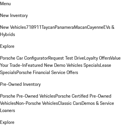
Menu
New Inventory
New Vehicles
718
911
Taycan
Panamera
Macan
Cayenne
EVs &
Hybrids
Explore
Porsche Car Configurator
Request Test Drive
Loyalty Offers
Value
Your Trade-In
Featured New Demo Vehicles Specials
Lease
Specials
Porsche Financial Service Offers
Pre-Owned Inventory
Porsche Pre-Owned Vehicles
Porsche Certified Pre-Owned
Vehicles
Non-Porsche Vehicles
Classic Cars
Demos & Service
Loaners
Explore