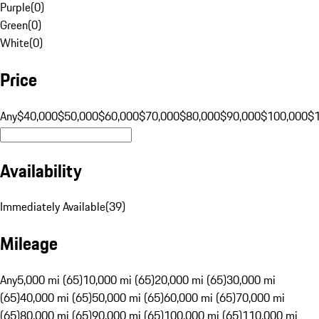
Purple
(
0
)
Green
(
0
)
White
(
0
)
Price
Any
$40,000
$50,000
$60,000
$70,000
$80,000
$90,000
$100,000
$
Availability
Immediately Available
(
39
)
Mileage
Any
5,000 mi (65)
10,000 mi (65)
20,000 mi (65)
30,000 mi
(65)
40,000 mi (65)
50,000 mi (65)
60,000 mi (65)
70,000 mi
(65)
80,000 mi (65)
90,000 mi (65)
100,000 mi (65)
110,000 mi