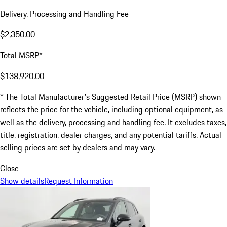
Delivery, Processing and Handling Fee
$2,350.00
Total MSRP*
$138,920.00
* The Total Manufacturer's Suggested Retail Price (MSRP) shown
reflects the price for the vehicle, including optional equipment, as
well as the delivery, processing and handling fee. It excludes taxes,
title, registration, dealer charges, and any potential tariffs. Actual
selling prices are set by dealers and may vary.
Close
Show details
Request Information