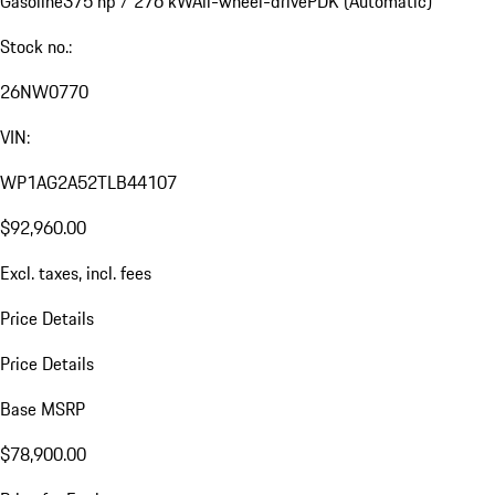
Gasoline
375 hp / 276 kW
All-wheel-drive
PDK (Automatic)
Stock no.:
26NW0770
VIN:
WP1AG2A52TLB44107
$92,960.00
Excl. taxes, incl. fees
Price Details
Price Details
Base MSRP
$78,900.00