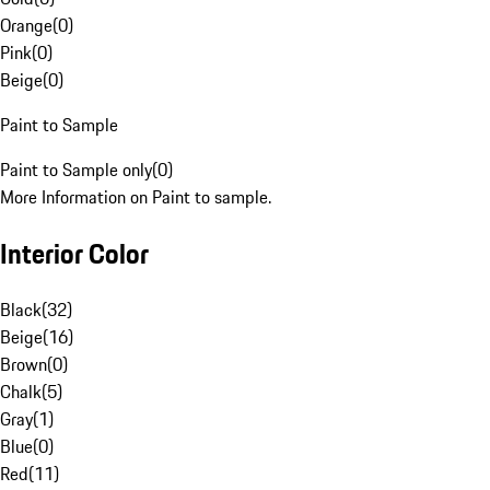
Orange
(
0
)
Pink
(
0
)
Beige
(
0
)
Paint to Sample
Paint to Sample only
(
0
)
More Information on Paint to sample.
Interior Color
Black
(
32
)
Beige
(
16
)
Brown
(
0
)
Chalk
(
5
)
Gray
(
1
)
Blue
(
0
)
Red
(
11
)