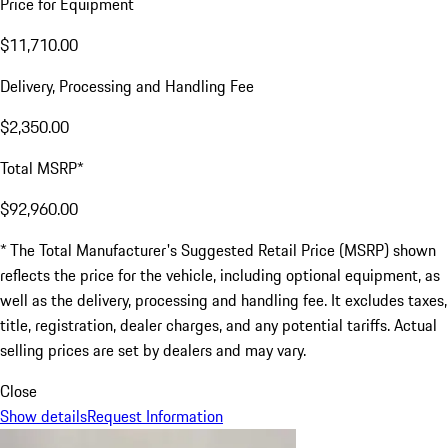
Price for Equipment
$11,710.00
Delivery, Processing and Handling Fee
$2,350.00
Total MSRP*
$92,960.00
* The Total Manufacturer's Suggested Retail Price (MSRP) shown
reflects the price for the vehicle, including optional equipment, as
well as the delivery, processing and handling fee. It excludes taxes,
title, registration, dealer charges, and any potential tariffs. Actual
selling prices are set by dealers and may vary.
Close
Show details
Request Information