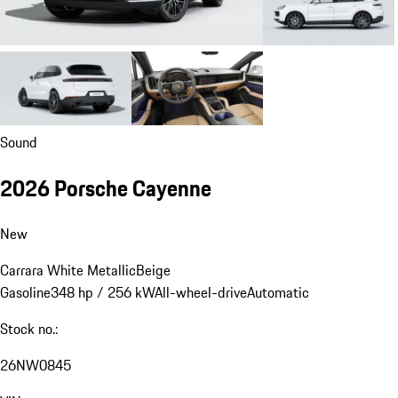
Sound
2026 Porsche Cayenne
New
Carrara White Metallic
Beige
Gasoline
348 hp / 256 kW
All-wheel-drive
Automatic
Stock no.:
26NW0845