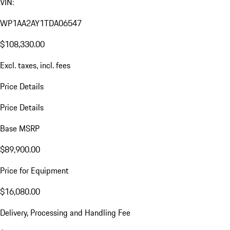
VIN:
WP1AA2AY1TDA06547
$108,330.00
Excl. taxes, incl. fees
Price Details
Price Details
Base MSRP
$89,900.00
Price for Equipment
$16,080.00
Delivery, Processing and Handling Fee