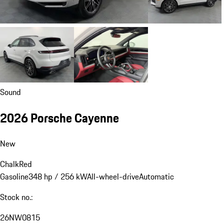
Sound
2026 Porsche Cayenne
New
Chalk
Red
Gasoline
348 hp / 256 kW
All-wheel-drive
Automatic
Stock no.:
26NW0815