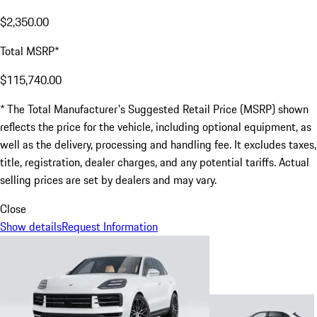
$2,350.00
Total MSRP*
$115,740.00
* The Total Manufacturer's Suggested Retail Price (MSRP) shown
reflects the price for the vehicle, including optional equipment, as
well as the delivery, processing and handling fee. It excludes taxes,
title, registration, dealer charges, and any potential tariffs. Actual
selling prices are set by dealers and may vary.
Close
Show details
Request Information