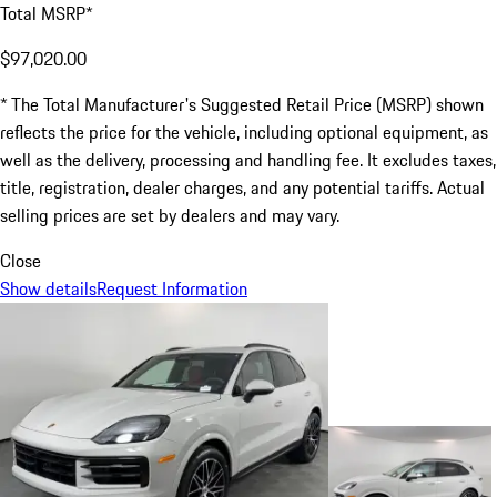
Total MSRP*
$97,020.00
* The Total Manufacturer's Suggested Retail Price (MSRP) shown
reflects the price for the vehicle, including optional equipment, as
well as the delivery, processing and handling fee. It excludes taxes,
title, registration, dealer charges, and any potential tariffs. Actual
selling prices are set by dealers and may vary.
Close
Show details
Request Information