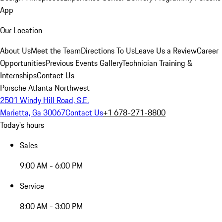
App
Our Location
About Us
Meet the Team
Directions To Us
Leave Us a Review
Career
Opportunities
Previous Events Gallery
Technician Training &
Internships
Contact Us
Porsche Atlanta Northwest
2501 Windy Hill Road, S.E.
Marietta, Ga 30067
Contact Us
+1 678-271-8800
Today's hours
Sales
9:00 AM - 6:00 PM
Service
8:00 AM - 3:00 PM