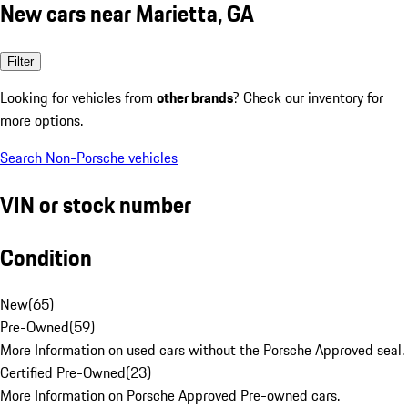
New cars near Marietta, GA
Filter
Looking for vehicles from
other brands
? Check our inventory for
more options.
Search Non-Porsche vehicles
VIN or stock number
Condition
New
(
65
)
Pre-Owned
(
59
)
More Information on used cars without the Porsche Approved seal.
Certified Pre-Owned
(
23
)
More Information on Porsche Approved Pre-owned cars.