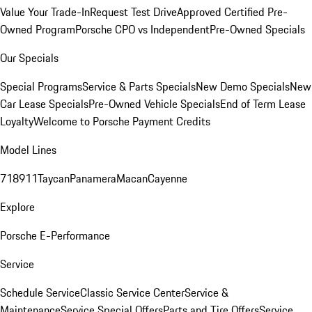
Value Your Trade-In
Request Test Drive
Approved Certified Pre-
Owned Program
Porsche CPO vs Independent
Pre-Owned Specials
Our Specials
Special Programs
Service & Parts Specials
New Demo Specials
New
Car Lease Specials
Pre-Owned Vehicle Specials
End of Term Lease
Loyalty
Welcome to Porsche Payment Credits
Model Lines
718
911
Taycan
Panamera
Macan
Cayenne
Explore
Porsche E-Performance
Service
Schedule Service
Classic Service Center
Service &
Maintenance
Service Special Offers
Parts and Tire Offers
Service