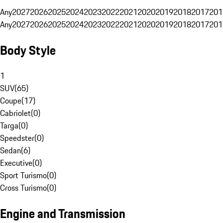
Any
2027
2026
2025
2024
2023
2022
2021
2020
2019
2018
2017
201
Any
2027
2026
2025
2024
2023
2022
2021
2020
2019
2018
2017
201
Body Style
1
SUV
(
65
)
Coupe
(
17
)
Cabriolet
(
0
)
Targa
(
0
)
Speedster
(
0
)
Sedan
(
6
)
Executive
(
0
)
Sport Turismo
(
0
)
Cross Turismo
(
0
)
Engine and Transmission