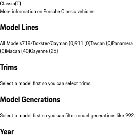
Classic
(
0
)
More information on Porsche Classic vehicles.
Model Lines
All Models
718/Boxster/Cayman (0)
911 (0)
Taycan (0)
Panamera
(0)
Macan (40)
Cayenne (25)
Trims
Select a model first so you can select trims.
Model Generations
Select a model first so you can filter model generations like 992.
Year