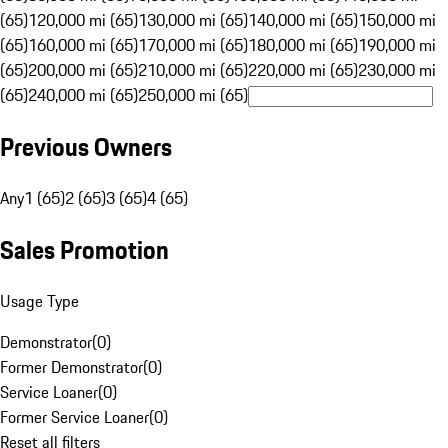
(65)
120,000 mi (65)
130,000 mi (65)
140,000 mi (65)
150,000 mi
(65)
160,000 mi (65)
170,000 mi (65)
180,000 mi (65)
190,000 mi
(65)
200,000 mi (65)
210,000 mi (65)
220,000 mi (65)
230,000 mi
(65)
240,000 mi (65)
250,000 mi (65)
Previous Owners
Any
1 (65)
2 (65)
3 (65)
4 (65)
Sales Promotion
Usage Type
Demonstrator
(
0
)
Former Demonstrator
(
0
)
Service Loaner
(
0
)
Former Service Loaner
(
0
)
Reset all filters