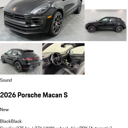
Sound
2026 Porsche Macan S
New
Black
Black