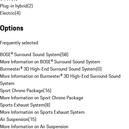
Plug-in hybrid
(
2
)
Electric
(
4
)
Options
Frequently selected
BOSE® Surround Sound System
(
58
)
More Information on BOSE® Surround Sound System
Burmester® 3D High-End Surround Sound System
(
0
)
More Information on Burmester® 3D High-End Surround Sound
System
Sport Chrono Package
(
16
)
More Information on Sport Chrono Package
Sports Exhaust System
(
8
)
More Information on Sports Exhaust System
Air Suspension
(
15
)
More Information on Air Suspension