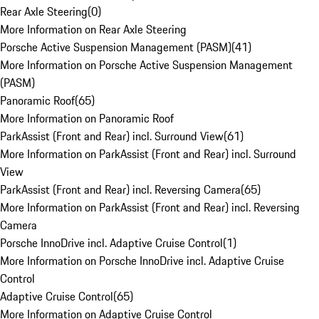
Rear Axle Steering
(
0
)
More Information on Rear Axle Steering
Porsche Active Suspension Management (PASM)
(
41
)
More Information on Porsche Active Suspension Management
(PASM)
Panoramic Roof
(
65
)
More Information on Panoramic Roof
ParkAssist (Front and Rear) incl. Surround View
(
61
)
More Information on ParkAssist (Front and Rear) incl. Surround
View
ParkAssist (Front and Rear) incl. Reversing Camera
(
65
)
More Information on ParkAssist (Front and Rear) incl. Reversing
Camera
Porsche InnoDrive incl. Adaptive Cruise Control
(
1
)
More Information on Porsche InnoDrive incl. Adaptive Cruise
Control
Adaptive Cruise Control
(
65
)
More Information on Adaptive Cruise Control