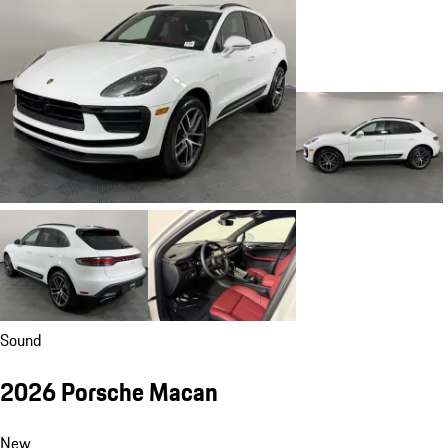
Sound
2026 Porsche Macan
New