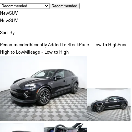
Recommended
New
SUV
New
SUV
Sort By:
Recommended
Recently Added to Stock
Price - Low to High
Price -
High to Low
Mileage - Low to High