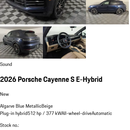
Sound
2026 Porsche Cayenne S E-Hybrid
New
Algarve Blue Metallic
Beige
Plug-in hybrid
512 hp / 377 kW
All-wheel-drive
Automatic
Stock no.: