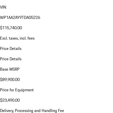
VIN:
WP1AA2AY9TDA05226
$115,740.00
Excl. taxes, incl. fees
Price Details
Price Details
Base MSRP
$89,900.00
Price for Equipment
$23,490.00
Delivery, Processing and Handling Fee