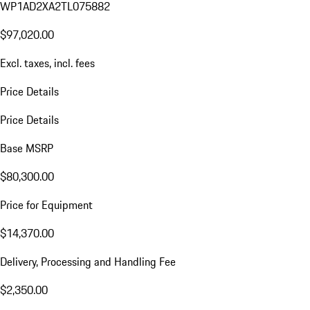
WP1AD2XA2TL075882
$97,020.00
Excl. taxes, incl. fees
Price Details
Price Details
Base MSRP
$80,300.00
Price for Equipment
$14,370.00
Delivery, Processing and Handling Fee
$2,350.00