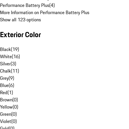
Performance Battery Plus
(
4
)
More Information on Performance Battery Plus
Show all 123 options
Exterior Color
Black
(
19
)
White
(
16
)
Silver
(
3
)
Chalk
(
11
)
Grey
(
9
)
Blue
(
6
)
Red
(
1
)
Brown
(
0
)
Yellow
(
0
)
Green
(
0
)
Violet
(
0
)
Gold
(
0
)