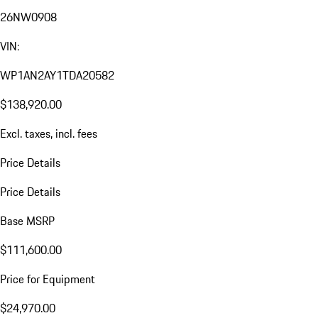
26NW0908
VIN:
WP1AN2AY1TDA20582
$138,920.00
Excl. taxes, incl. fees
Price Details
Price Details
Base MSRP
$111,600.00
Price for Equipment
$24,970.00