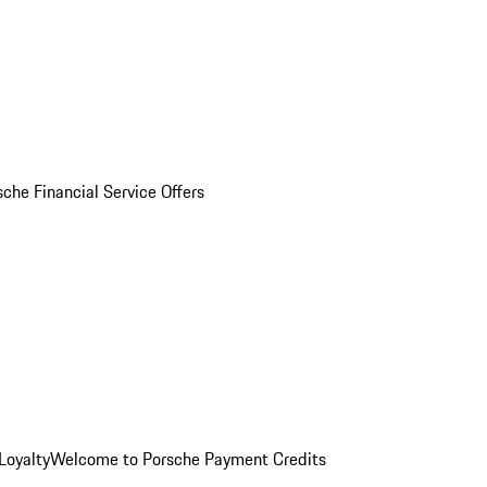
sche Financial Service Offers
Loyalty
Welcome to Porsche Payment Credits