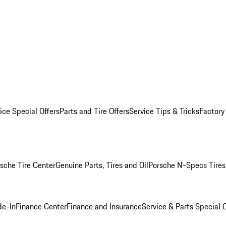
ice Special Offers
Parts and Tire Offers
Service Tips & Tricks
Factory
sche Tire Center
Genuine Parts, Tires and Oil
Porsche N-Specs Tires
de-In
Finance Center
Finance and Insurance
Service & Parts Special O