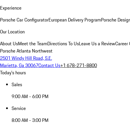
Experience
Porsche Car Configurator
European Delivery Program
Porsche Desig
Our Location
About Us
Meet the Team
Directions To Us
Leave Us a Review
Career 
Porsche Atlanta Northwest
2501 Windy Hill Road, S.E.
Marietta, Ga 30067
Contact Us
+1 678-271-8800
Today's hours
Sales
9:00 AM - 6:00 PM
Service
8:00 AM - 3:00 PM