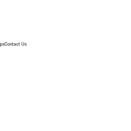
ips
Contact Us