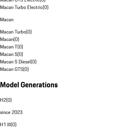
Macan Turbo Electric
(
0
)
Macan
Macan Turbo
(
0
)
Macan
(
0
)
Macan T
(
0
)
Macan S
(
0
)
Macan S Diesel
(
0
)
Macan GTS
(
0
)
Model Generations
H2
(
0
)
since 2023
H1 III
(
0
)