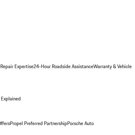
 Repair Expertise
24-Hour Roadside Assistance
Warranty & Vehicle
 Explained
ffers
Propel Preferred Partnership
Porsche Auto