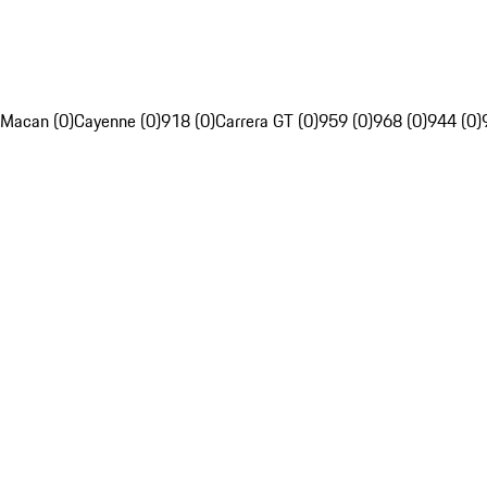
Macan (0)
Cayenne (0)
918 (0)
Carrera GT (0)
959 (0)
968 (0)
944 (0)