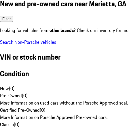
New and pre-owned cars near Marietta, GA
Filter
Looking for vehicles from
other brands
? Check our inventory for mo
Search Non-Porsche vehicles
VIN or stock number
Condition
New
(
0
)
Pre-Owned
(
0
)
More Information on used cars without the Porsche Approved seal.
Certified Pre-Owned
(
0
)
More Information on Porsche Approved Pre-owned cars.
Classic
(
0
)