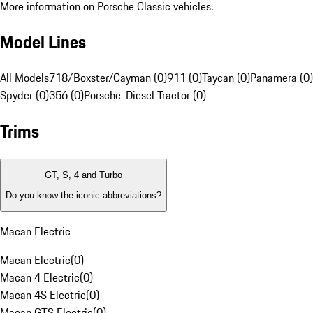
More information on Porsche Classic vehicles.
Model Lines
All Models
718/Boxster/Cayman (0)
911 (0)
Taycan (0)
Panamera (0)
Spyder (0)
356 (0)
Porsche-Diesel Tractor (0)
Trims
GT, S, 4 and Turbo
Do you know the iconic abbreviations?
Macan Electric
Macan Electric
(
0
)
Macan 4 Electric
(
0
)
Macan 4S Electric
(
0
)
Macan GTS Electric
(
0
)