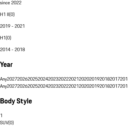
since 2022
H1 II
(
0
)
2019 - 2021
H1
(
0
)
2014 - 2018
Year
Any
2027
2026
2025
2024
2023
2022
2021
2020
2019
2018
2017
201
Any
2027
2026
2025
2024
2023
2022
2021
2020
2019
2018
2017
201
Body Style
1
SUV
(
0
)