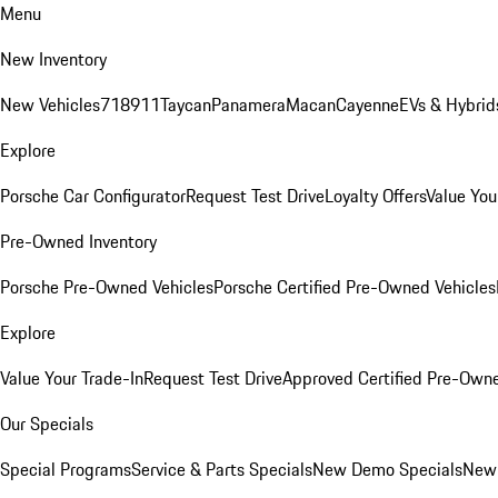
Menu
New Inventory
New Vehicles
718
911
Taycan
Panamera
Macan
Cayenne
EVs & Hybrid
Explore
Porsche Car Configurator
Request Test Drive
Loyalty Offers
Value You
Pre-Owned Inventory
Porsche Pre-Owned Vehicles
Porsche Certified Pre-Owned Vehicles
Explore
Value Your Trade-In
Request Test Drive
Approved Certified Pre-Own
Our Specials
Special Programs
Service & Parts Specials
New Demo Specials
New 