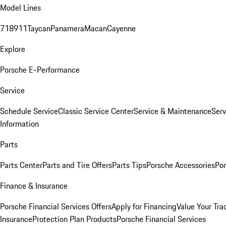
Model Lines
718
911
Taycan
Panamera
Macan
Cayenne
Explore
Porsche E-Performance
Service
Schedule Service
Classic Service Center
Service & Maintenance
Serv
Information
Parts
Parts Center
Parts and Tire Offers
Parts Tips
Porsche Accessories
Por
Finance & Insurance
Porsche Financial Services Offers
Apply for Financing
Value Your Tra
Insurance
Protection Plan Products
Porsche Financial Services