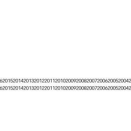
6
2015
2014
2013
2012
2011
2010
2009
2008
2007
2006
2005
2004
6
2015
2014
2013
2012
2011
2010
2009
2008
2007
2006
2005
2004