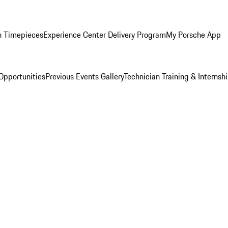
n Timepieces
Experience Center Delivery Program
My Porsche App
Opportunities
Previous Events Gallery
Technician Training & Internsh