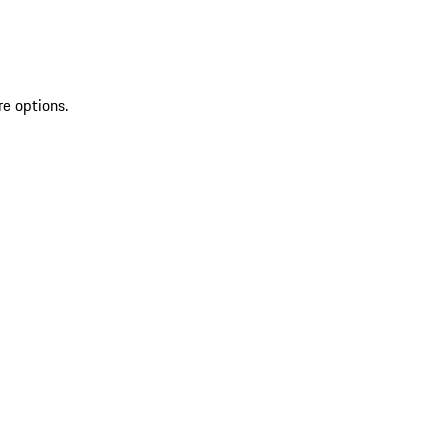
re options.