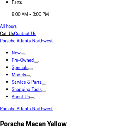
Parts
8:00 AM - 3:00 PM
All hours
Call Us
Contact Us
Porsche Atlanta Northwest
New
Pre-Owned
Specials
Models
Service & Parts
Shopping Tools
About Us
Porsche Atlanta Northwest
Porsche Macan Yellow