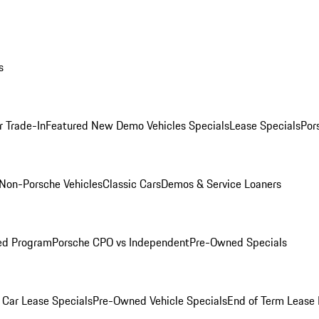
s
r Trade-In
Featured New Demo Vehicles Specials
Lease Specials
Por
Non-Porsche Vehicles
Classic Cars
Demos & Service Loaners
ed Program
Porsche CPO vs Independent
Pre-Owned Specials
Car Lease Specials
Pre-Owned Vehicle Specials
End of Term Lease 