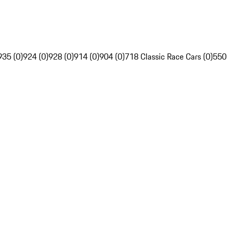
935 (0)
924 (0)
928 (0)
914 (0)
904 (0)
718 Classic Race Cars (0)
550