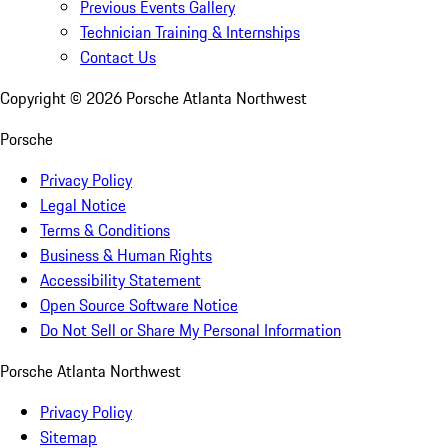
Previous Events Gallery
Technician Training & Internships
Contact Us
Copyright ©
2026
Porsche Atlanta Northwest
Porsche
Privacy Policy
Legal Notice
Terms & Conditions
Business & Human Rights
Accessibility Statement
Open Source Software Notice
Do Not Sell or Share My Personal Information
Porsche Atlanta Northwest
Privacy Policy
Sitemap