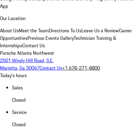
App
Our Location
About Us
Meet the Team
Directions To Us
Leave Us a Review
Career
Opportunities
Previous Events Gallery
Technician Training &
Internships
Contact Us
Porsche Atlanta Northwest
2501 Windy Hill Road, S.E.
Marietta, Ga 30067
Contact Us
+1 678-271-8800
Today's hours
Sales
Closed
Service
Closed