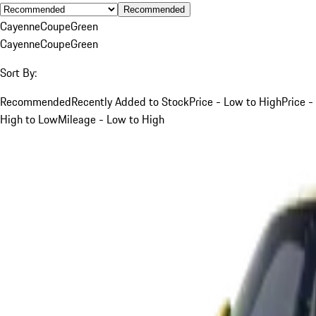
Recommended
Cayenne
Coupe
Green
Cayenne
Coupe
Green
Sort By:
Recommended
Recently Added to Stock
Price - Low to High
Price -
High to Low
Mileage - Low to High