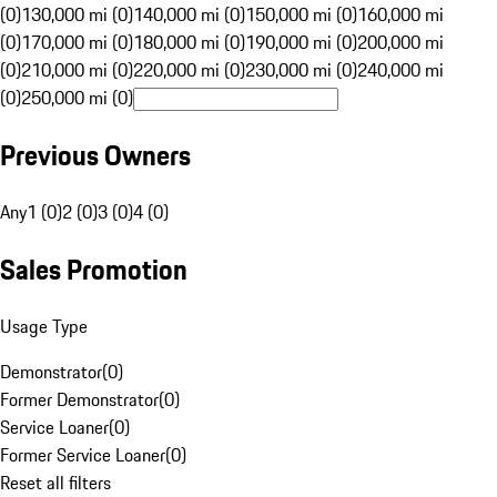
(0)
130,000 mi (0)
140,000 mi (0)
150,000 mi (0)
160,000 mi
(0)
170,000 mi (0)
180,000 mi (0)
190,000 mi (0)
200,000 mi
(0)
210,000 mi (0)
220,000 mi (0)
230,000 mi (0)
240,000 mi
(0)
250,000 mi (0)
Previous Owners
Any
1 (0)
2 (0)
3 (0)
4 (0)
Sales Promotion
Usage Type
Demonstrator
(
0
)
Former Demonstrator
(
0
)
Service Loaner
(
0
)
Former Service Loaner
(
0
)
Reset all filters