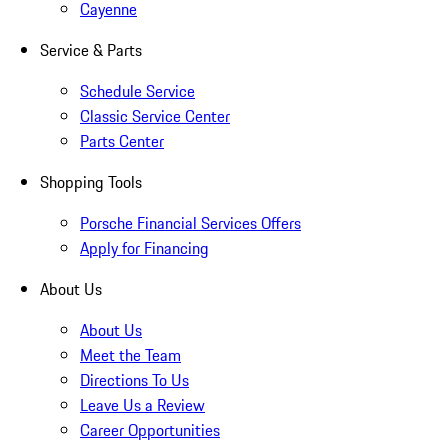
Cayenne
Service & Parts
Schedule Service
Classic Service Center
Parts Center
Shopping Tools
Porsche Financial Services Offers
Apply for Financing
About Us
About Us
Meet the Team
Directions To Us
Leave Us a Review
Career Opportunities