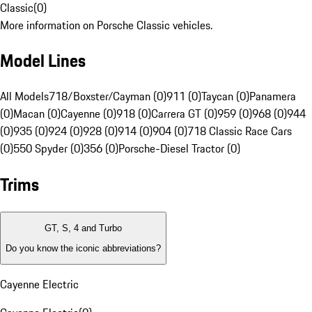
Classic
(
0
)
More information on Porsche Classic vehicles.
Model Lines
All Models
718/Boxster/Cayman (0)
911 (0)
Taycan (0)
Panamera
(0)
Macan (0)
Cayenne (0)
918 (0)
Carrera GT (0)
959 (0)
968 (0)
944
(0)
935 (0)
924 (0)
928 (0)
914 (0)
904 (0)
718 Classic Race Cars
(0)
550 Spyder (0)
356 (0)
Porsche-Diesel Tractor (0)
Trims
GT, S, 4 and Turbo
Do you know the iconic abbreviations?
Cayenne Electric