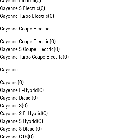
Cayenne Electric
(
0
)
Cayenne S Electric
(
0
)
Cayenne Turbo Electric
(
0
)
Cayenne Coupe Electric
Cayenne Coupe Electric
(
0
)
Cayenne S Coupe Electric
(
0
)
Cayenne Turbo Coupe Electric
(
0
)
Cayenne
Cayenne
(
0
)
Cayenne E-Hybrid
(
0
)
Cayenne Diesel
(
0
)
Cayenne S
(
0
)
Cayenne S E-Hybrid
(
0
)
Cayenne S Hybrid
(
0
)
Cayenne S Diesel
(
0
)
Cayenne GTS
(
0
)