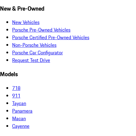
New & Pre-Owned
New Vehicles
Porsche Pre-Owned Vehicles
Porsche Certified Pre-Owned Vehicles
Non-Porsche Vehicles
Porsche Car Configurator
Request Test Drive
Models
718
911
Taycan
Panamera
Macan
Cayenne