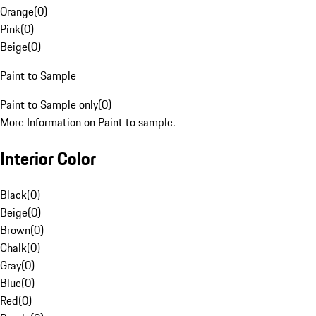
Orange
(
0
)
Pink
(
0
)
Beige
(
0
)
Paint to Sample
Paint to Sample only
(
0
)
More Information on Paint to sample.
Interior Color
Black
(
0
)
Beige
(
0
)
Brown
(
0
)
Chalk
(
0
)
Gray
(
0
)
Blue
(
0
)
Red
(
0
)