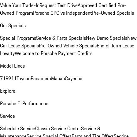
Value Your Trade-In
Request Test Drive
Approved Certified Pre-
Owned Program
Porsche CPO vs Independent
Pre-Owned Specials
Our Specials
Special Programs
Service & Parts Specials
New Demo Specials
New
Car Lease Specials
Pre-Owned Vehicle Specials
End of Term Lease
Loyalty
Welcome to Porsche Payment Credits
Model Lines
718
911
Taycan
Panamera
Macan
Cayenne
Explore
Porsche E-Performance
Service
Schedule Service
Classic Service Center
Service &
Maintenance
Service Special Offers
Parts and Tire Offers
Service