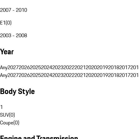
2007 - 2010
E1
(
0
)
2003 - 2008
Year
Any
2027
2026
2025
2024
2023
2022
2021
2020
2019
2018
2017
201
Any
2027
2026
2025
2024
2023
2022
2021
2020
2019
2018
2017
201
Body Style
1
SUV
(
0
)
Coupe
(
0
)
Engine and Transmission