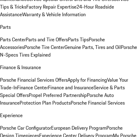
Tips & Tricks
Factory Repair Expertise
24-Hour Roadside
Assistance
Warranty & Vehicle Information
Parts
Parts Center
Parts and Tire Offers
Parts Tips
Porsche
Accessories
Porsche Tire Center
Genuine Parts, Tires and Oil
Porsche
N-Specs Tires Explained
Finance & Insurance
Porsche Financial Services Offers
Apply for Financing
Value Your
Trade-In
Finance Center
Finance and Insurance
Service & Parts
Special Offers
Propel Preferred Partnership
Porsche Auto
Insurance
Protection Plan Products
Porsche Financial Services
Experience
Porsche Car Configurator
European Delivery Program
Porsche
Design Timepieces
Experience Center Delivery Program
My Porsche