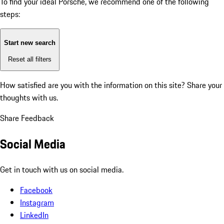
To find your ideal Porsche, we recommend one of the following
steps:
Start new search
Reset all filters
How satisfied are you with the information on this site?
Share your
thoughts with us.
Share Feedback
Social Media
Get in touch with us on social media.
Facebook
Instagram
LinkedIn