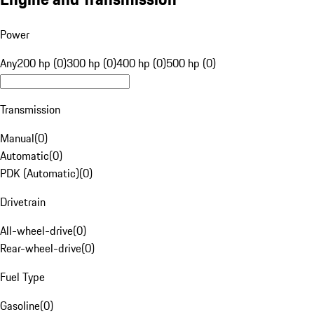
Power
Any
200 hp (0)
300 hp (0)
400 hp (0)
500 hp (0)
Transmission
Manual
(
0
)
Automatic
(
0
)
PDK (Automatic)
(
0
)
Drivetrain
All-wheel-drive
(
0
)
Rear-wheel-drive
(
0
)
Fuel Type
Gasoline
(
0
)