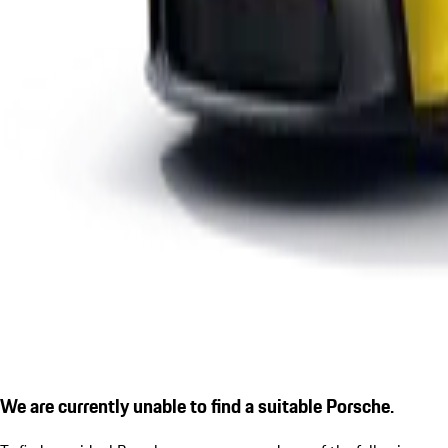
We are currently unable to find a suitable Porsche.