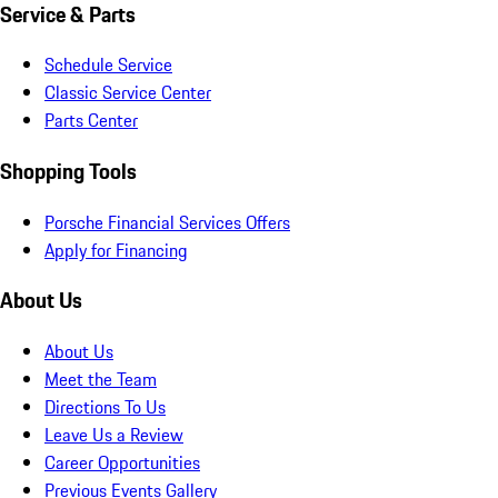
Service & Parts
Schedule Service
Classic Service Center
Parts Center
Shopping Tools
Porsche Financial Services Offers
Apply for Financing
About Us
About Us
Meet the Team
Directions To Us
Leave Us a Review
Career Opportunities
Previous Events Gallery