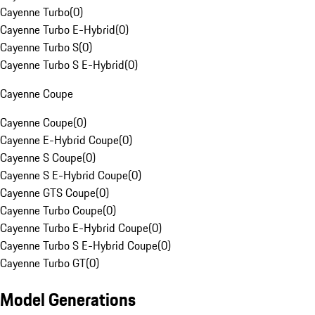
Cayenne Turbo
(
0
)
Cayenne Turbo E-Hybrid
(
0
)
Cayenne Turbo S
(
0
)
Cayenne Turbo S E-Hybrid
(
0
)
Cayenne Coupe
Cayenne Coupe
(
0
)
Cayenne E-Hybrid Coupe
(
0
)
Cayenne S Coupe
(
0
)
Cayenne S E-Hybrid Coupe
(
0
)
Cayenne GTS Coupe
(
0
)
Cayenne Turbo Coupe
(
0
)
Cayenne Turbo E-Hybrid Coupe
(
0
)
Cayenne Turbo S E-Hybrid Coupe
(
0
)
Cayenne Turbo GT
(
0
)
Model Generations