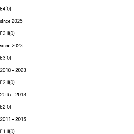
E4
(
0
)
since 2025
E3 II
(
0
)
since 2023
E3
(
0
)
2018 - 2023
E2 II
(
0
)
2015 - 2018
E2
(
0
)
2011 - 2015
E1 II
(
0
)