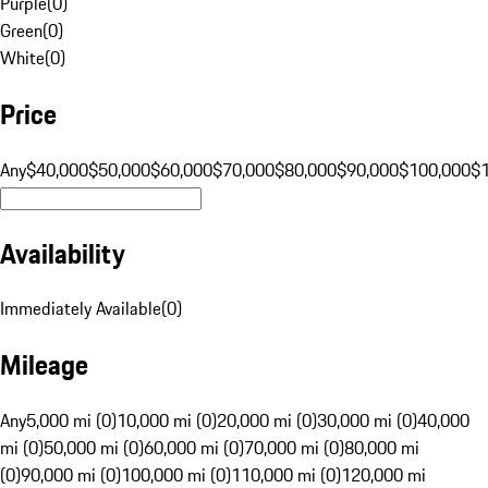
Purple
(
0
)
Green
(
0
)
White
(
0
)
Price
Any
$40,000
$50,000
$60,000
$70,000
$80,000
$90,000
$100,000
$
Availability
Immediately Available
(
0
)
Mileage
Any
5,000 mi (0)
10,000 mi (0)
20,000 mi (0)
30,000 mi (0)
40,000
mi (0)
50,000 mi (0)
60,000 mi (0)
70,000 mi (0)
80,000 mi
(0)
90,000 mi (0)
100,000 mi (0)
110,000 mi (0)
120,000 mi