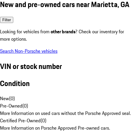
New and pre-owned cars near Marietta, GA
Filter
Looking for vehicles from
other brands
? Check our inventory for
more options.
Search Non-Porsche vehicles
VIN or stock number
Condition
New
(
0
)
Pre-Owned
(
0
)
More Information on used cars without the Porsche Approved seal.
Certified Pre-Owned
(
0
)
More Information on Porsche Approved Pre-owned cars.