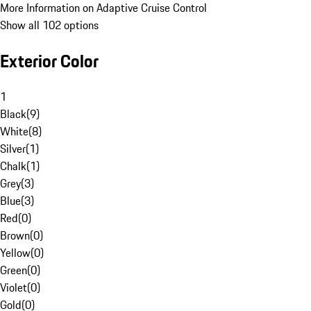
More Information on Adaptive Cruise Control
Show all 102 options
Exterior Color
1
Black
(
9
)
White
(
8
)
Silver
(
1
)
Chalk
(
1
)
Grey
(
3
)
Blue
(
3
)
Red
(
0
)
Brown
(
0
)
Yellow
(
0
)
Green
(
0
)
Violet
(
0
)
Gold
(
0
)