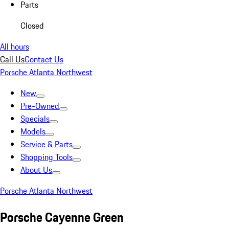
Parts
Closed
All hours
Call Us
Contact Us
Porsche Atlanta Northwest
New
Pre-Owned
Specials
Models
Service & Parts
Shopping Tools
About Us
Porsche Atlanta Northwest
Porsche Cayenne Green