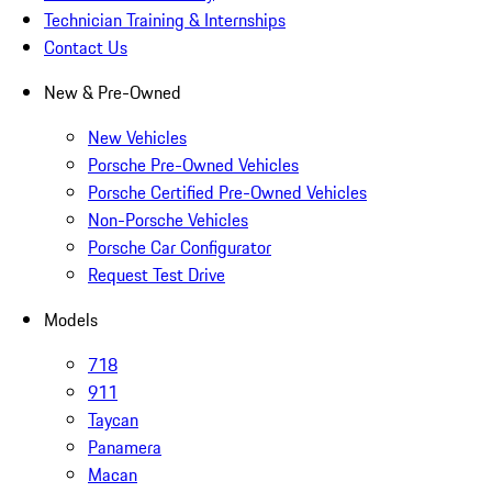
Technician Training & Internships
Contact Us
New & Pre-Owned
New Vehicles
Porsche Pre-Owned Vehicles
Porsche Certified Pre-Owned Vehicles
Non-Porsche Vehicles
Porsche Car Configurator
Request Test Drive
Models
718
911
Taycan
Panamera
Macan