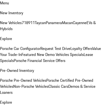
Menu
New Inventory
New Vehicles
718
911
Taycan
Panamera
Macan
Cayenne
EVs &
Hybrids
Explore
Porsche Car Configurator
Request Test Drive
Loyalty Offers
Value
Your Trade-In
Featured New Demo Vehicles Specials
Lease
Specials
Porsche Financial Service Offers
Pre-Owned Inventory
Porsche Pre-Owned Vehicles
Porsche Certified Pre-Owned
Vehicles
Non-Porsche Vehicles
Classic Cars
Demos & Service
Loaners
Explore