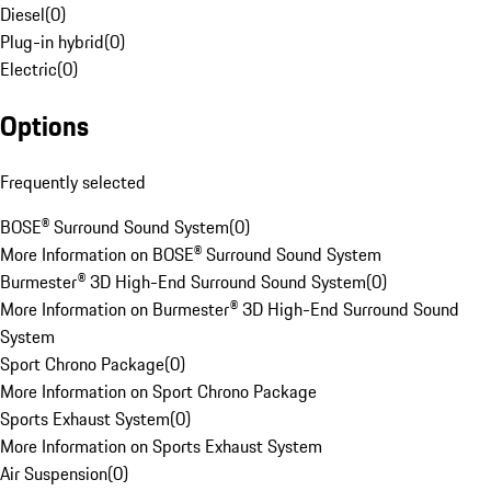
Diesel
(
0
)
Plug-in hybrid
(
0
)
Electric
(
0
)
Options
Frequently selected
BOSE® Surround Sound System
(
0
)
More Information on BOSE® Surround Sound System
Burmester® 3D High-End Surround Sound System
(
0
)
More Information on Burmester® 3D High-End Surround Sound
System
Sport Chrono Package
(
0
)
More Information on Sport Chrono Package
Sports Exhaust System
(
0
)
More Information on Sports Exhaust System
Air Suspension
(
0
)