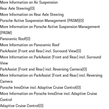
More Information on Air Suspension
Rear Axle Steering
(
0
)
More Information on Rear Axle Steering
Porsche Active Suspension Management (PASM)
(
0
)
More Information on Porsche Active Suspension Management
(PASM)
Panoramic Roof
(
0
)
More Information on Panoramic Roof
ParkAssist (Front and Rear) incl. Surround View
(
0
)
More Information on ParkAssist (Front and Rear) incl. Surround
View
ParkAssist (Front and Rear) incl. Reversing Camera
(
0
)
More Information on ParkAssist (Front and Rear) incl. Reversing
Camera
Porsche InnoDrive incl. Adaptive Cruise Control
(
0
)
More Information on Porsche InnoDrive incl. Adaptive Cruise
Control
Adaptive Cruise Control
(
0
)