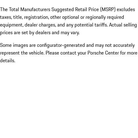
The Total Manufacturers Suggested Retail Price (MSRP) excludes
taxes, title, registration, other optional or regionally required
equipment, dealer charges, and any potential tariffs. Actual selling
prices are set by dealers and may vary.
Some images are configurator-generated and may not accurately
represent the vehicle. Please contact your Porsche Center for more
details.