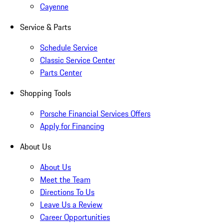
Cayenne
Service & Parts
Schedule Service
Classic Service Center
Parts Center
Shopping Tools
Porsche Financial Services Offers
Apply for Financing
About Us
About Us
Meet the Team
Directions To Us
Leave Us a Review
Career Opportunities