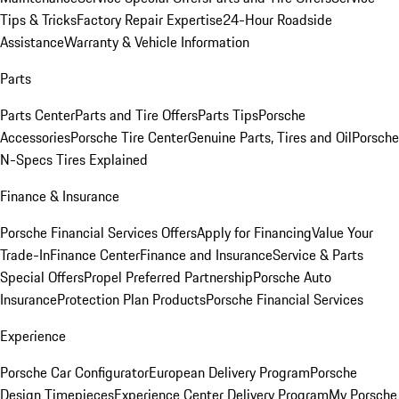
Tips & Tricks
Factory Repair Expertise
24-Hour Roadside
Assistance
Warranty & Vehicle Information
Parts
Parts Center
Parts and Tire Offers
Parts Tips
Porsche
Accessories
Porsche Tire Center
Genuine Parts, Tires and Oil
Porsche
N-Specs Tires Explained
Finance & Insurance
Porsche Financial Services Offers
Apply for Financing
Value Your
Trade-In
Finance Center
Finance and Insurance
Service & Parts
Special Offers
Propel Preferred Partnership
Porsche Auto
Insurance
Protection Plan Products
Porsche Financial Services
Experience
Porsche Car Configurator
European Delivery Program
Porsche
Design Timepieces
Experience Center Delivery Program
My Porsche