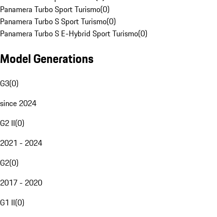
Panamera Turbo Sport Turismo
(
0
)
Panamera Turbo S Sport Turismo
(
0
)
Panamera Turbo S E-Hybrid Sport Turismo
(
0
)
Model Generations
G3
(
0
)
since 2024
G2 II
(
0
)
2021 - 2024
G2
(
0
)
2017 - 2020
G1 II
(
0
)