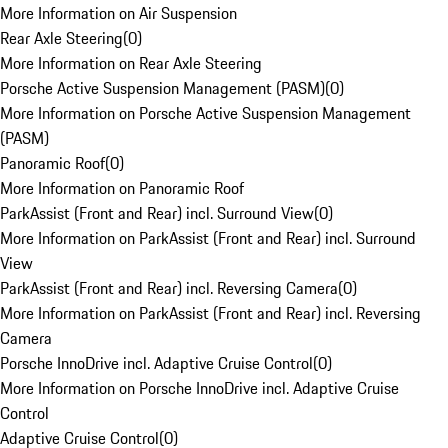
More Information on Air Suspension
Rear Axle Steering
(
0
)
More Information on Rear Axle Steering
Porsche Active Suspension Management (PASM)
(
0
)
More Information on Porsche Active Suspension Management
(PASM)
Panoramic Roof
(
0
)
More Information on Panoramic Roof
ParkAssist (Front and Rear) incl. Surround View
(
0
)
More Information on ParkAssist (Front and Rear) incl. Surround
View
ParkAssist (Front and Rear) incl. Reversing Camera
(
0
)
More Information on ParkAssist (Front and Rear) incl. Reversing
Camera
Porsche InnoDrive incl. Adaptive Cruise Control
(
0
)
More Information on Porsche InnoDrive incl. Adaptive Cruise
Control
Adaptive Cruise Control
(
0
)