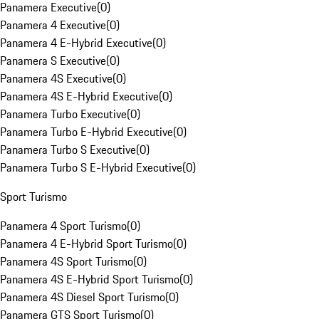
Panamera Executive
(
0
)
Panamera 4 Executive
(
0
)
Panamera 4 E-Hybrid Executive
(
0
)
Panamera S Executive
(
0
)
Panamera 4S Executive
(
0
)
Panamera 4S E-Hybrid Executive
(
0
)
Panamera Turbo Executive
(
0
)
Panamera Turbo E-Hybrid Executive
(
0
)
Panamera Turbo S Executive
(
0
)
Panamera Turbo S E-Hybrid Executive
(
0
)
Sport Turismo
Panamera 4 Sport Turismo
(
0
)
Panamera 4 E-Hybrid Sport Turismo
(
0
)
Panamera 4S Sport Turismo
(
0
)
Panamera 4S E-Hybrid Sport Turismo
(
0
)
Panamera 4S Diesel Sport Turismo
(
0
)
Panamera GTS Sport Turismo
(
0
)