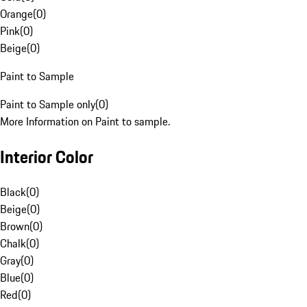
Orange
(
0
)
Pink
(
0
)
Beige
(
0
)
Paint to Sample
Paint to Sample only
(
0
)
More Information on Paint to sample.
Interior Color
Black
(
0
)
Beige
(
0
)
Brown
(
0
)
Chalk
(
0
)
Gray
(
0
)
Blue
(
0
)
Red
(
0
)