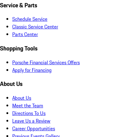
Service & Parts
Schedule Service
Classic Service Center
Parts Center
Shopping Tools
Porsche Financial Services Offers
Apply for Financing
About Us
About Us
Meet the Team
Directions To Us
Leave Us a Review
Career Opportunities
Previous Events Gallery