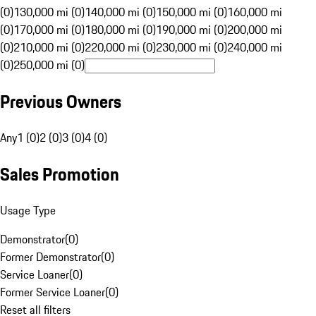
(0)
130,000 mi (0)
140,000 mi (0)
150,000 mi (0)
160,000 mi
(0)
170,000 mi (0)
180,000 mi (0)
190,000 mi (0)
200,000 mi
(0)
210,000 mi (0)
220,000 mi (0)
230,000 mi (0)
240,000 mi
(0)
250,000 mi (0)
Previous Owners
Any
1 (0)
2 (0)
3 (0)
4 (0)
Sales Promotion
Usage Type
Demonstrator
(
0
)
Former Demonstrator
(
0
)
Service Loaner
(
0
)
Former Service Loaner
(
0
)
Reset all filters