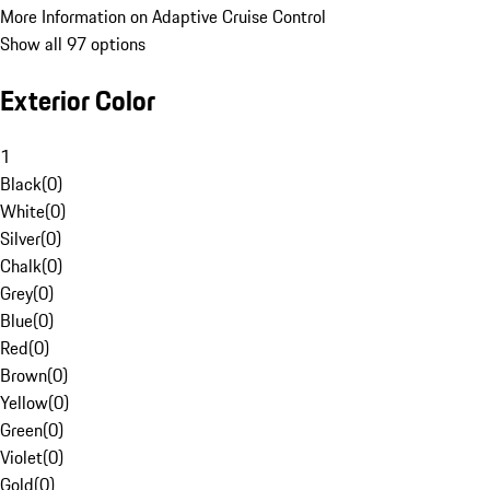
More Information on Adaptive Cruise Control
Show all 97 options
Exterior Color
1
Black
(
0
)
White
(
0
)
Silver
(
0
)
Chalk
(
0
)
Grey
(
0
)
Blue
(
0
)
Red
(
0
)
Brown
(
0
)
Yellow
(
0
)
Green
(
0
)
Violet
(
0
)
Gold
(
0
)