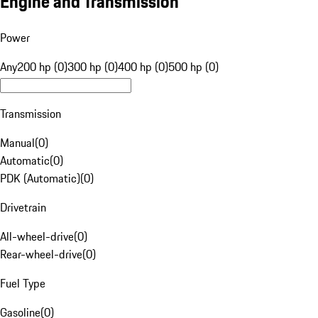
Engine and Transmission
Power
Any
200 hp (0)
300 hp (0)
400 hp (0)
500 hp (0)
Transmission
Manual
(
0
)
Automatic
(
0
)
PDK (Automatic)
(
0
)
Drivetrain
All-wheel-drive
(
0
)
Rear-wheel-drive
(
0
)
Fuel Type
Gasoline
(
0
)