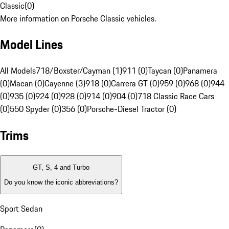
Classic
(
0
)
More information on Porsche Classic vehicles.
Model Lines
All Models
718/Boxster/Cayman (1)
911 (0)
Taycan (0)
Panamera
(0)
Macan (0)
Cayenne (3)
918 (0)
Carrera GT (0)
959 (0)
968 (0)
944
(0)
935 (0)
924 (0)
928 (0)
914 (0)
904 (0)
718 Classic Race Cars
(0)
550 Spyder (0)
356 (0)
Porsche-Diesel Tractor (0)
Trims
GT, S, 4 and Turbo
Do you know the iconic abbreviations?
Sport Sedan