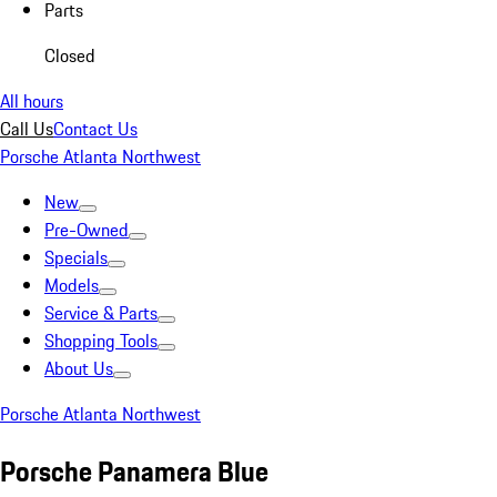
Parts
Closed
All hours
Call Us
Contact Us
Porsche Atlanta Northwest
New
Pre-Owned
Specials
Models
Service & Parts
Shopping Tools
About Us
Porsche Atlanta Northwest
Porsche Panamera Blue