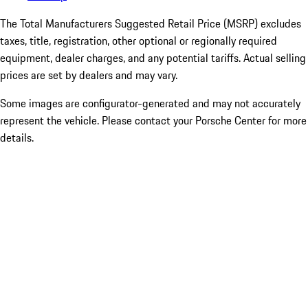
The Total Manufacturers Suggested Retail Price (MSRP) excludes
taxes, title, registration, other optional or regionally required
equipment, dealer charges, and any potential tariffs. Actual selling
prices are set by dealers and may vary.
Some images are configurator-generated and may not accurately
represent the vehicle. Please contact your Porsche Center for more
details.