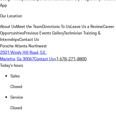
App
Our Location
About Us
Meet the Team
Directions To Us
Leave Us a Review
Career
Opportunities
Previous Events Gallery
Technician Training &
Internships
Contact Us
Porsche Atlanta Northwest
2501 Windy Hill Road, S.E.
Marietta, Ga 30067
Contact Us
+1 678-271-8800
Today's hours
Sales
Closed
Service
Closed