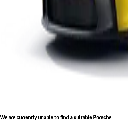
We are currently unable to find a suitable Porsche.