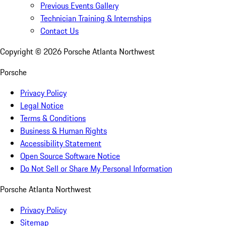
Previous Events Gallery
Technician Training & Internships
Contact Us
Copyright ©
2026
Porsche Atlanta Northwest
Porsche
Privacy Policy
Legal Notice
Terms & Conditions
Business & Human Rights
Accessibility Statement
Open Source Software Notice
Do Not Sell or Share My Personal Information
Porsche Atlanta Northwest
Privacy Policy
Sitemap