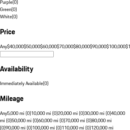
Purple
(
0
)
Green
(
0
)
White
(
0
)
Price
Any
$40,000
$50,000
$60,000
$70,000
$80,000
$90,000
$100,000
$
Availability
Immediately Available
(
0
)
Mileage
Any
5,000 mi (0)
10,000 mi (0)
20,000 mi (0)
30,000 mi (0)
40,000
mi (0)
50,000 mi (0)
60,000 mi (0)
70,000 mi (0)
80,000 mi
(0)
90,000 mi (0)
100,000 mi (0)
110,000 mi (0)
120,000 mi