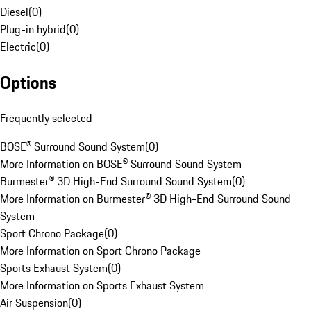
Diesel
(
0
)
Plug-in hybrid
(
0
)
Electric
(
0
)
Options
Frequently selected
BOSE® Surround Sound System
(
0
)
More Information on BOSE® Surround Sound System
Burmester® 3D High-End Surround Sound System
(
0
)
More Information on Burmester® 3D High-End Surround Sound
System
Sport Chrono Package
(
0
)
More Information on Sport Chrono Package
Sports Exhaust System
(
0
)
More Information on Sports Exhaust System
Air Suspension
(
0
)