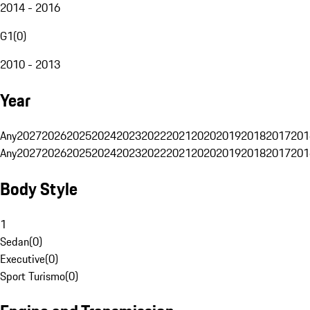
2014 - 2016
G1
(
0
)
2010 - 2013
Year
Any
2027
2026
2025
2024
2023
2022
2021
2020
2019
2018
2017
201
Any
2027
2026
2025
2024
2023
2022
2021
2020
2019
2018
2017
201
Body Style
1
Sedan
(
0
)
Executive
(
0
)
Sport Turismo
(
0
)