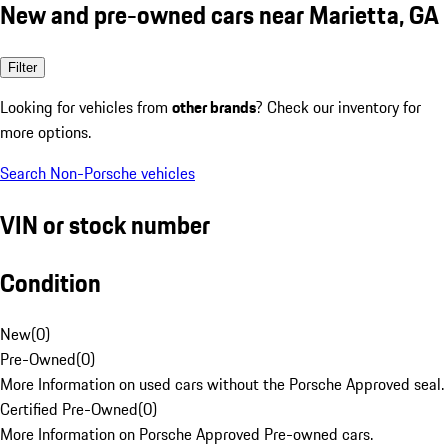
New and pre-owned cars near Marietta, GA
Filter
Looking for vehicles from
other brands
? Check our inventory for
more options.
Search Non-Porsche vehicles
VIN or stock number
Condition
New
(
0
)
Pre-Owned
(
0
)
More Information on used cars without the Porsche Approved seal.
Certified Pre-Owned
(
0
)
More Information on Porsche Approved Pre-owned cars.