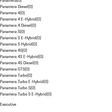
Panamera
(
0
)
Panamera Diesel
(
0
)
Panamera 4
(
0
)
Panamera 4 E-Hybrid
(
0
)
Panamera 4 Diesel
(
0
)
Panamera S
(
0
)
Panamera S E-Hybrid
(
0
)
Panamera S Hybrid
(
0
)
Panamera 4S
(
0
)
Panamera 4S E-Hybrid
(
0
)
Panamera 4S Diesel
(
0
)
Panamera GTS
(
0
)
Panamera Turbo
(
0
)
Panamera Turbo E-Hybrid
(
0
)
Panamera Turbo S
(
0
)
Panamera Turbo S E-Hybrid
(
0
)
Executive