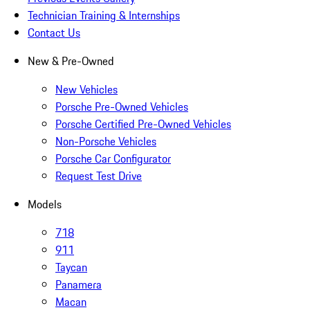
Technician Training & Internships
Contact Us
New & Pre-Owned
New Vehicles
Porsche Pre-Owned Vehicles
Porsche Certified Pre-Owned Vehicles
Non-Porsche Vehicles
Porsche Car Configurator
Request Test Drive
Models
718
911
Taycan
Panamera
Macan