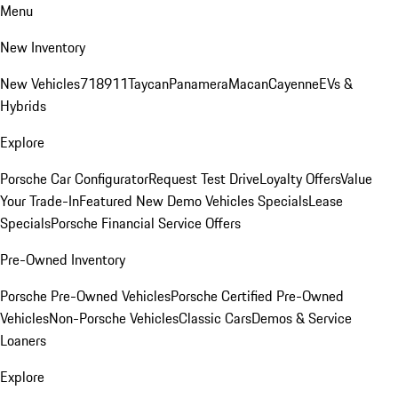
Menu
New Inventory
New Vehicles
718
911
Taycan
Panamera
Macan
Cayenne
EVs &
Hybrids
Explore
Porsche Car Configurator
Request Test Drive
Loyalty Offers
Value
Your Trade-In
Featured New Demo Vehicles Specials
Lease
Specials
Porsche Financial Service Offers
Pre-Owned Inventory
Porsche Pre-Owned Vehicles
Porsche Certified Pre-Owned
Vehicles
Non-Porsche Vehicles
Classic Cars
Demos & Service
Loaners
Explore