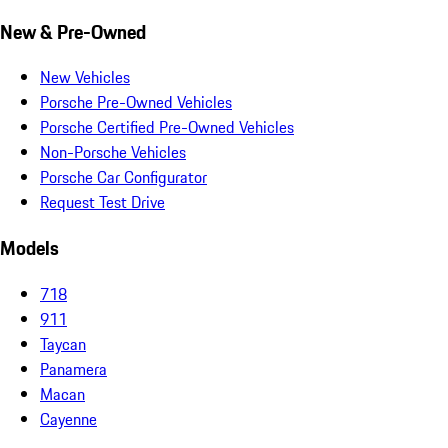
New & Pre-Owned
New Vehicles
Porsche Pre-Owned Vehicles
Porsche Certified Pre-Owned Vehicles
Non-Porsche Vehicles
Porsche Car Configurator
Request Test Drive
Models
718
911
Taycan
Panamera
Macan
Cayenne