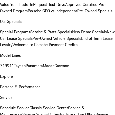
Value Your Trade-In
Request Test Drive
Approved Certified Pre-
Owned Program
Porsche CPO vs Independent
Pre-Owned Specials
Our Specials
Special Programs
Service & Parts Specials
New Demo Specials
New
Car Lease Specials
Pre-Owned Vehicle Specials
End of Term Lease
Loyalty
Welcome to Porsche Payment Credits
Model Lines
718
911
Taycan
Panamera
Macan
Cayenne
Explore
Porsche E-Performance
Service
Schedule Service
Classic Service Center
Service &
Maintenance
Service Special Offers
Parts and Tire Offers
Service