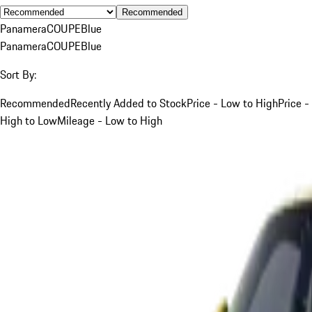
Recommended
Panamera
COUPE
Blue
Panamera
COUPE
Blue
Sort By:
Recommended
Recently Added to Stock
Price - Low to High
Price -
High to Low
Mileage - Low to High