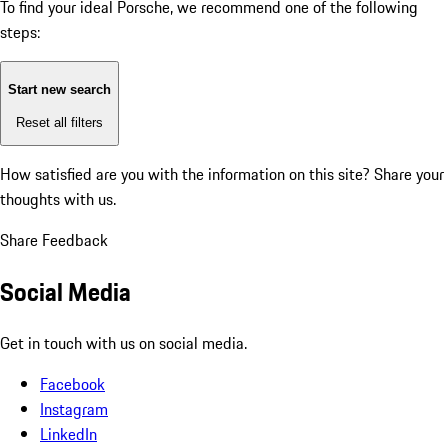
To find your ideal Porsche, we recommend one of the following
steps:
Start new search
Reset all filters
How satisfied are you with the information on this site?
Share your
thoughts with us.
Share Feedback
Social Media
Get in touch with us on social media.
Facebook
Instagram
LinkedIn