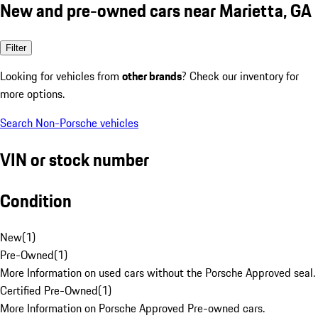
New and pre-owned cars near Marietta, GA
Filter
Looking for vehicles from
other brands
? Check our inventory for
more options.
Search Non-Porsche vehicles
VIN or stock number
Condition
New
(
1
)
Pre-Owned
(
1
)
More Information on used cars without the Porsche Approved seal.
Certified Pre-Owned
(
1
)
More Information on Porsche Approved Pre-owned cars.