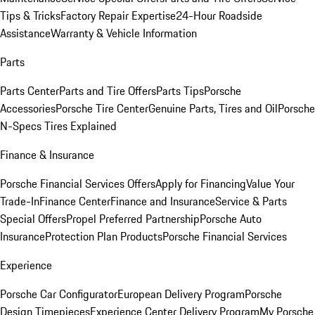
Tips & Tricks
Factory Repair Expertise
24-Hour Roadside
Assistance
Warranty & Vehicle Information
Parts
Parts Center
Parts and Tire Offers
Parts Tips
Porsche
Accessories
Porsche Tire Center
Genuine Parts, Tires and Oil
Porsche
N-Specs Tires Explained
Finance & Insurance
Porsche Financial Services Offers
Apply for Financing
Value Your
Trade-In
Finance Center
Finance and Insurance
Service & Parts
Special Offers
Propel Preferred Partnership
Porsche Auto
Insurance
Protection Plan Products
Porsche Financial Services
Experience
Porsche Car Configurator
European Delivery Program
Porsche
Design Timepieces
Experience Center Delivery Program
My Porsche