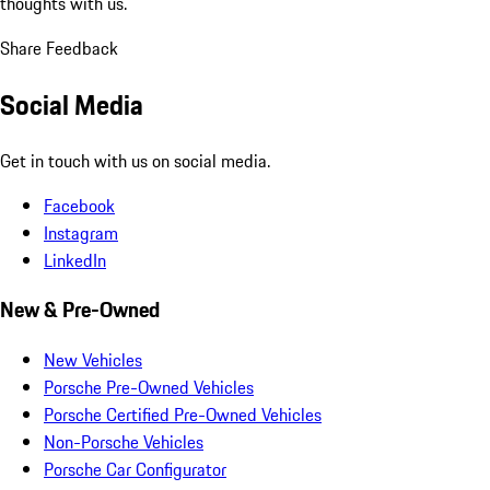
thoughts with us.
Share Feedback
Social Media
Get in touch with us on social media.
Facebook
Instagram
LinkedIn
New & Pre-Owned
New Vehicles
Porsche Pre-Owned Vehicles
Porsche Certified Pre-Owned Vehicles
Non-Porsche Vehicles
Porsche Car Configurator