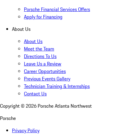
Porsche Financial Services Offers
Apply for Financing
About Us
About Us
Meet the Team
Directions To Us
Leave Us a Review
Career Opportunities
Previous Events Gallery
Technician Training & Internships
Contact Us
Copyright ©
2026
Porsche Atlanta Northwest
Porsche
Privacy Policy