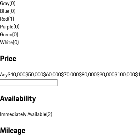
Gray
(
0
)
Blue
(
0
)
Red
(
1
)
Purple
(
0
)
Green
(
0
)
White
(
0
)
Price
Any
$40,000
$50,000
$60,000
$70,000
$80,000
$90,000
$100,000
$
Availability
Immediately Available
(
2
)
Mileage