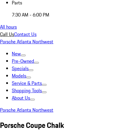
Parts
7:30 AM - 6:00 PM
All hours
Call Us
Contact Us
Porsche Atlanta Northwest
New
Pre-Owned
Specials
Models
Service & Parts
Shopping Tools
About Us
Porsche Atlanta Northwest
Porsche Coupe Chalk