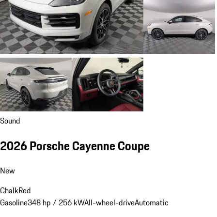
Sound
2026 Porsche Cayenne Coupe
New
Chalk
Red
Gasoline
348 hp / 256 kW
All-wheel-drive
Automatic