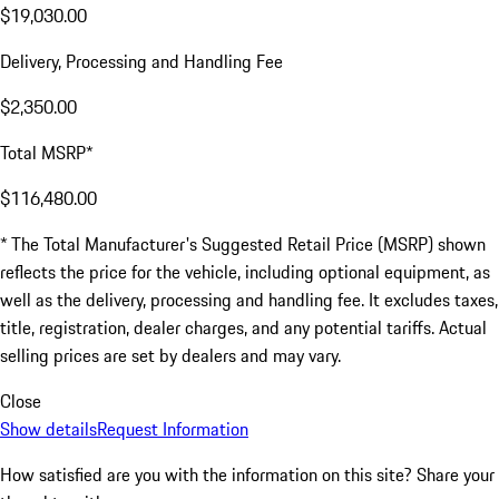
$19,030.00
Delivery, Processing and Handling Fee
$2,350.00
Total MSRP*
$116,480.00
* The Total Manufacturer's Suggested Retail Price (MSRP) shown
reflects the price for the vehicle, including optional equipment, as
well as the delivery, processing and handling fee. It excludes taxes,
title, registration, dealer charges, and any potential tariffs. Actual
selling prices are set by dealers and may vary.
Close
Show details
Request Information
How satisfied are you with the information on this site?
Share your