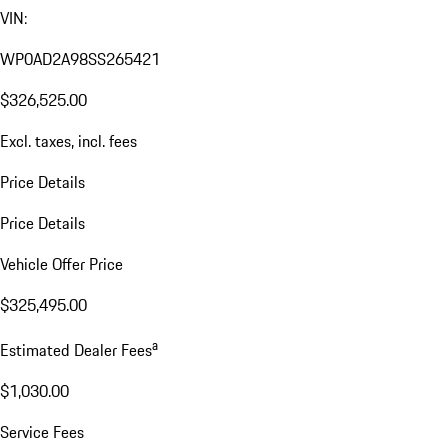
VIN:
WP0AD2A98SS265421
$326,525.00
Excl. taxes, incl. fees
Price Details
Price Details
Vehicle Offer Price
$325,495.00
a
Estimated Dealer Fees
$1,030.00
Service Fees