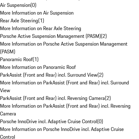
Air Suspension
(
0
)
More Information on Air Suspension
Rear Axle Steering
(
1
)
More Information on Rear Axle Steering
Porsche Active Suspension Management (PASM)
(
2
)
More Information on Porsche Active Suspension Management
(PASM)
Panoramic Roof
(
1
)
More Information on Panoramic Roof
ParkAssist (Front and Rear) incl. Surround View
(
2
)
More Information on ParkAssist (Front and Rear) incl. Surround
View
ParkAssist (Front and Rear) incl. Reversing Camera
(
2
)
More Information on ParkAssist (Front and Rear) incl. Reversing
Camera
Porsche InnoDrive incl. Adaptive Cruise Control
(
0
)
More Information on Porsche InnoDrive incl. Adaptive Cruise
Control