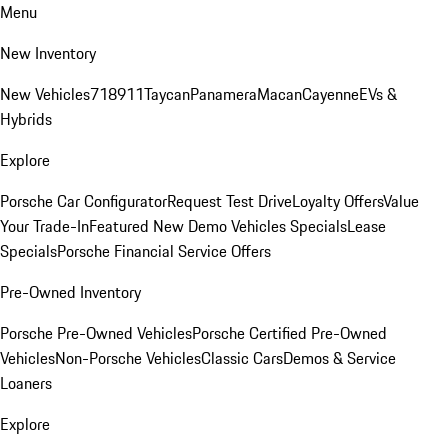
Menu
New Inventory
New Vehicles
718
911
Taycan
Panamera
Macan
Cayenne
EVs &
Hybrids
Explore
Porsche Car Configurator
Request Test Drive
Loyalty Offers
Value
Your Trade-In
Featured New Demo Vehicles Specials
Lease
Specials
Porsche Financial Service Offers
Pre-Owned Inventory
Porsche Pre-Owned Vehicles
Porsche Certified Pre-Owned
Vehicles
Non-Porsche Vehicles
Classic Cars
Demos & Service
Loaners
Explore