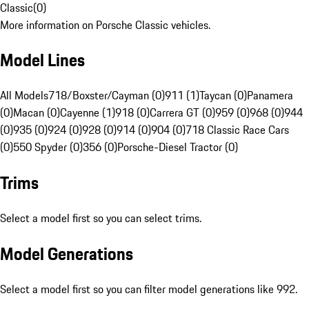
Classic
(
0
)
More information on Porsche Classic vehicles.
Model Lines
All Models
718/Boxster/Cayman (0)
911 (1)
Taycan (0)
Panamera
(0)
Macan (0)
Cayenne (1)
918 (0)
Carrera GT (0)
959 (0)
968 (0)
944
(0)
935 (0)
924 (0)
928 (0)
914 (0)
904 (0)
718 Classic Race Cars
(0)
550 Spyder (0)
356 (0)
Porsche-Diesel Tractor (0)
Trims
Select a model first so you can select trims.
Model Generations
Select a model first so you can filter model generations like 992.