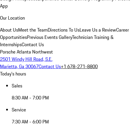
App
Our Location
About Us
Meet the Team
Directions To Us
Leave Us a Review
Career
Opportunities
Previous Events Gallery
Technician Training &
Internships
Contact Us
Porsche Atlanta Northwest
2501 Windy Hill Road, S.E.
Marietta, Ga 30067
Contact Us
+1 678-271-8800
Today's hours
Sales
8:30 AM - 7:00 PM
Service
7:30 AM - 6:00 PM