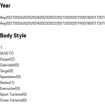
Year
Any
2027
2026
2025
2024
2023
2022
2021
2020
2019
2018
2017
201
Any
2027
2026
2025
2024
2023
2022
2021
2020
2019
2018
2017
201
Body Style
1
SUV
(
17
)
Coupe
(
2
)
Cabriolet
(
0
)
Targa
(
0
)
Speedster
(
0
)
Sedan
(
1
)
Executive
(
0
)
Sport Turismo
(
0
)
Cross Turismo
(
0
)