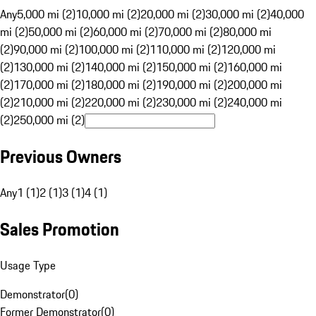
Any
5,000 mi (2)
10,000 mi (2)
20,000 mi (2)
30,000 mi (2)
40,000
mi (2)
50,000 mi (2)
60,000 mi (2)
70,000 mi (2)
80,000 mi
(2)
90,000 mi (2)
100,000 mi (2)
110,000 mi (2)
120,000 mi
(2)
130,000 mi (2)
140,000 mi (2)
150,000 mi (2)
160,000 mi
(2)
170,000 mi (2)
180,000 mi (2)
190,000 mi (2)
200,000 mi
(2)
210,000 mi (2)
220,000 mi (2)
230,000 mi (2)
240,000 mi
(2)
250,000 mi (2)
Previous Owners
Any
1 (1)
2 (1)
3 (1)
4 (1)
Sales Promotion
Usage Type
Demonstrator
(
0
)
Former Demonstrator
(
0
)