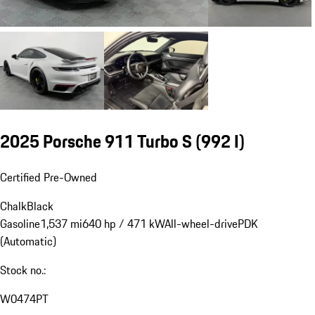
2025 Porsche 911 Turbo S
(992 I)
Certified Pre-Owned
Chalk
Black
Gasoline
1,537 mi
640 hp / 471 kW
All-wheel-drive
PDK
(Automatic)
Stock no.:
W0474PT