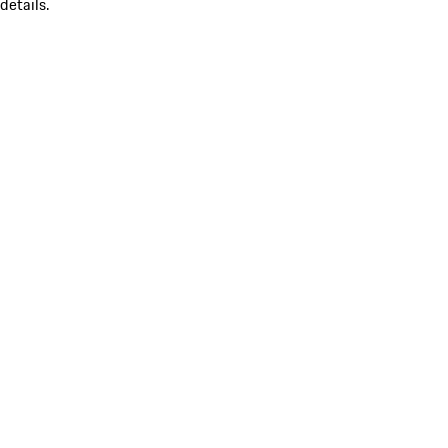
details.