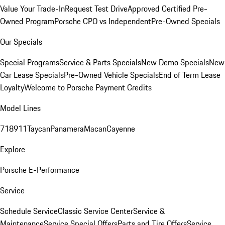
Value Your Trade-In
Request Test Drive
Approved Certified Pre-
Owned Program
Porsche CPO vs Independent
Pre-Owned Specials
Our Specials
Special Programs
Service & Parts Specials
New Demo Specials
New
Car Lease Specials
Pre-Owned Vehicle Specials
End of Term Lease
Loyalty
Welcome to Porsche Payment Credits
Model Lines
718
911
Taycan
Panamera
Macan
Cayenne
Explore
Porsche E-Performance
Service
Schedule Service
Classic Service Center
Service &
Maintenance
Service Special Offers
Parts and Tire Offers
Service