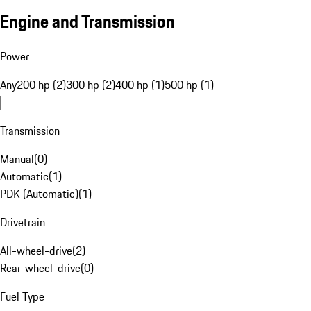
Engine and Transmission
Power
Any
200 hp (2)
300 hp (2)
400 hp (1)
500 hp (1)
Transmission
Manual
(
0
)
Automatic
(
1
)
PDK (Automatic)
(
1
)
Drivetrain
All-wheel-drive
(
2
)
Rear-wheel-drive
(
0
)
Fuel Type