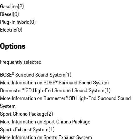
Gasoline
(
2
)
Diesel
(
0
)
Plug-in hybrid
(
0
)
Electric
(
0
)
Options
Frequently selected
BOSE® Surround Sound System
(
1
)
More Information on BOSE® Surround Sound System
Burmester® 3D High-End Surround Sound System
(
1
)
More Information on Burmester® 3D High-End Surround Sound
System
Sport Chrono Package
(
2
)
More Information on Sport Chrono Package
Sports Exhaust System
(
1
)
More Information on Sports Exhaust System