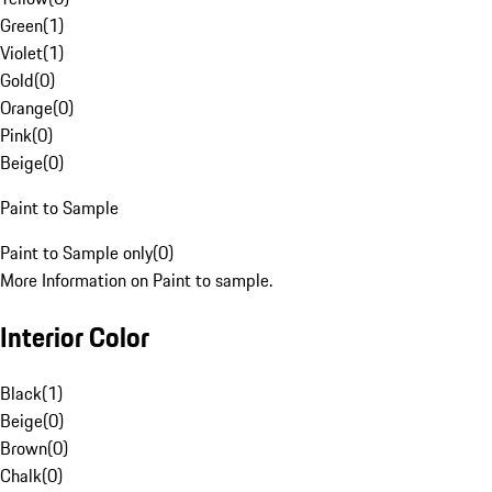
Green
(
1
)
Violet
(
1
)
Gold
(
0
)
Orange
(
0
)
Pink
(
0
)
Beige
(
0
)
Paint to Sample
Paint to Sample only
(
0
)
More Information on Paint to sample.
Interior Color
Black
(
1
)
Beige
(
0
)
Brown
(
0
)
Chalk
(
0
)