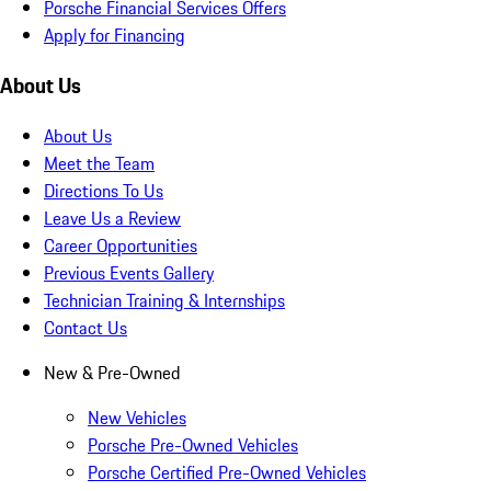
Porsche Financial Services Offers
Apply for Financing
About Us
About Us
Meet the Team
Directions To Us
Leave Us a Review
Career Opportunities
Previous Events Gallery
Technician Training & Internships
Contact Us
New & Pre-Owned
New Vehicles
Porsche Pre-Owned Vehicles
Porsche Certified Pre-Owned Vehicles