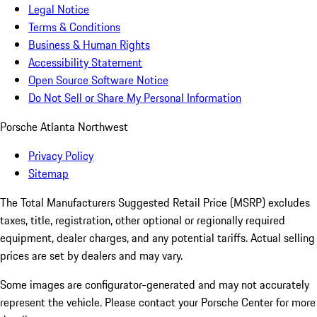
Legal Notice
Terms & Conditions
Business & Human Rights
Accessibility Statement
Open Source Software Notice
Do Not Sell or Share My Personal Information
Porsche Atlanta Northwest
Privacy Policy
Sitemap
The Total Manufacturers Suggested Retail Price (MSRP) excludes
taxes, title, registration, other optional or regionally required
equipment, dealer charges, and any potential tariffs. Actual selling
prices are set by dealers and may vary.
Some images are configurator-generated and may not accurately
represent the vehicle. Please contact your Porsche Center for more