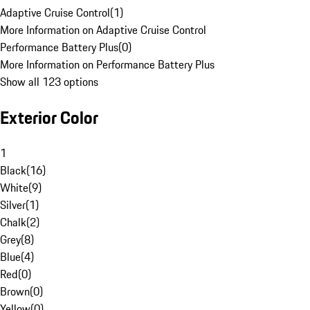
Adaptive Cruise Control
(
1
)
More Information on Adaptive Cruise Control
Performance Battery Plus
(
0
)
More Information on Performance Battery Plus
Show all 123 options
Exterior Color
1
Black
(
16
)
White
(
9
)
Silver
(
1
)
Chalk
(
2
)
Grey
(
8
)
Blue
(
4
)
Red
(
0
)
Brown
(
0
)
Yellow
(
0
)