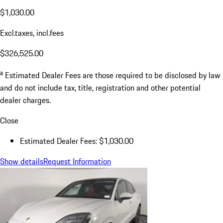
$1,030.00
Excl.taxes, incl.fees
$326,525.00
a
Estimated Dealer Fees are those required to be disclosed by law
and do not include tax, title, registration and other potential
dealer charges.
Close
Estimated Dealer Fees: $1,030.00
Show details
Request Information