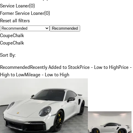
Service Loaner
(
0
)
Former Service Loaner
(
0
)
Reset all filters
Recommended
Coupe
Chalk
Coupe
Chalk
Sort By:
Recommended
Recently Added to Stock
Price - Low to High
Price -
High to Low
Mileage - Low to High