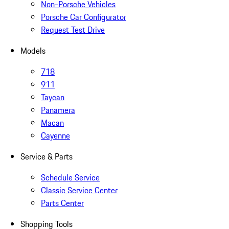
Non-Porsche Vehicles
Porsche Car Configurator
Request Test Drive
Models
718
911
Taycan
Panamera
Macan
Cayenne
Service & Parts
Schedule Service
Classic Service Center
Parts Center
Shopping Tools