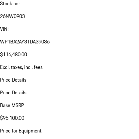
Stock no.:
26NW0903
VIN:
WP1BA2AY3TDA39036
$116,480.00
Excl. taxes, incl. fees
Price Details
Price Details
Base MSRP
$95,100.00
Price for Equipment