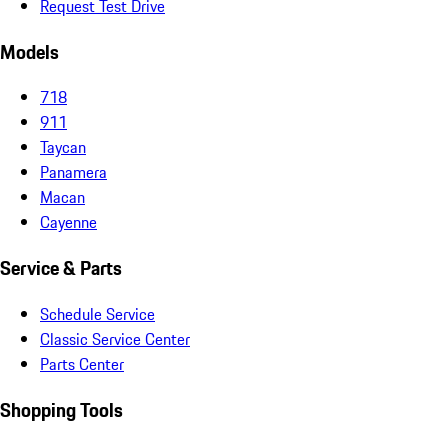
Request Test Drive
Models
718
911
Taycan
Panamera
Macan
Cayenne
Service & Parts
Schedule Service
Classic Service Center
Parts Center
Shopping Tools