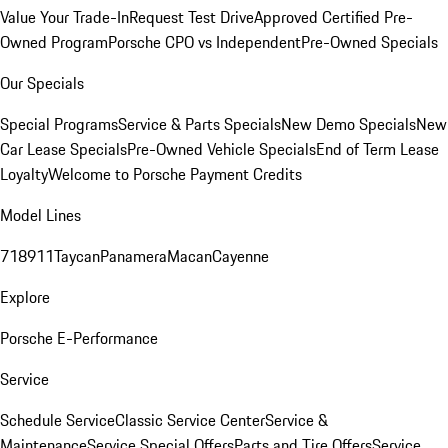
Value Your Trade-In
Request Test Drive
Approved Certified Pre-
Owned Program
Porsche CPO vs Independent
Pre-Owned Specials
Our Specials
Special Programs
Service & Parts Specials
New Demo Specials
New
Car Lease Specials
Pre-Owned Vehicle Specials
End of Term Lease
Loyalty
Welcome to Porsche Payment Credits
Model Lines
718
911
Taycan
Panamera
Macan
Cayenne
Explore
Porsche E-Performance
Service
Schedule Service
Classic Service Center
Service &
Maintenance
Service Special Offers
Parts and Tire Offers
Service