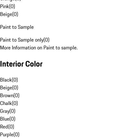
Pink
(
0
)
Beige
(
0
)
Paint to Sample
Paint to Sample only
(
0
)
More Information on Paint to sample.
Interior Color
Black
(
0
)
Beige
(
0
)
Brown
(
0
)
Chalk
(
0
)
Gray
(
0
)
Blue
(
0
)
Red
(
0
)
Purple
(
0
)