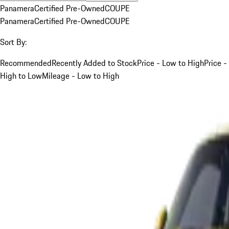
Panamera
Certified Pre-Owned
COUPE
Panamera
Certified Pre-Owned
COUPE
Sort By:
Recommended
Recently Added to Stock
Price - Low to High
Price -
High to Low
Mileage - Low to High