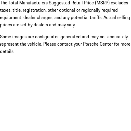
The Total Manufacturers Suggested Retail Price (MSRP) excludes
taxes, title, registration, other optional or regionally required
equipment, dealer charges, and any potential tariffs. Actual selling
prices are set by dealers and may vary.
Some images are configurator-generated and may not accurately
represent the vehicle. Please contact your Porsche Center for more
details.