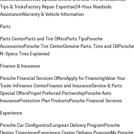
Tips & Tricks
Factory Repair Expertise
24-Hour Roadside
Assistance
Warranty & Vehicle Information
Parts
Parts Center
Parts and Tire Offers
Parts Tips
Porsche
Accessories
Porsche Tire Center
Genuine Parts, Tires and Oil
Porsche
N-Specs Tires Explained
Finance & Insurance
Porsche Financial Services Offers
Apply for Financing
Value Your
Trade-In
Finance Center
Finance and Insurance
Service & Parts
Special Offers
Propel Preferred Partnership
Porsche Auto
Insurance
Protection Plan Products
Porsche Financial Services
Experience
Porsche Car Configurator
European Delivery Program
Porsche
Design Timepieces
Experience Center Delivery Program
My Porsche