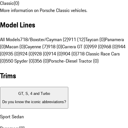
Classic
(
0
)
More information on Porsche Classic vehicles.
Model Lines
All Models
718/Boxster/Cayman (2)
911 (12)
Taycan (0)
Panamera
(0)
Macan (0)
Cayenne (7)
918 (0)
Carrera GT (0)
959 (0)
968 (0)
944
(0)
935 (0)
924 (0)
928 (0)
914 (0)
904 (0)
718 Classic Race Cars
(0)
550 Spyder (0)
356 (0)
Porsche-Diesel Tractor (0)
Trims
GT, S, 4 and Turbo
Do you know the iconic abbreviations?
Sport Sedan