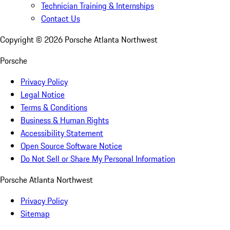
Technician Training & Internships
Contact Us
Copyright ©
2026
Porsche Atlanta Northwest
Porsche
Privacy Policy
Legal Notice
Terms & Conditions
Business & Human Rights
Accessibility Statement
Open Source Software Notice
Do Not Sell or Share My Personal Information
Porsche Atlanta Northwest
Privacy Policy
Sitemap