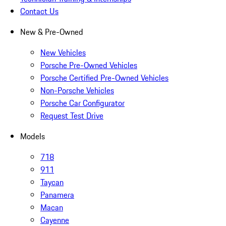
Contact Us
New & Pre-Owned
New Vehicles
Porsche Pre-Owned Vehicles
Porsche Certified Pre-Owned Vehicles
Non-Porsche Vehicles
Porsche Car Configurator
Request Test Drive
Models
718
911
Taycan
Panamera
Macan
Cayenne