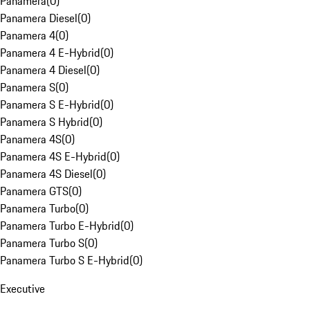
Panamera
(
0
)
Panamera Diesel
(
0
)
Panamera 4
(
0
)
Panamera 4 E-Hybrid
(
0
)
Panamera 4 Diesel
(
0
)
Panamera S
(
0
)
Panamera S E-Hybrid
(
0
)
Panamera S Hybrid
(
0
)
Panamera 4S
(
0
)
Panamera 4S E-Hybrid
(
0
)
Panamera 4S Diesel
(
0
)
Panamera GTS
(
0
)
Panamera Turbo
(
0
)
Panamera Turbo E-Hybrid
(
0
)
Panamera Turbo S
(
0
)
Panamera Turbo S E-Hybrid
(
0
)
Executive