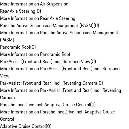
More Information on Air Suspension
Rear Axle Steering
(
0
)
More Information on Rear Axle Steering
Porsche Active Suspension Management (PASM)
(
0
)
More Information on Porsche Active Suspension Management
(PASM)
Panoramic Roof
(
0
)
More Information on Panoramic Roof
ParkAssist (Front and Rear) incl. Surround View
(
0
)
More Information on ParkAssist (Front and Rear) incl. Surround
View
ParkAssist (Front and Rear) incl. Reversing Camera
(
0
)
More Information on ParkAssist (Front and Rear) incl. Reversing
Camera
Porsche InnoDrive incl. Adaptive Cruise Control
(
0
)
More Information on Porsche InnoDrive incl. Adaptive Cruise
Control
Adaptive Cruise Control
(
0
)