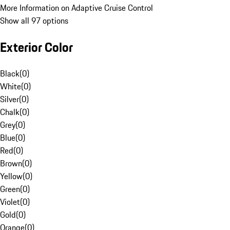
More Information on Adaptive Cruise Control
Show all 97 options
Exterior Color
Black
(
0
)
White
(
0
)
Silver
(
0
)
Chalk
(
0
)
Grey
(
0
)
Blue
(
0
)
Red
(
0
)
Brown
(
0
)
Yellow
(
0
)
Green
(
0
)
Violet
(
0
)
Gold
(
0
)
Orange
(
0
)