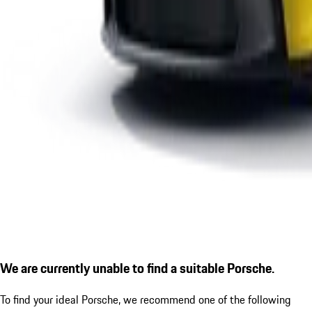
We are currently unable to find a suitable Porsche.
To find your ideal Porsche, we recommend one of the following