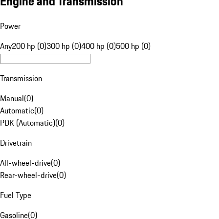
Engine and Transmission
Power
Any
200 hp (0)
300 hp (0)
400 hp (0)
500 hp (0)
Transmission
Manual
(
0
)
Automatic
(
0
)
PDK (Automatic)
(
0
)
Drivetrain
All-wheel-drive
(
0
)
Rear-wheel-drive
(
0
)
Fuel Type
Gasoline
(
0
)