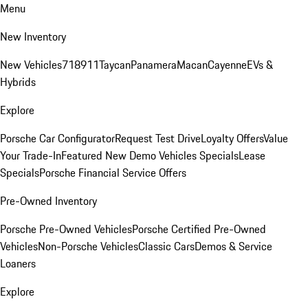
Menu
New Inventory
New Vehicles
718
911
Taycan
Panamera
Macan
Cayenne
EVs &
Hybrids
Explore
Porsche Car Configurator
Request Test Drive
Loyalty Offers
Value
Your Trade-In
Featured New Demo Vehicles Specials
Lease
Specials
Porsche Financial Service Offers
Pre-Owned Inventory
Porsche Pre-Owned Vehicles
Porsche Certified Pre-Owned
Vehicles
Non-Porsche Vehicles
Classic Cars
Demos & Service
Loaners
Explore