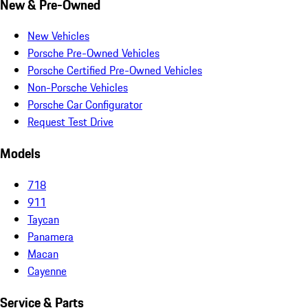
New & Pre-Owned
New Vehicles
Porsche Pre-Owned Vehicles
Porsche Certified Pre-Owned Vehicles
Non-Porsche Vehicles
Porsche Car Configurator
Request Test Drive
Models
718
911
Taycan
Panamera
Macan
Cayenne
Service & Parts