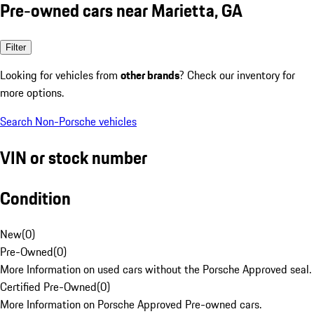
Pre-owned cars near Marietta, GA
Filter
Looking for vehicles from
other brands
? Check our inventory for
more options.
Search Non-Porsche vehicles
VIN or stock number
Condition
New
(
0
)
Pre-Owned
(
0
)
More Information on used cars without the Porsche Approved seal.
Certified Pre-Owned
(
0
)
More Information on Porsche Approved Pre-owned cars.