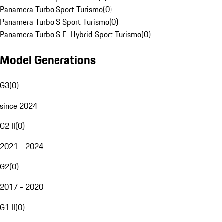
Panamera Turbo Sport Turismo
(
0
)
Panamera Turbo S Sport Turismo
(
0
)
Panamera Turbo S E-Hybrid Sport Turismo
(
0
)
Model Generations
G3
(
0
)
since 2024
G2 II
(
0
)
2021 - 2024
G2
(
0
)
2017 - 2020
G1 II
(
0
)