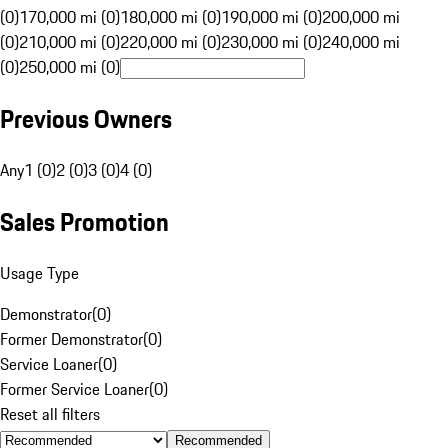
(0)
170,000 mi (0)
180,000 mi (0)
190,000 mi (0)
200,000 mi
(0)
210,000 mi (0)
220,000 mi (0)
230,000 mi (0)
240,000 mi
(0)
250,000 mi (0)
Previous Owners
Any
1 (0)
2 (0)
3 (0)
4 (0)
Sales Promotion
Usage Type
Demonstrator
(
0
)
Former Demonstrator
(
0
)
Service Loaner
(
0
)
Former Service Loaner
(
0
)
Reset all filters
Recommended