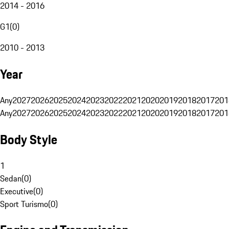
2014 - 2016
G1
(
0
)
2010 - 2013
Year
Any
2027
2026
2025
2024
2023
2022
2021
2020
2019
2018
2017
201
Any
2027
2026
2025
2024
2023
2022
2021
2020
2019
2018
2017
201
Body Style
1
Sedan
(
0
)
Executive
(
0
)
Sport Turismo
(
0
)