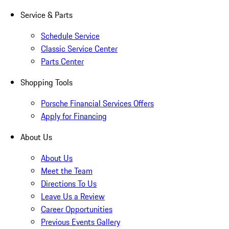
Service & Parts
Schedule Service
Classic Service Center
Parts Center
Shopping Tools
Porsche Financial Services Offers
Apply for Financing
About Us
About Us
Meet the Team
Directions To Us
Leave Us a Review
Career Opportunities
Previous Events Gallery