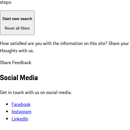
steps:
Start new search
Reset all filters
How satisfied are you with the information on this site?
Share your
thoughts with us.
Share Feedback
Social Media
Get in touch with us on social media.
Facebook
Instagram
LinkedIn