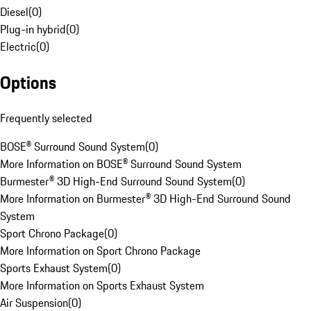
Diesel
(
0
)
Plug-in hybrid
(
0
)
Electric
(
0
)
Options
Frequently selected
BOSE® Surround Sound System
(
0
)
More Information on BOSE® Surround Sound System
Burmester® 3D High-End Surround Sound System
(
0
)
More Information on Burmester® 3D High-End Surround Sound
System
Sport Chrono Package
(
0
)
More Information on Sport Chrono Package
Sports Exhaust System
(
0
)
More Information on Sports Exhaust System
Air Suspension
(
0
)