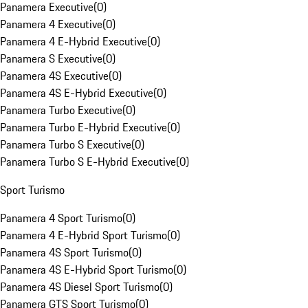
Panamera Executive
(
0
)
Panamera 4 Executive
(
0
)
Panamera 4 E-Hybrid Executive
(
0
)
Panamera S Executive
(
0
)
Panamera 4S Executive
(
0
)
Panamera 4S E-Hybrid Executive
(
0
)
Panamera Turbo Executive
(
0
)
Panamera Turbo E-Hybrid Executive
(
0
)
Panamera Turbo S Executive
(
0
)
Panamera Turbo S E-Hybrid Executive
(
0
)
Sport Turismo
Panamera 4 Sport Turismo
(
0
)
Panamera 4 E-Hybrid Sport Turismo
(
0
)
Panamera 4S Sport Turismo
(
0
)
Panamera 4S E-Hybrid Sport Turismo
(
0
)
Panamera 4S Diesel Sport Turismo
(
0
)
Panamera GTS Sport Turismo
(
0
)