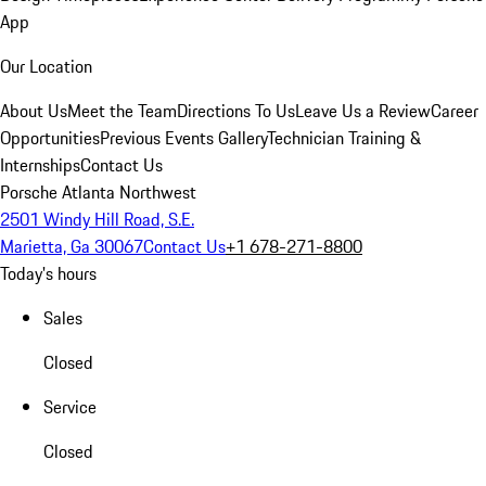
App
Our Location
About Us
Meet the Team
Directions To Us
Leave Us a Review
Career
Opportunities
Previous Events Gallery
Technician Training &
Internships
Contact Us
Porsche Atlanta Northwest
2501 Windy Hill Road, S.E.
Marietta, Ga 30067
Contact Us
+1 678-271-8800
Today's hours
Sales
Closed
Service
Closed