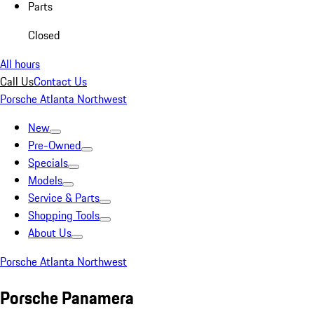
Parts
Closed
All hours
Call Us
Contact Us
Porsche Atlanta Northwest
New
Pre-Owned
Specials
Models
Service & Parts
Shopping Tools
About Us
Porsche Atlanta Northwest
Porsche Panamera