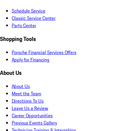
Schedule Service
Classic Service Center
Parts Center
Shopping Tools
Porsche Financial Services Offers
Apply for Financing
About Us
About Us
Meet the Team
Directions To Us
Leave Us a Review
Career Opportunities
Previous Events Gallery
Technician Training & Internships