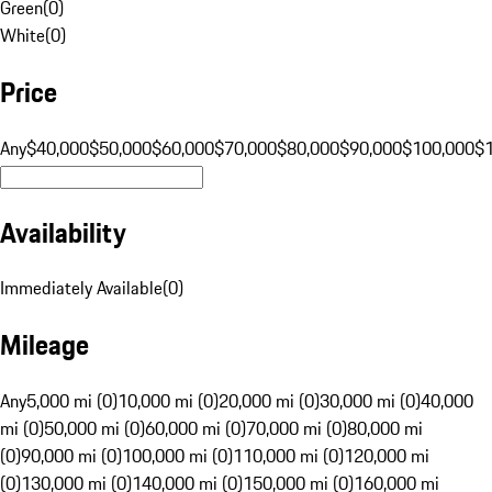
Green
(
0
)
White
(
0
)
Price
Any
$40,000
$50,000
$60,000
$70,000
$80,000
$90,000
$100,000
$
Availability
Immediately Available
(
0
)
Mileage
Any
5,000 mi (0)
10,000 mi (0)
20,000 mi (0)
30,000 mi (0)
40,000
mi (0)
50,000 mi (0)
60,000 mi (0)
70,000 mi (0)
80,000 mi
(0)
90,000 mi (0)
100,000 mi (0)
110,000 mi (0)
120,000 mi
(0)
130,000 mi (0)
140,000 mi (0)
150,000 mi (0)
160,000 mi