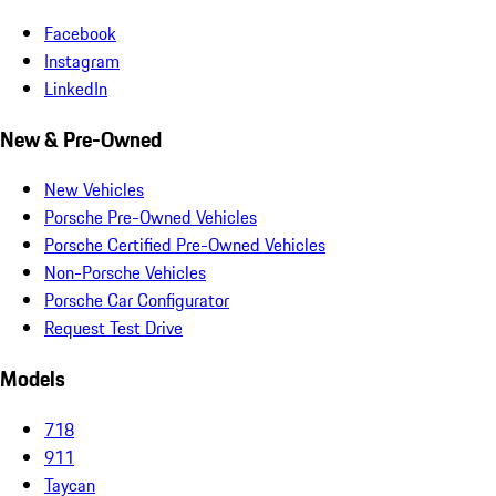
Facebook
Instagram
LinkedIn
New & Pre-Owned
New Vehicles
Porsche Pre-Owned Vehicles
Porsche Certified Pre-Owned Vehicles
Non-Porsche Vehicles
Porsche Car Configurator
Request Test Drive
Models
718
911
Taycan