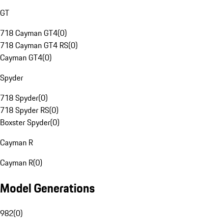
GT
718 Cayman GT4
(
0
)
718 Cayman GT4 RS
(
0
)
Cayman GT4
(
0
)
Spyder
718 Spyder
(
0
)
718 Spyder RS
(
0
)
Boxster Spyder
(
0
)
Cayman R
Cayman R
(
0
)
Model Generations
982
(
0
)