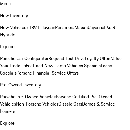
Menu
New Inventory
New Vehicles
718
911
Taycan
Panamera
Macan
Cayenne
EVs &
Hybrids
Explore
Porsche Car Configurator
Request Test Drive
Loyalty Offers
Value
Your Trade-In
Featured New Demo Vehicles Specials
Lease
Specials
Porsche Financial Service Offers
Pre-Owned Inventory
Porsche Pre-Owned Vehicles
Porsche Certified Pre-Owned
Vehicles
Non-Porsche Vehicles
Classic Cars
Demos & Service
Loaners
Explore