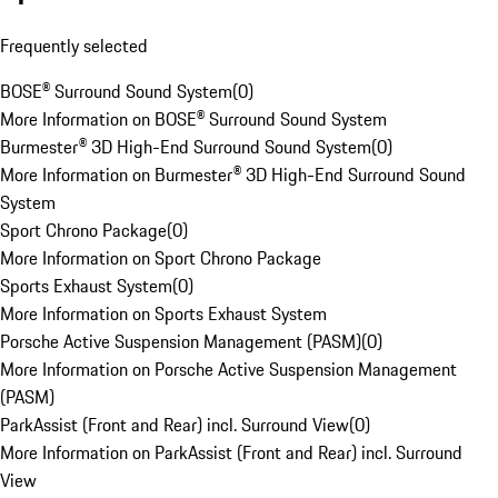
Frequently selected
BOSE® Surround Sound System
(
0
)
More Information on BOSE® Surround Sound System
Burmester® 3D High-End Surround Sound System
(
0
)
More Information on Burmester® 3D High-End Surround Sound
System
Sport Chrono Package
(
0
)
More Information on Sport Chrono Package
Sports Exhaust System
(
0
)
More Information on Sports Exhaust System
Porsche Active Suspension Management (PASM)
(
0
)
More Information on Porsche Active Suspension Management
(PASM)
ParkAssist (Front and Rear) incl. Surround View
(
0
)
More Information on ParkAssist (Front and Rear) incl. Surround
View