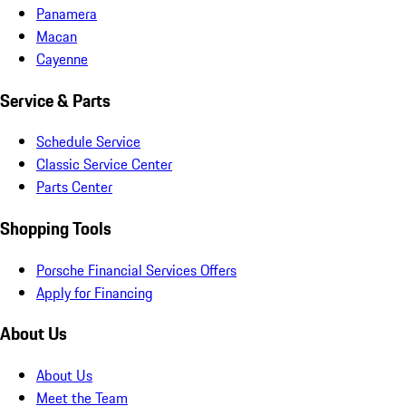
Panamera
Macan
Cayenne
Service & Parts
Schedule Service
Classic Service Center
Parts Center
Shopping Tools
Porsche Financial Services Offers
Apply for Financing
About Us
About Us
Meet the Team