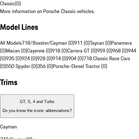
Classic
(
0
)
More information on Porsche Classic vehicles.
Model Lines
All Models
718/Boxster/Cayman (0)
911 (0)
Taycan (0)
Panamera
(0)
Macan (0)
Cayenne (0)
918 (0)
Carrera GT (0)
959 (0)
968 (0)
944
(0)
935 (0)
924 (0)
928 (0)
914 (0)
904 (0)
718 Classic Race Cars
(0)
550 Spyder (0)
356 (0)
Porsche-Diesel Tractor (0)
Trims
GT, S, 4 and Turbo
Do you know the iconic abbreviations?
Cayman