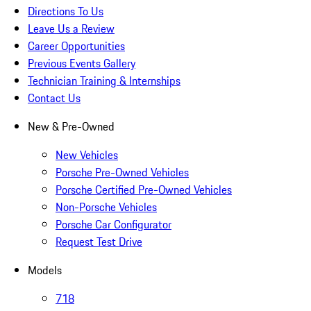
Directions To Us
Leave Us a Review
Career Opportunities
Previous Events Gallery
Technician Training & Internships
Contact Us
New & Pre-Owned
New Vehicles
Porsche Pre-Owned Vehicles
Porsche Certified Pre-Owned Vehicles
Non-Porsche Vehicles
Porsche Car Configurator
Request Test Drive
Models
718