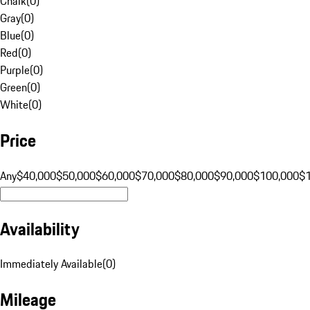
Chalk
(
0
)
Gray
(
0
)
Blue
(
0
)
Red
(
0
)
Purple
(
0
)
Green
(
0
)
White
(
0
)
Price
Any
$40,000
$50,000
$60,000
$70,000
$80,000
$90,000
$100,000
$
Availability
Immediately Available
(
0
)
Mileage