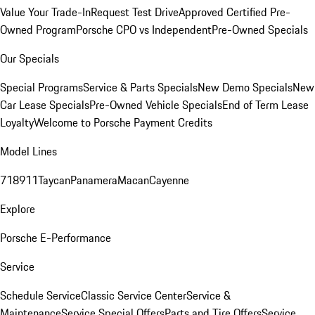
Value Your Trade-In
Request Test Drive
Approved Certified Pre-
Owned Program
Porsche CPO vs Independent
Pre-Owned Specials
Our Specials
Special Programs
Service & Parts Specials
New Demo Specials
New
Car Lease Specials
Pre-Owned Vehicle Specials
End of Term Lease
Loyalty
Welcome to Porsche Payment Credits
Model Lines
718
911
Taycan
Panamera
Macan
Cayenne
Explore
Porsche E-Performance
Service
Schedule Service
Classic Service Center
Service &
Maintenance
Service Special Offers
Parts and Tire Offers
Service