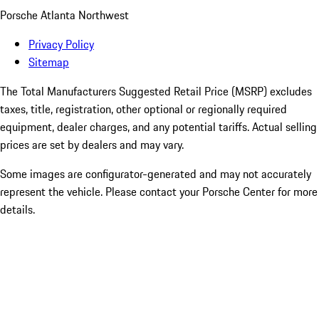
Porsche Atlanta Northwest
Privacy Policy
Sitemap
The Total Manufacturers Suggested Retail Price (MSRP) excludes
taxes, title, registration, other optional or regionally required
equipment, dealer charges, and any potential tariffs. Actual selling
prices are set by dealers and may vary.
Some images are configurator-generated and may not accurately
represent the vehicle. Please contact your Porsche Center for more
details.