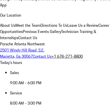
App
Our Location
About Us
Meet the Team
Directions To Us
Leave Us a Review
Career
Opportunities
Previous Events Gallery
Technician Training &
Internships
Contact Us
Porsche Atlanta Northwest
2501 Windy Hill Road, S.E.
Marietta, Ga 30067
Contact Us
+1 678-271-8800
Today's hours
Sales
9:00 AM - 6:00 PM
Service
8:00 AM - 3:00 PM