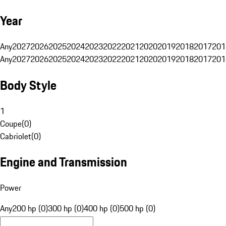
Year
Any
2027
2026
2025
2024
2023
2022
2021
2020
2019
2018
2017
201
Any
2027
2026
2025
2024
2023
2022
2021
2020
2019
2018
2017
201
Body Style
1
Coupe
(
0
)
Cabriolet
(
0
)
Engine and Transmission
Power
Any
200 hp (0)
300 hp (0)
400 hp (0)
500 hp (0)