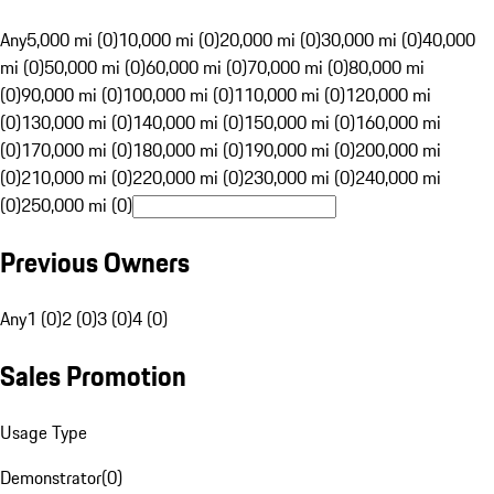
Any
5,000 mi (0)
10,000 mi (0)
20,000 mi (0)
30,000 mi (0)
40,000
mi (0)
50,000 mi (0)
60,000 mi (0)
70,000 mi (0)
80,000 mi
(0)
90,000 mi (0)
100,000 mi (0)
110,000 mi (0)
120,000 mi
(0)
130,000 mi (0)
140,000 mi (0)
150,000 mi (0)
160,000 mi
(0)
170,000 mi (0)
180,000 mi (0)
190,000 mi (0)
200,000 mi
(0)
210,000 mi (0)
220,000 mi (0)
230,000 mi (0)
240,000 mi
(0)
250,000 mi (0)
Previous Owners
Any
1 (0)
2 (0)
3 (0)
4 (0)
Sales Promotion
Usage Type
Demonstrator
(
0
)