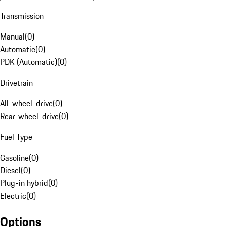
Transmission
Manual
(
0
)
Automatic
(
0
)
PDK (Automatic)
(
0
)
Drivetrain
All-wheel-drive
(
0
)
Rear-wheel-drive
(
0
)
Fuel Type
Gasoline
(
0
)
Diesel
(
0
)
Plug-in hybrid
(
0
)
Electric
(
0
)
Options