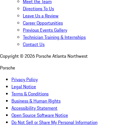
Meet the Team
Directions To Us
Leave Us a Review
Career Opportunities
Previous Events Gallery
Technician Training & Internships
Contact Us
Copyright ©
2026
Porsche Atlanta Northwest
Porsche
Privacy Policy
Legal Notice
Terms & Conditions
Business & Human Rights
Accessibility Statement
Open Source Software Notice
Do Not Sell or Share My Personal Information