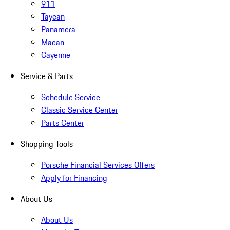
911
Taycan
Panamera
Macan
Cayenne
Service & Parts
Schedule Service
Classic Service Center
Parts Center
Shopping Tools
Porsche Financial Services Offers
Apply for Financing
About Us
About Us