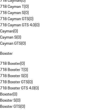
718 Cayman
(
0
)
718 Cayman T
(
0
)
718 Cayman S
(
0
)
718 Cayman GTS
(
0
)
718 Cayman GTS 4.0
(
0
)
Cayman
(
0
)
Cayman S
(
0
)
Cayman GTS
(
0
)
Boxster
718 Boxster
(
0
)
718 Boxster T
(
0
)
718 Boxster S
(
0
)
718 Boxster GTS
(
0
)
718 Boxster GTS 4.0
(
0
)
Boxster
(
0
)
Boxster S
(
0
)
Boxster GTS
(
0
)