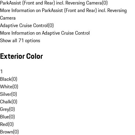
ParkAssist (Front and Rear) incl. Reversing Camera
(
0
)
More Information on ParkAssist (Front and Rear) incl. Reversing
Camera
Adaptive Cruise Control
(
0
)
More Information on Adaptive Cruise Control
Show all 71 options
Exterior Color
1
Black
(
0
)
White
(
0
)
Silver
(
0
)
Chalk
(
0
)
Grey
(
0
)
Blue
(
0
)
Red
(
0
)
Brown
(
0
)