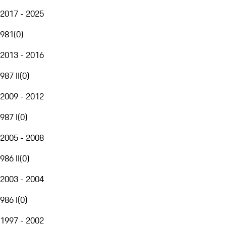
2017 - 2025
981
(
0
)
2013 - 2016
987 II
(
0
)
2009 - 2012
987 I
(
0
)
2005 - 2008
986 II
(
0
)
2003 - 2004
986 I
(
0
)
1997 - 2002