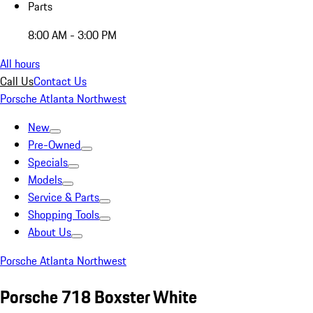
Parts
8:00 AM - 3:00 PM
All hours
Call Us
Contact Us
Porsche Atlanta Northwest
New
Pre-Owned
Specials
Models
Service & Parts
Shopping Tools
About Us
Porsche Atlanta Northwest
Porsche 718 Boxster White