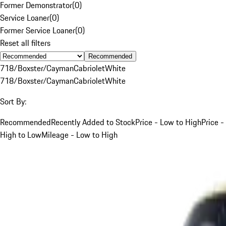
Former Demonstrator
(
0
)
Service Loaner
(
0
)
Former Service Loaner
(
0
)
Reset all filters
Recommended
718/Boxster/Cayman
Cabriolet
White
718/Boxster/Cayman
Cabriolet
White
Sort By:
Recommended
Recently Added to Stock
Price - Low to High
Price -
High to Low
Mileage - Low to High