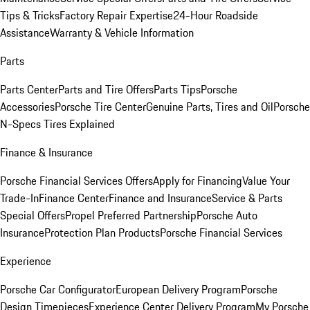
Tips & Tricks
Factory Repair Expertise
24-Hour Roadside
Assistance
Warranty & Vehicle Information
Parts
Parts Center
Parts and Tire Offers
Parts Tips
Porsche
Accessories
Porsche Tire Center
Genuine Parts, Tires and Oil
Porsche
N-Specs Tires Explained
Finance & Insurance
Porsche Financial Services Offers
Apply for Financing
Value Your
Trade-In
Finance Center
Finance and Insurance
Service & Parts
Special Offers
Propel Preferred Partnership
Porsche Auto
Insurance
Protection Plan Products
Porsche Financial Services
Experience
Porsche Car Configurator
European Delivery Program
Porsche
Design Timepieces
Experience Center Delivery Program
My Porsche