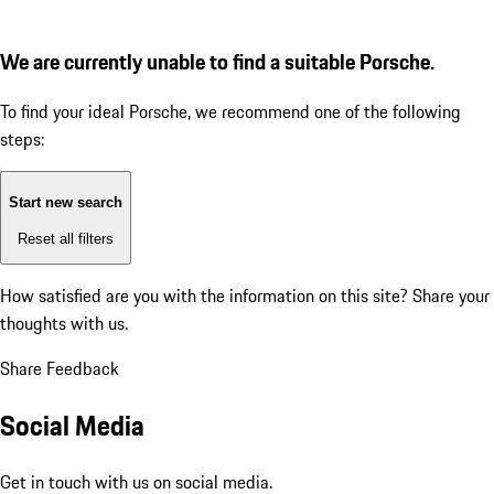
We are currently unable to find a suitable Porsche.
To find your ideal Porsche, we recommend one of the following
steps:
Start new search
Reset all filters
How satisfied are you with the information on this site?
Share your
thoughts with us.
Share Feedback
Social Media
Get in touch with us on social media.