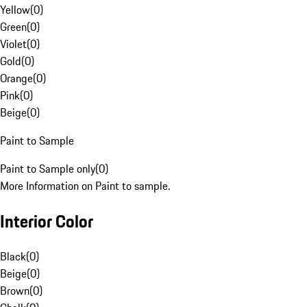
Yellow
(
0
)
Green
(
0
)
Violet
(
0
)
Gold
(
0
)
Orange
(
0
)
Pink
(
0
)
Beige
(
0
)
Paint to Sample
Paint to Sample only
(
0
)
More Information on Paint to sample.
Interior Color
Black
(
0
)
Beige
(
0
)
Brown
(
0
)