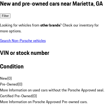
New and pre-owned cars near Marietta, GA
Filter
Looking for vehicles from
other brands
? Check our inventory for
more options.
Search Non-Porsche vehicles
VIN or stock number
Condition
New
(
0
)
Pre-Owned
(
0
)
More Information on used cars without the Porsche Approved seal.
Certified Pre-Owned
(
0
)
More Information on Porsche Approved Pre-owned cars.