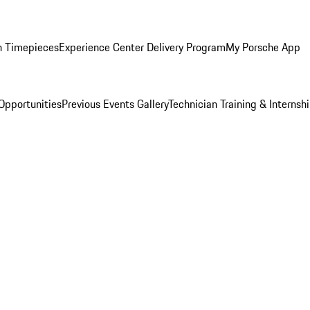
n Timepieces
Experience Center Delivery Program
My Porsche App
Opportunities
Previous Events Gallery
Technician Training & Internsh