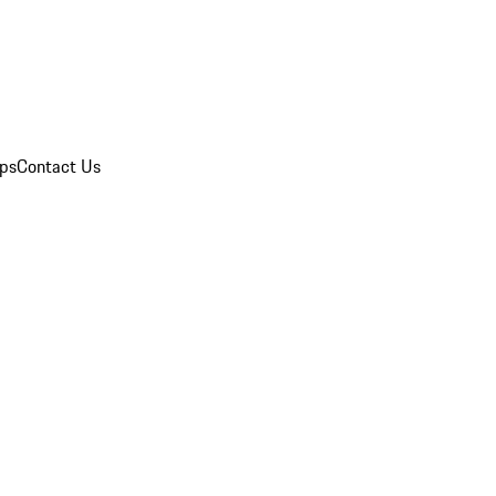
ips
Contact Us