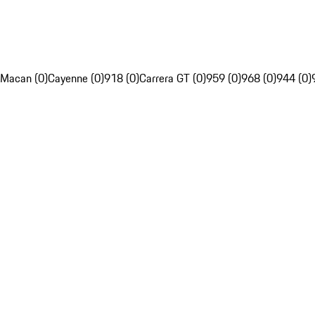
Macan (0)
Cayenne (0)
918 (0)
Carrera GT (0)
959 (0)
968 (0)
944 (0)