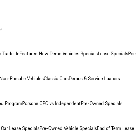
s
r Trade-In
Featured New Demo Vehicles Specials
Lease Specials
Por
Non-Porsche Vehicles
Classic Cars
Demos & Service Loaners
ed Program
Porsche CPO vs Independent
Pre-Owned Specials
Car Lease Specials
Pre-Owned Vehicle Specials
End of Term Lease 