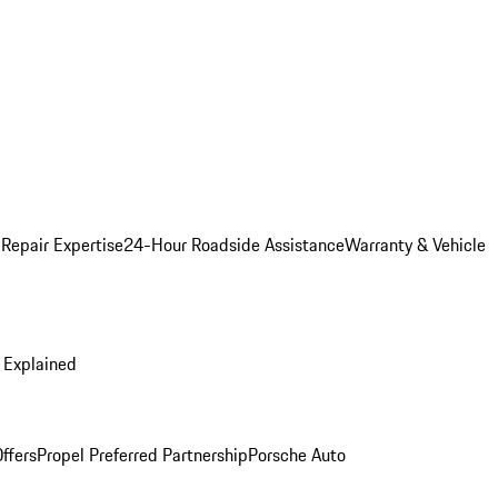
 Repair Expertise
24-Hour Roadside Assistance
Warranty & Vehicle
 Explained
ffers
Propel Preferred Partnership
Porsche Auto