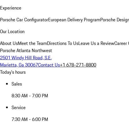
Experience
Porsche Car Configurator
European Delivery Program
Porsche Desig
Our Location
About Us
Meet the Team
Directions To Us
Leave Us a Review
Career 
Porsche Atlanta Northwest
2501 Windy Hill Road, S.E.
Marietta, Ga 30067
Contact Us
+1 678-271-8800
Today's hours
Sales
8:30 AM - 7:00 PM
Service
7:30 AM - 6:00 PM