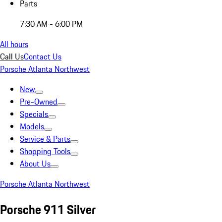
Parts
7:30 AM - 6:00 PM
All hours
Call Us
Contact Us
Porsche Atlanta Northwest
New
Pre-Owned
Specials
Models
Service & Parts
Shopping Tools
About Us
Porsche Atlanta Northwest
Porsche 911 Silver