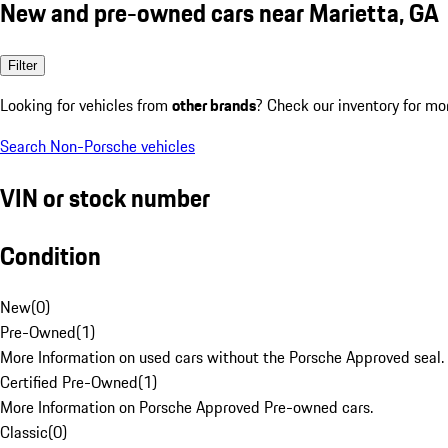
New and pre-owned cars near Marietta, GA
Filter
Looking for vehicles from
other brands
? Check our inventory for mo
Search Non-Porsche vehicles
VIN or stock number
Condition
New
(
0
)
Pre-Owned
(
1
)
More Information on used cars without the Porsche Approved seal.
Certified Pre-Owned
(
1
)
More Information on Porsche Approved Pre-owned cars.
Classic
(
0
)