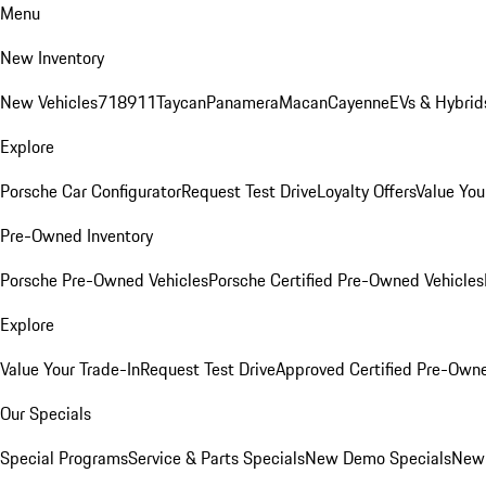
Menu
New Inventory
New Vehicles
718
911
Taycan
Panamera
Macan
Cayenne
EVs & Hybrid
Explore
Porsche Car Configurator
Request Test Drive
Loyalty Offers
Value You
Pre-Owned Inventory
Porsche Pre-Owned Vehicles
Porsche Certified Pre-Owned Vehicles
Explore
Value Your Trade-In
Request Test Drive
Approved Certified Pre-Own
Our Specials
Special Programs
Service & Parts Specials
New Demo Specials
New 