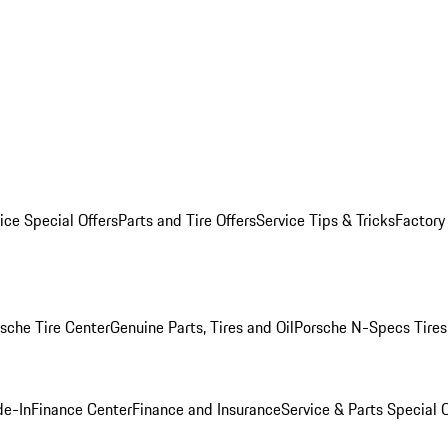
ice Special Offers
Parts and Tire Offers
Service Tips & Tricks
Factory
sche Tire Center
Genuine Parts, Tires and Oil
Porsche N-Specs Tires
de-In
Finance Center
Finance and Insurance
Service & Parts Special O