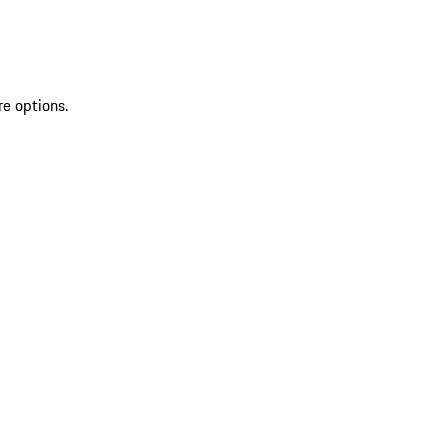
re options.