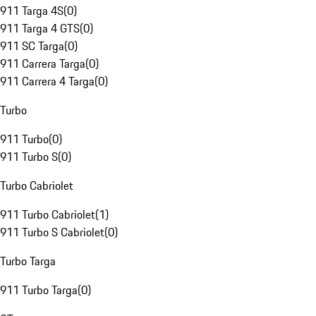
911 Targa 4S
(
0
)
911 Targa 4 GTS
(
0
)
911 SC Targa
(
0
)
911 Carrera Targa
(
0
)
911 Carrera 4 Targa
(
0
)
Turbo
911 Turbo
(
0
)
911 Turbo S
(
0
)
Turbo Cabriolet
911 Turbo Cabriolet
(
1
)
911 Turbo S Cabriolet
(
0
)
Turbo Targa
911 Turbo Targa
(
0
)