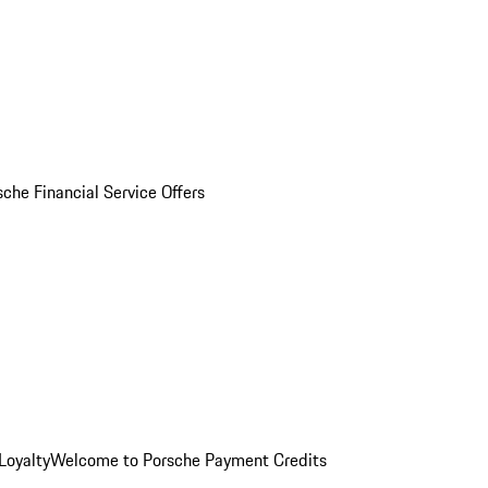
sche Financial Service Offers
Loyalty
Welcome to Porsche Payment Credits