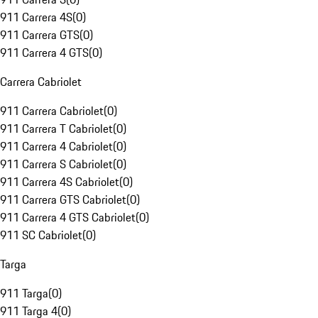
911 Carrera 4S
(
0
)
911 Carrera GTS
(
0
)
911 Carrera 4 GTS
(
0
)
Carrera Cabriolet
911 Carrera Cabriolet
(
0
)
911 Carrera T Cabriolet
(
0
)
911 Carrera 4 Cabriolet
(
0
)
911 Carrera S Cabriolet
(
0
)
911 Carrera 4S Cabriolet
(
0
)
911 Carrera GTS Cabriolet
(
0
)
911 Carrera 4 GTS Cabriolet
(
0
)
911 SC Cabriolet
(
0
)
Targa
911 Targa
(
0
)
911 Targa 4
(
0
)