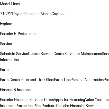
Model Lines
718
911
Taycan
Panamera
Macan
Cayenne
Explore
Porsche E-Performance
Service
Schedule Service
Classic Service Center
Service & Maintenance
Serv
Information
Parts
Parts Center
Parts and Tire Offers
Parts Tips
Porsche Accessories
Por
Finance & Insurance
Porsche Financial Services Offers
Apply for Financing
Value Your Tra
Insurance
Protection Plan Products
Porsche Financial Services