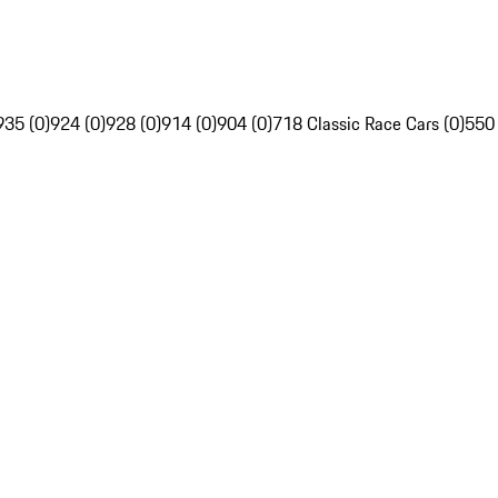
935 (0)
924 (0)
928 (0)
914 (0)
904 (0)
718 Classic Race Cars (0)
550