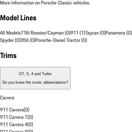
More information on Porsche Classic vehicles.
Model Lines
All Models
718/Boxster/Cayman (0)
911 (1)
Taycan (0)
Panamera (0)
Spyder (0)
356 (0)
Porsche-Diesel Tractor (0)
Trims
GT, S, 4 and Turbo
Do you know the iconic abbreviations?
Carrera
911 Carrera
(
0
)
911 Carrera T
(
0
)
911 Carrera 4
(
0
)
911 Carrera S
(
0
)