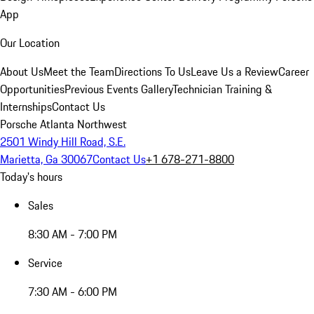
App
Our Location
About Us
Meet the Team
Directions To Us
Leave Us a Review
Career
Opportunities
Previous Events Gallery
Technician Training &
Internships
Contact Us
Porsche Atlanta Northwest
2501 Windy Hill Road, S.E.
Marietta, Ga 30067
Contact Us
+1 678-271-8800
Today's hours
Sales
8:30 AM - 7:00 PM
Service
7:30 AM - 6:00 PM