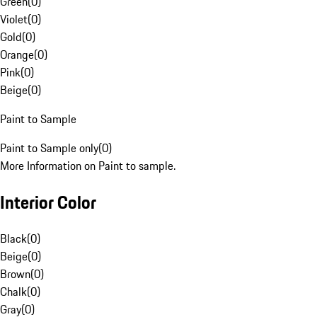
Green
(
0
)
Violet
(
0
)
Gold
(
0
)
Orange
(
0
)
Pink
(
0
)
Beige
(
0
)
Paint to Sample
Paint to Sample only
(
0
)
More Information on Paint to sample.
Interior Color
Black
(
0
)
Beige
(
0
)
Brown
(
0
)
Chalk
(
0
)
Gray
(
0
)