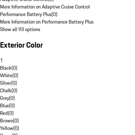
More Information on Adaptive Cruise Control
Performance Battery Plus
(
0
)
More Information on Performance Battery Plus
Show all 93 options
Exterior Color
1
Black
(
0
)
White
(
0
)
Silver
(
0
)
Chalk
(
0
)
Grey
(
0
)
Blue
(
0
)
Red
(
0
)
Brown
(
0
)
Yellow
(
0
)