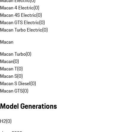
Macan Electric
(
0
)
Macan 4 Electric
(
0
)
Macan 4S Electric
(
0
)
Macan GTS Electric
(
0
)
Macan Turbo Electric
(
0
)
Macan
Macan Turbo
(
0
)
Macan
(
0
)
Macan T
(
0
)
Macan S
(
0
)
Macan S Diesel
(
0
)
Macan GTS
(
0
)
Model Generations
H2
(
0
)