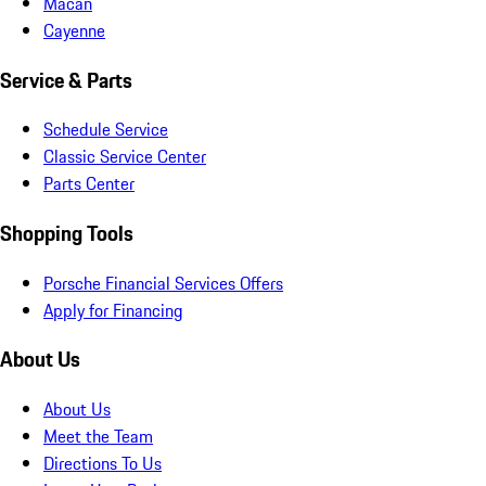
Macan
Cayenne
Service & Parts
Schedule Service
Classic Service Center
Parts Center
Shopping Tools
Porsche Financial Services Offers
Apply for Financing
About Us
About Us
Meet the Team
Directions To Us