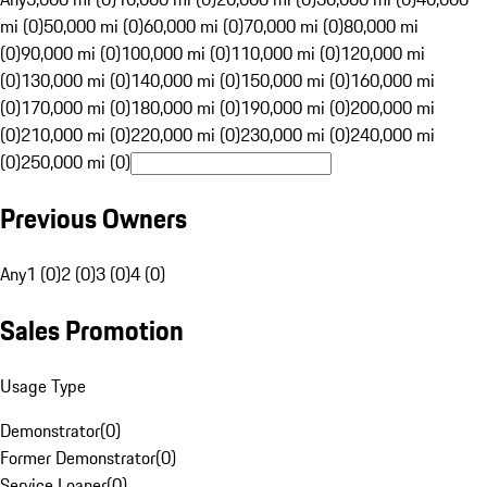
mi (0)
50,000 mi (0)
60,000 mi (0)
70,000 mi (0)
80,000 mi
(0)
90,000 mi (0)
100,000 mi (0)
110,000 mi (0)
120,000 mi
(0)
130,000 mi (0)
140,000 mi (0)
150,000 mi (0)
160,000 mi
(0)
170,000 mi (0)
180,000 mi (0)
190,000 mi (0)
200,000 mi
(0)
210,000 mi (0)
220,000 mi (0)
230,000 mi (0)
240,000 mi
(0)
250,000 mi (0)
Previous Owners
Any
1 (0)
2 (0)
3 (0)
4 (0)
Sales Promotion
Usage Type
Demonstrator
(
0
)
Former Demonstrator
(
0
)
Service Loaner
(
0
)