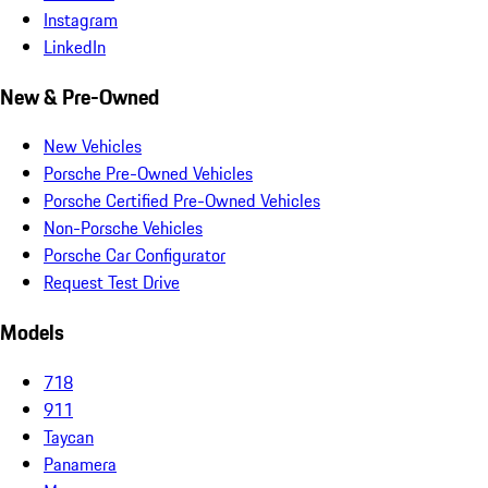
Instagram
LinkedIn
New & Pre-Owned
New Vehicles
Porsche Pre-Owned Vehicles
Porsche Certified Pre-Owned Vehicles
Non-Porsche Vehicles
Porsche Car Configurator
Request Test Drive
Models
718
911
Taycan
Panamera