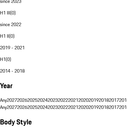
since 2023
H1 III
(
0
)
since 2022
H1 II
(
0
)
2019 - 2021
H1
(
0
)
2014 - 2018
Year
Any
2027
2026
2025
2024
2023
2022
2021
2020
2019
2018
2017
201
Any
2027
2026
2025
2024
2023
2022
2021
2020
2019
2018
2017
201
Body Style