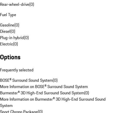
Rear-wheel-drive
(
0
)
Fuel Type
Gasoline
(
0
)
Diesel
(
0
)
Plug-in hybrid
(
0
)
Electric
(
0
)
Options
Frequently selected
BOSE® Surround Sound System
(
0
)
More Information on BOSE® Surround Sound System
Burmester® 3D High-End Surround Sound System
(
0
)
More Information on Burmester® 3D High-End Surround Sound
System
Sport Chrono Package
(
0
)