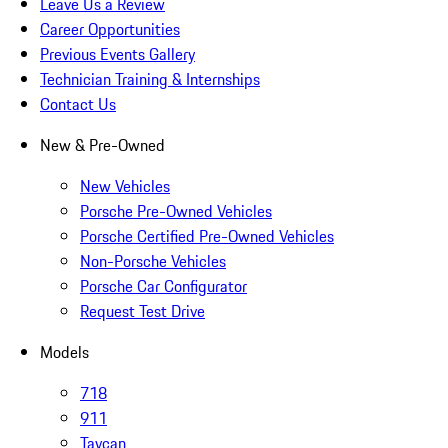
Leave Us a Review
Career Opportunities
Previous Events Gallery
Technician Training & Internships
Contact Us
New & Pre-Owned
New Vehicles
Porsche Pre-Owned Vehicles
Porsche Certified Pre-Owned Vehicles
Non-Porsche Vehicles
Porsche Car Configurator
Request Test Drive
Models
718
911
Taycan