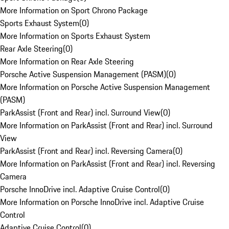
More Information on Sport Chrono Package
Sports Exhaust System
(
0
)
More Information on Sports Exhaust System
Rear Axle Steering
(
0
)
More Information on Rear Axle Steering
Porsche Active Suspension Management (PASM)
(
0
)
More Information on Porsche Active Suspension Management
(PASM)
ParkAssist (Front and Rear) incl. Surround View
(
0
)
More Information on ParkAssist (Front and Rear) incl. Surround
View
ParkAssist (Front and Rear) incl. Reversing Camera
(
0
)
More Information on ParkAssist (Front and Rear) incl. Reversing
Camera
Porsche InnoDrive incl. Adaptive Cruise Control
(
0
)
More Information on Porsche InnoDrive incl. Adaptive Cruise
Control
Adaptive Cruise Control
(
0
)