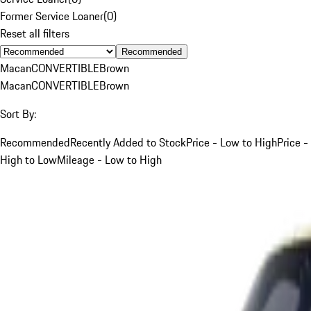
Former Service Loaner
(
0
)
Reset all filters
Recommended
Macan
CONVERTIBLE
Brown
Macan
CONVERTIBLE
Brown
Sort By:
Recommended
Recently Added to Stock
Price - Low to High
Price -
High to Low
Mileage - Low to High