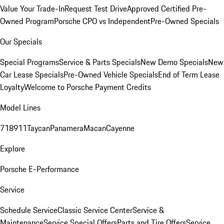
Value Your Trade-In
Request Test Drive
Approved Certified Pre-
Owned Program
Porsche CPO vs Independent
Pre-Owned Specials
Our Specials
Special Programs
Service & Parts Specials
New Demo Specials
New
Car Lease Specials
Pre-Owned Vehicle Specials
End of Term Lease
Loyalty
Welcome to Porsche Payment Credits
Model Lines
718
911
Taycan
Panamera
Macan
Cayenne
Explore
Porsche E-Performance
Service
Schedule Service
Classic Service Center
Service &
Maintenance
Service Special Offers
Parts and Tire Offers
Service