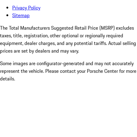
Privacy Policy
Sitemap
The Total Manufacturers Suggested Retail Price (MSRP) excludes
taxes, title, registration, other optional or regionally required
equipment, dealer charges, and any potential tariffs. Actual selling
prices are set by dealers and may vary.
Some images are configurator-generated and may not accurately
represent the vehicle. Please contact your Porsche Center for more
details.