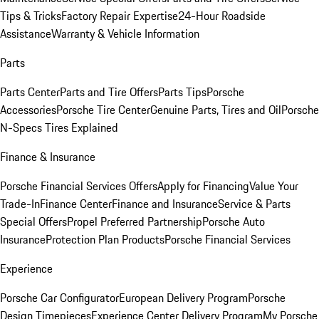
Tips & Tricks
Factory Repair Expertise
24-Hour Roadside
Assistance
Warranty & Vehicle Information
Parts
Parts Center
Parts and Tire Offers
Parts Tips
Porsche
Accessories
Porsche Tire Center
Genuine Parts, Tires and Oil
Porsche
N-Specs Tires Explained
Finance & Insurance
Porsche Financial Services Offers
Apply for Financing
Value Your
Trade-In
Finance Center
Finance and Insurance
Service & Parts
Special Offers
Propel Preferred Partnership
Porsche Auto
Insurance
Protection Plan Products
Porsche Financial Services
Experience
Porsche Car Configurator
European Delivery Program
Porsche
Design Timepieces
Experience Center Delivery Program
My Porsche