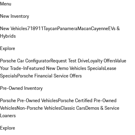
Menu
New Inventory
New Vehicles
718
911
Taycan
Panamera
Macan
Cayenne
EVs &
Hybrids
Explore
Porsche Car Configurator
Request Test Drive
Loyalty Offers
Value
Your Trade-In
Featured New Demo Vehicles Specials
Lease
Specials
Porsche Financial Service Offers
Pre-Owned Inventory
Porsche Pre-Owned Vehicles
Porsche Certified Pre-Owned
Vehicles
Non-Porsche Vehicles
Classic Cars
Demos & Service
Loaners
Explore