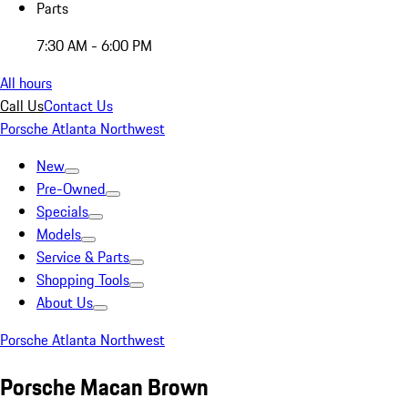
Parts
7:30 AM - 6:00 PM
All hours
Call Us
Contact Us
Porsche Atlanta Northwest
New
Pre-Owned
Specials
Models
Service & Parts
Shopping Tools
About Us
Porsche Atlanta Northwest
Porsche Macan Brown