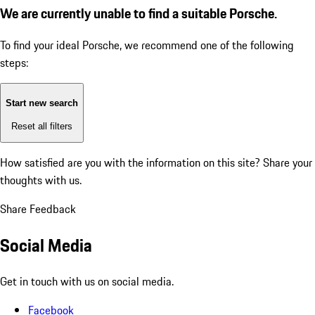
We are currently unable to find a suitable Porsche.
To find your ideal Porsche, we recommend one of the following
steps:
Start new search
Reset all filters
How satisfied are you with the information on this site?
Share your
thoughts with us.
Share Feedback
Social Media
Get in touch with us on social media.
Facebook