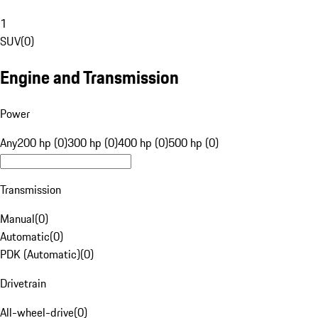
1
SUV
(
0
)
Engine and Transmission
Power
Any
200 hp (0)
300 hp (0)
400 hp (0)
500 hp (0)
Transmission
Manual
(
0
)
Automatic
(
0
)
PDK (Automatic)
(
0
)
Drivetrain
All-wheel-drive
(
0
)