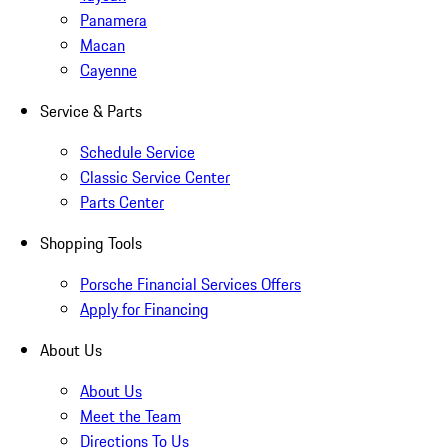
Panamera
Macan
Cayenne
Service & Parts
Schedule Service
Classic Service Center
Parts Center
Shopping Tools
Porsche Financial Services Offers
Apply for Financing
About Us
About Us
Meet the Team
Directions To Us