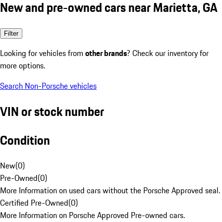
New and pre-owned cars near Marietta, GA
Filter
Looking for vehicles from
other brands
? Check our inventory for
more options.
Search Non-Porsche vehicles
VIN or stock number
Condition
New
(
0
)
Pre-Owned
(
0
)
More Information on used cars without the Porsche Approved seal.
Certified Pre-Owned
(
0
)
More Information on Porsche Approved Pre-owned cars.