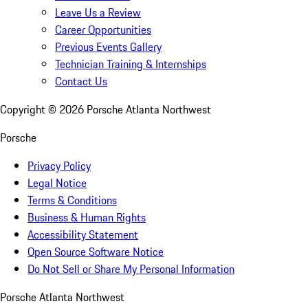
Leave Us a Review
Career Opportunities
Previous Events Gallery
Technician Training & Internships
Contact Us
Copyright ©
2026
Porsche Atlanta Northwest
Porsche
Privacy Policy
Legal Notice
Terms & Conditions
Business & Human Rights
Accessibility Statement
Open Source Software Notice
Do Not Sell or Share My Personal Information
Porsche Atlanta Northwest