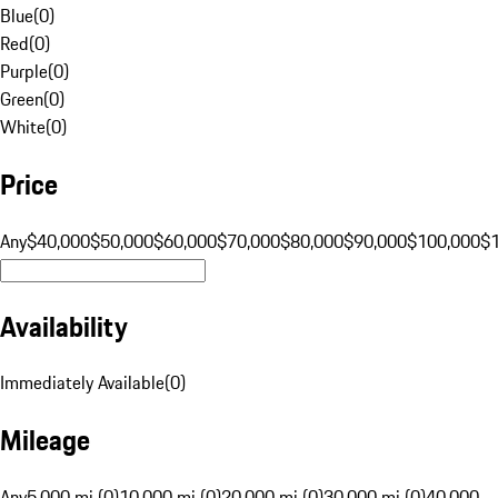
Blue
(
0
)
Red
(
0
)
Purple
(
0
)
Green
(
0
)
White
(
0
)
Price
Any
$40,000
$50,000
$60,000
$70,000
$80,000
$90,000
$100,000
$
Availability
Immediately Available
(
0
)
Mileage
Any
5,000 mi (0)
10,000 mi (0)
20,000 mi (0)
30,000 mi (0)
40,000