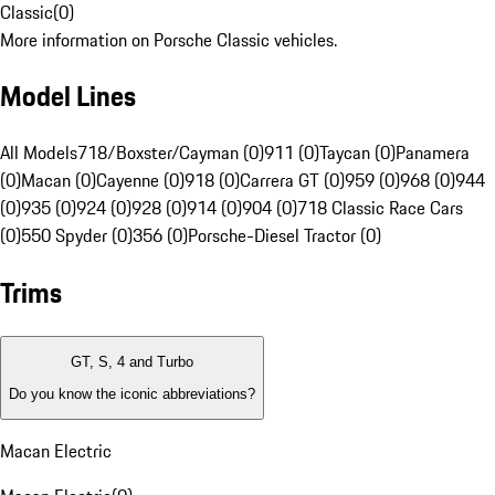
Classic
(
0
)
More information on Porsche Classic vehicles.
Model Lines
All Models
718/Boxster/Cayman (0)
911 (0)
Taycan (0)
Panamera
(0)
Macan (0)
Cayenne (0)
918 (0)
Carrera GT (0)
959 (0)
968 (0)
944
(0)
935 (0)
924 (0)
928 (0)
914 (0)
904 (0)
718 Classic Race Cars
(0)
550 Spyder (0)
356 (0)
Porsche-Diesel Tractor (0)
Trims
GT, S, 4 and Turbo
Do you know the iconic abbreviations?
Macan Electric