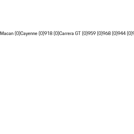
Macan (0)
Cayenne (0)
918 (0)
Carrera GT (0)
959 (0)
968 (0)
944 (0)