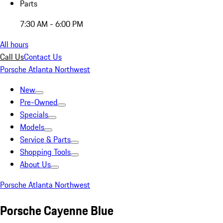
Parts
7:30 AM - 6:00 PM
All hours
Call Us
Contact Us
Porsche Atlanta Northwest
New
Pre-Owned
Specials
Models
Service & Parts
Shopping Tools
About Us
Porsche Atlanta Northwest
Porsche Cayenne Blue