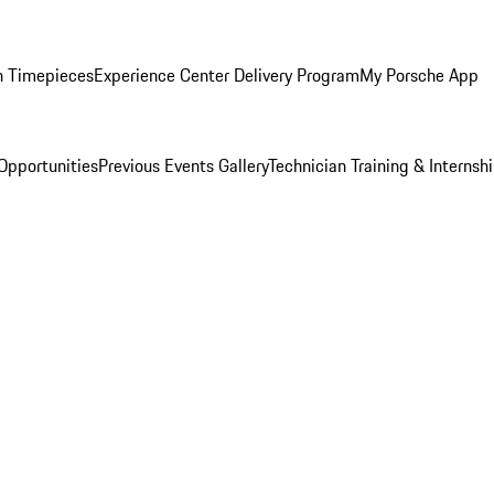
n Timepieces
Experience Center Delivery Program
My Porsche App
Opportunities
Previous Events Gallery
Technician Training & Internsh