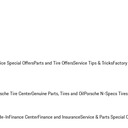
ice Special Offers
Parts and Tire Offers
Service Tips & Tricks
Factory
sche Tire Center
Genuine Parts, Tires and Oil
Porsche N-Specs Tires
de-In
Finance Center
Finance and Insurance
Service & Parts Special O