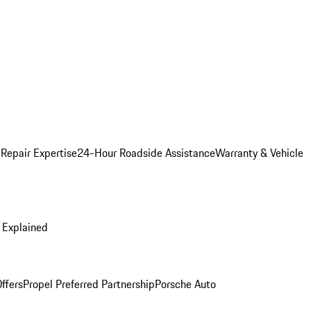
 Repair Expertise
24-Hour Roadside Assistance
Warranty & Vehicle
 Explained
ffers
Propel Preferred Partnership
Porsche Auto