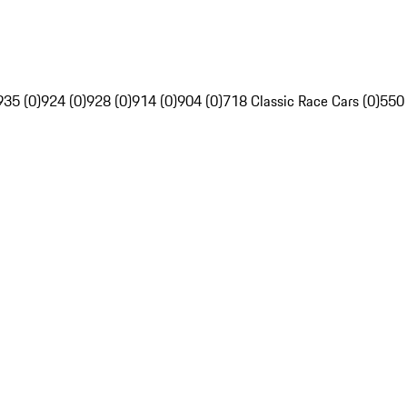
935 (0)
924 (0)
928 (0)
914 (0)
904 (0)
718 Classic Race Cars (0)
550