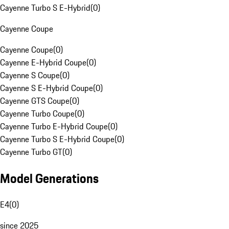
Cayenne Turbo S E-Hybrid
(
0
)
Cayenne Coupe
Cayenne Coupe
(
0
)
Cayenne E-Hybrid Coupe
(
0
)
Cayenne S Coupe
(
0
)
Cayenne S E-Hybrid Coupe
(
0
)
Cayenne GTS Coupe
(
0
)
Cayenne Turbo Coupe
(
0
)
Cayenne Turbo E-Hybrid Coupe
(
0
)
Cayenne Turbo S E-Hybrid Coupe
(
0
)
Cayenne Turbo GT
(
0
)
Model Generations
E4
(
0
)
since 2025