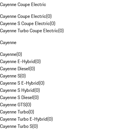
Cayenne Coupe Electric
Cayenne Coupe Electric
(
0
)
Cayenne S Coupe Electric
(
0
)
Cayenne Turbo Coupe Electric
(
0
)
Cayenne
Cayenne
(
0
)
Cayenne E-Hybrid
(
0
)
Cayenne Diesel
(
0
)
Cayenne S
(
0
)
Cayenne S E-Hybrid
(
0
)
Cayenne S Hybrid
(
0
)
Cayenne S Diesel
(
0
)
Cayenne GTS
(
0
)
Cayenne Turbo
(
0
)
Cayenne Turbo E-Hybrid
(
0
)
Cayenne Turbo S
(
0
)