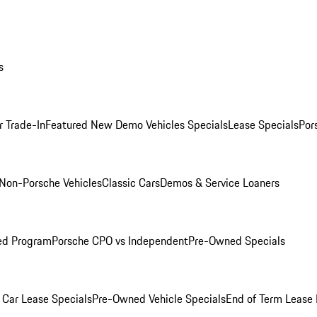
s
r Trade-In
Featured New Demo Vehicles Specials
Lease Specials
Por
Non-Porsche Vehicles
Classic Cars
Demos & Service Loaners
ed Program
Porsche CPO vs Independent
Pre-Owned Specials
Car Lease Specials
Pre-Owned Vehicle Specials
End of Term Lease 