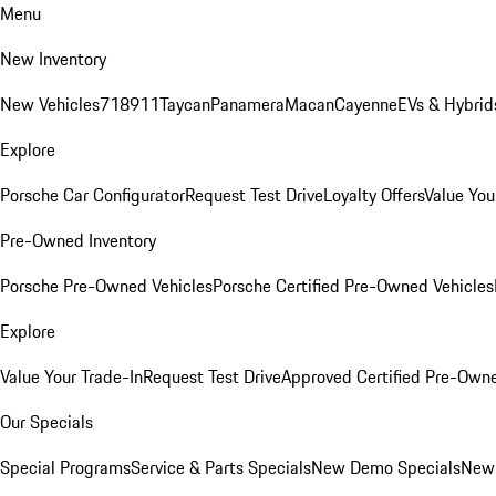
Menu
New Inventory
New Vehicles
718
911
Taycan
Panamera
Macan
Cayenne
EVs & Hybrid
Explore
Porsche Car Configurator
Request Test Drive
Loyalty Offers
Value You
Pre-Owned Inventory
Porsche Pre-Owned Vehicles
Porsche Certified Pre-Owned Vehicles
Explore
Value Your Trade-In
Request Test Drive
Approved Certified Pre-Own
Our Specials
Special Programs
Service & Parts Specials
New Demo Specials
New 