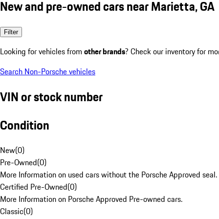
New and pre-owned cars near Marietta, GA
Filter
Looking for vehicles from
other brands
? Check our inventory for mo
Search Non-Porsche vehicles
VIN or stock number
Condition
New
(
0
)
Pre-Owned
(
0
)
More Information on used cars without the Porsche Approved seal.
Certified Pre-Owned
(
0
)
More Information on Porsche Approved Pre-owned cars.
Classic
(
0
)