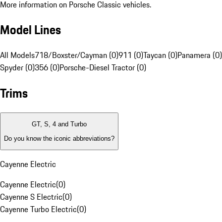
More information on Porsche Classic vehicles.
Model Lines
All Models
718/Boxster/Cayman (0)
911 (0)
Taycan (0)
Panamera (0)
Spyder (0)
356 (0)
Porsche-Diesel Tractor (0)
Trims
GT, S, 4 and Turbo
Do you know the iconic abbreviations?
Cayenne Electric
Cayenne Electric
(
0
)
Cayenne S Electric
(
0
)
Cayenne Turbo Electric
(
0
)