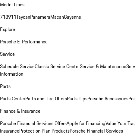
Model Lines
718
911
Taycan
Panamera
Macan
Cayenne
Explore
Porsche E-Performance
Service
Schedule Service
Classic Service Center
Service & Maintenance
Serv
Information
Parts
Parts Center
Parts and Tire Offers
Parts Tips
Porsche Accessories
Por
Finance & Insurance
Porsche Financial Services Offers
Apply for Financing
Value Your Tra
Insurance
Protection Plan Products
Porsche Financial Services