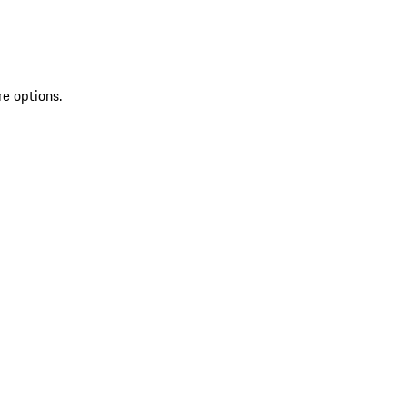
re options.