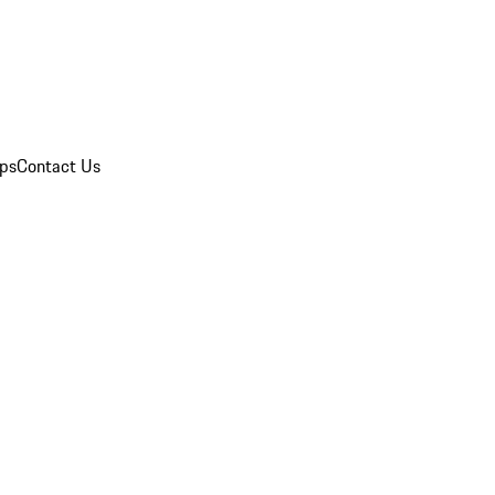
ips
Contact Us