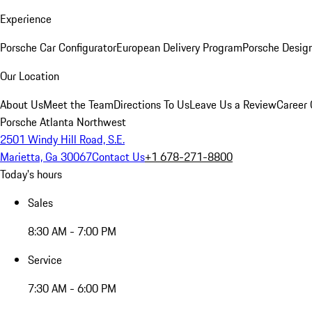
Experience
Porsche Car Configurator
European Delivery Program
Porsche Desig
Our Location
About Us
Meet the Team
Directions To Us
Leave Us a Review
Career 
Porsche Atlanta Northwest
2501 Windy Hill Road, S.E.
Marietta, Ga 30067
Contact Us
+1 678-271-8800
Today's hours
Sales
8:30 AM - 7:00 PM
Service
7:30 AM - 6:00 PM