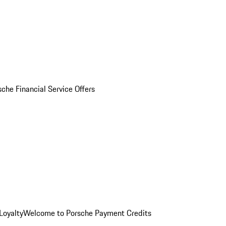
sche Financial Service Offers
Loyalty
Welcome to Porsche Payment Credits