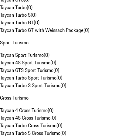
Taycan Turbo
(
0
)
Taycan Turbo S
(
0
)
Taycan Turbo GT
(
0
)
Taycan Turbo GT with Weissach Package
(
0
)
Sport Turismo
Taycan Sport Turismo
(
0
)
Taycan 4S Sport Turismo
(
0
)
Taycan GTS Sport Turismo
(
0
)
Taycan Turbo Sport Turismo
(
0
)
Taycan Turbo S Sport Turismo
(
0
)
Cross Turismo
Taycan 4 Cross Turismo
(
0
)
Taycan 4S Cross Turismo
(
0
)
Taycan Turbo Cross Turismo
(
0
)
Taycan Turbo S Cross Turismo
(
0
)