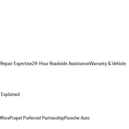
 Repair Expertise
24-Hour Roadside Assistance
Warranty & Vehicle
 Explained
ffers
Propel Preferred Partnership
Porsche Auto