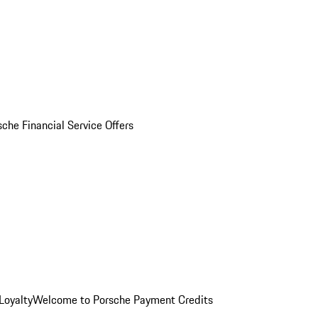
sche Financial Service Offers
Loyalty
Welcome to Porsche Payment Credits