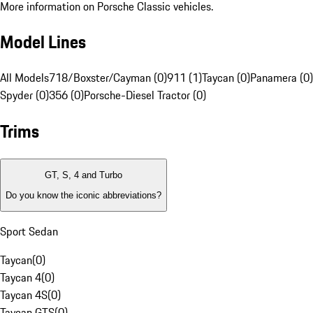
More information on Porsche Classic vehicles.
Model Lines
All Models
718/Boxster/Cayman (0)
911 (1)
Taycan (0)
Panamera (0)
Spyder (0)
356 (0)
Porsche-Diesel Tractor (0)
Trims
GT, S, 4 and Turbo
Do you know the iconic abbreviations?
Sport Sedan
Taycan
(
0
)
Taycan 4
(
0
)
Taycan 4S
(
0
)
Taycan GTS
(
0
)