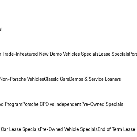
s
r Trade-In
Featured New Demo Vehicles Specials
Lease Specials
Por
Non-Porsche Vehicles
Classic Cars
Demos & Service Loaners
ed Program
Porsche CPO vs Independent
Pre-Owned Specials
Car Lease Specials
Pre-Owned Vehicle Specials
End of Term Lease 