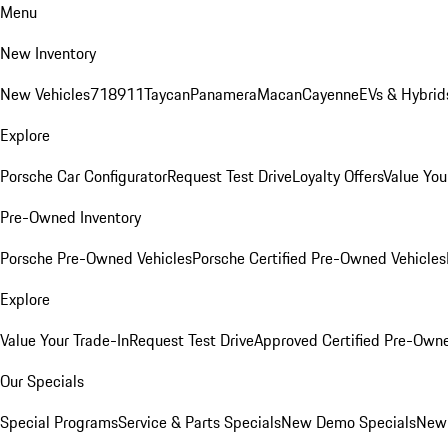
Menu
New Inventory
New Vehicles
718
911
Taycan
Panamera
Macan
Cayenne
EVs & Hybrid
Explore
Porsche Car Configurator
Request Test Drive
Loyalty Offers
Value You
Pre-Owned Inventory
Porsche Pre-Owned Vehicles
Porsche Certified Pre-Owned Vehicles
Explore
Value Your Trade-In
Request Test Drive
Approved Certified Pre-Own
Our Specials
Special Programs
Service & Parts Specials
New Demo Specials
New 