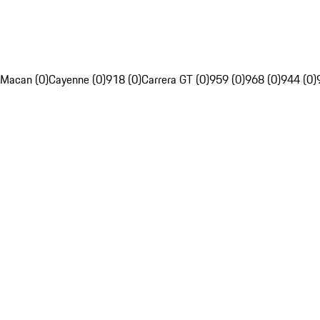
Macan (0)
Cayenne (0)
918 (0)
Carrera GT (0)
959 (0)
968 (0)
944 (0)