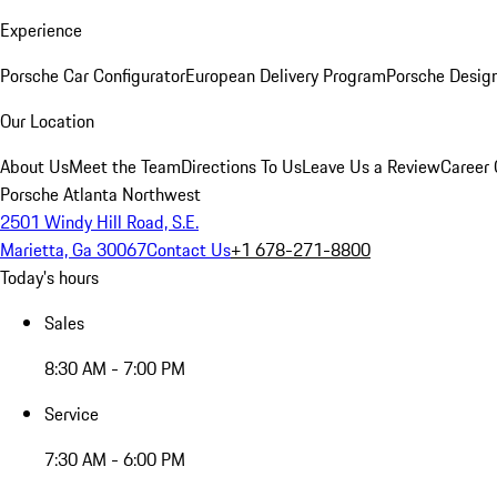
Experience
Porsche Car Configurator
European Delivery Program
Porsche Desig
Our Location
About Us
Meet the Team
Directions To Us
Leave Us a Review
Career 
Porsche Atlanta Northwest
2501 Windy Hill Road, S.E.
Marietta, Ga 30067
Contact Us
+1 678-271-8800
Today's hours
Sales
8:30 AM - 7:00 PM
Service
7:30 AM - 6:00 PM