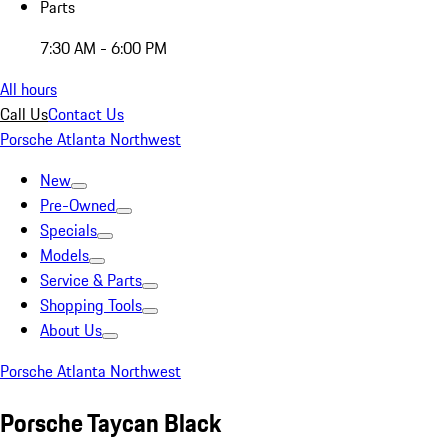
Parts
7:30 AM - 6:00 PM
All hours
Call Us
Contact Us
Porsche Atlanta Northwest
New
Pre-Owned
Specials
Models
Service & Parts
Shopping Tools
About Us
Porsche Atlanta Northwest
Porsche Taycan Black