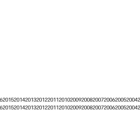
6
2015
2014
2013
2012
2011
2010
2009
2008
2007
2006
2005
2004
6
2015
2014
2013
2012
2011
2010
2009
2008
2007
2006
2005
2004