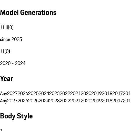
Model Generations
J1 II
(
0
)
since 2025
J1
(
0
)
2020 - 2024
Year
Any
2027
2026
2025
2024
2023
2022
2021
2020
2019
2018
2017
201
Any
2027
2026
2025
2024
2023
2022
2021
2020
2019
2018
2017
201
Body Style
1