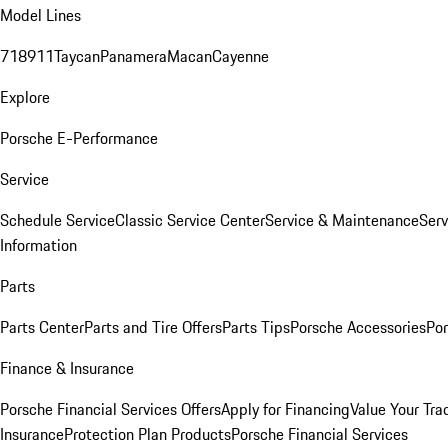
Model Lines
718
911
Taycan
Panamera
Macan
Cayenne
Explore
Porsche E-Performance
Service
Schedule Service
Classic Service Center
Service & Maintenance
Serv
Information
Parts
Parts Center
Parts and Tire Offers
Parts Tips
Porsche Accessories
Por
Finance & Insurance
Porsche Financial Services Offers
Apply for Financing
Value Your Tra
Insurance
Protection Plan Products
Porsche Financial Services