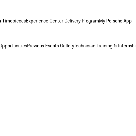
n Timepieces
Experience Center Delivery Program
My Porsche App
Opportunities
Previous Events Gallery
Technician Training & Internsh