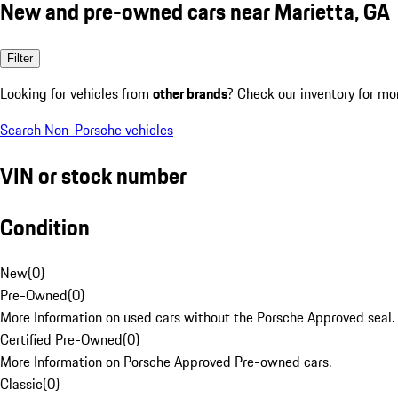
New and pre-owned cars near Marietta, GA
Filter
Looking for vehicles from
other brands
? Check our inventory for mo
Search Non-Porsche vehicles
VIN or stock number
Condition
New
(
0
)
Pre-Owned
(
0
)
More Information on used cars without the Porsche Approved seal.
Certified Pre-Owned
(
0
)
More Information on Porsche Approved Pre-owned cars.
Classic
(
0
)