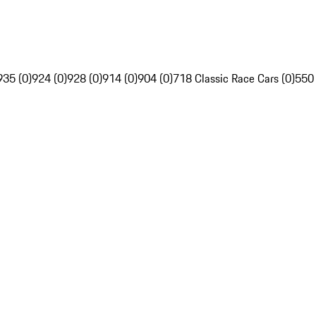
935 (0)
924 (0)
928 (0)
914 (0)
904 (0)
718 Classic Race Cars (0)
550