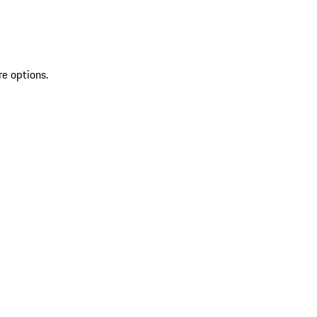
re options.