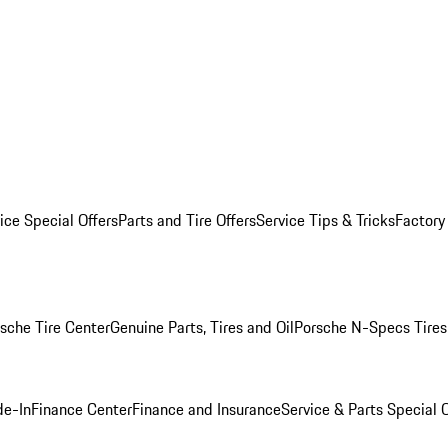
ice Special Offers
Parts and Tire Offers
Service Tips & Tricks
Factory
sche Tire Center
Genuine Parts, Tires and Oil
Porsche N-Specs Tires
de-In
Finance Center
Finance and Insurance
Service & Parts Special O