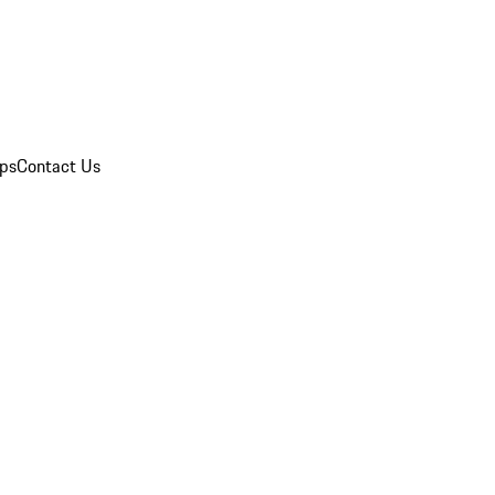
ips
Contact Us