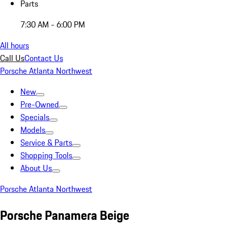
Parts
7:30 AM - 6:00 PM
All hours
Call Us
Contact Us
Porsche Atlanta Northwest
New
Pre-Owned
Specials
Models
Service & Parts
Shopping Tools
About Us
Porsche Atlanta Northwest
Porsche Panamera Beige