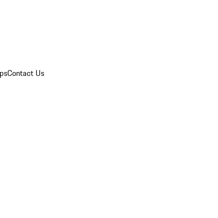
ips
Contact Us