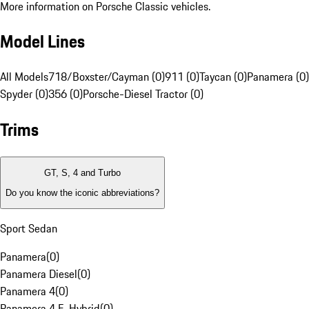
More information on Porsche Classic vehicles.
Model Lines
All Models
718/Boxster/Cayman (0)
911 (0)
Taycan (0)
Panamera (0)
Spyder (0)
356 (0)
Porsche-Diesel Tractor (0)
Trims
GT, S, 4 and Turbo
Do you know the iconic abbreviations?
Sport Sedan
Panamera
(
0
)
Panamera Diesel
(
0
)
Panamera 4
(
0
)
Panamera 4 E-Hybrid
(
0
)