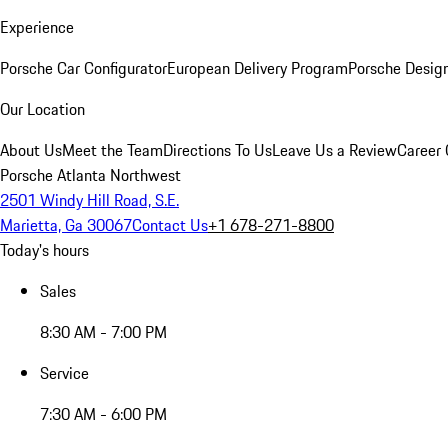
Experience
Porsche Car Configurator
European Delivery Program
Porsche Desig
Our Location
About Us
Meet the Team
Directions To Us
Leave Us a Review
Career 
Porsche Atlanta Northwest
2501 Windy Hill Road, S.E.
Marietta, Ga 30067
Contact Us
+1 678-271-8800
Today's hours
Sales
8:30 AM - 7:00 PM
Service
7:30 AM - 6:00 PM