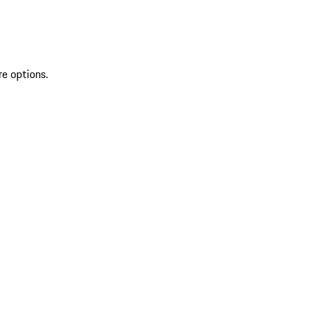
re options.