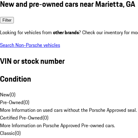
New and pre-owned cars near Marietta, GA
Filter
Looking for vehicles from
other brands
? Check our inventory for mo
Search Non-Porsche vehicles
VIN or stock number
Condition
New
(
0
)
Pre-Owned
(
0
)
More Information on used cars without the Porsche Approved seal.
Certified Pre-Owned
(
0
)
More Information on Porsche Approved Pre-owned cars.
Classic
(
0
)