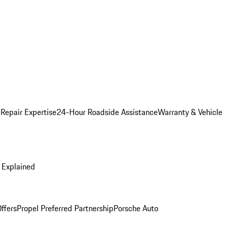
 Repair Expertise
24-Hour Roadside Assistance
Warranty & Vehicle
 Explained
ffers
Propel Preferred Partnership
Porsche Auto