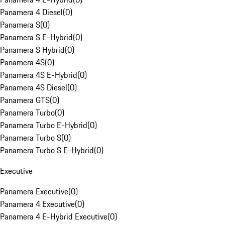
Panamera 4 Diesel
(
0
)
Panamera S
(
0
)
Panamera S E-Hybrid
(
0
)
Panamera S Hybrid
(
0
)
Panamera 4S
(
0
)
Panamera 4S E-Hybrid
(
0
)
Panamera 4S Diesel
(
0
)
Panamera GTS
(
0
)
Panamera Turbo
(
0
)
Panamera Turbo E-Hybrid
(
0
)
Panamera Turbo S
(
0
)
Panamera Turbo S E-Hybrid
(
0
)
Executive
Panamera Executive
(
0
)
Panamera 4 Executive
(
0
)
Panamera 4 E-Hybrid Executive
(
0
)