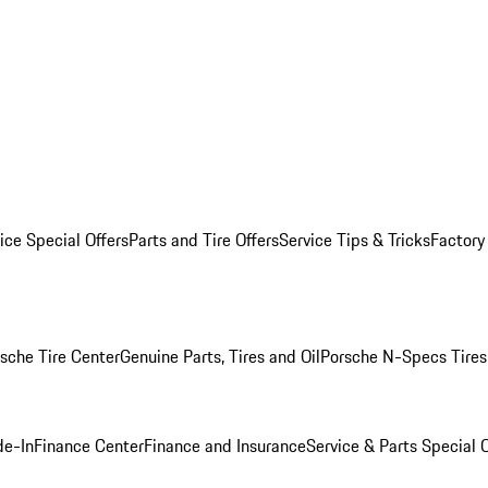
ice Special Offers
Parts and Tire Offers
Service Tips & Tricks
Factory
sche Tire Center
Genuine Parts, Tires and Oil
Porsche N-Specs Tires
de-In
Finance Center
Finance and Insurance
Service & Parts Special O