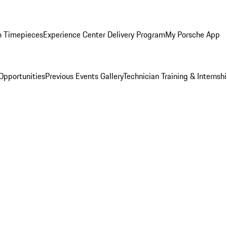
n Timepieces
Experience Center Delivery Program
My Porsche App
Opportunities
Previous Events Gallery
Technician Training & Internsh