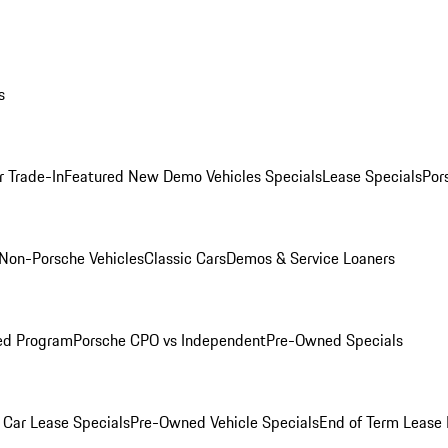
s
r Trade-In
Featured New Demo Vehicles Specials
Lease Specials
Por
Non-Porsche Vehicles
Classic Cars
Demos & Service Loaners
ed Program
Porsche CPO vs Independent
Pre-Owned Specials
Car Lease Specials
Pre-Owned Vehicle Specials
End of Term Lease 