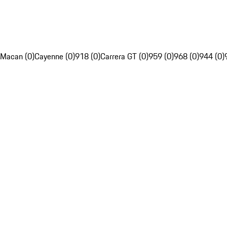
Macan (0)
Cayenne (0)
918 (0)
Carrera GT (0)
959 (0)
968 (0)
944 (0)