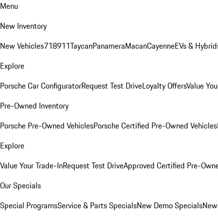
Menu
New Inventory
New Vehicles
718
911
Taycan
Panamera
Macan
Cayenne
EVs & Hybrid
Explore
Porsche Car Configurator
Request Test Drive
Loyalty Offers
Value You
Pre-Owned Inventory
Porsche Pre-Owned Vehicles
Porsche Certified Pre-Owned Vehicles
Explore
Value Your Trade-In
Request Test Drive
Approved Certified Pre-Own
Our Specials
Special Programs
Service & Parts Specials
New Demo Specials
New 