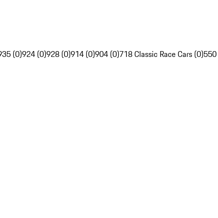
935 (0)
924 (0)
928 (0)
914 (0)
904 (0)
718 Classic Race Cars (0)
550