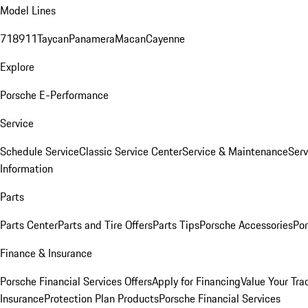
Model Lines
718
911
Taycan
Panamera
Macan
Cayenne
Explore
Porsche E-Performance
Service
Schedule Service
Classic Service Center
Service & Maintenance
Serv
Information
Parts
Parts Center
Parts and Tire Offers
Parts Tips
Porsche Accessories
Por
Finance & Insurance
Porsche Financial Services Offers
Apply for Financing
Value Your Tra
Insurance
Protection Plan Products
Porsche Financial Services