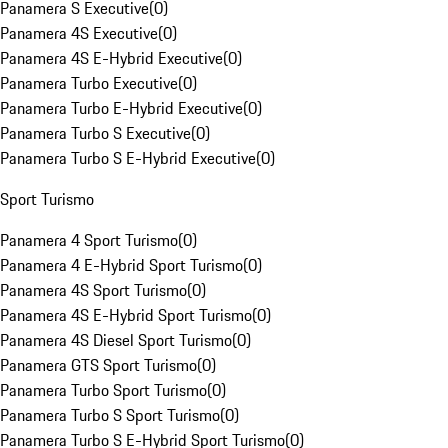
Panamera S Executive
(
0
)
Panamera 4S Executive
(
0
)
Panamera 4S E-Hybrid Executive
(
0
)
Panamera Turbo Executive
(
0
)
Panamera Turbo E-Hybrid Executive
(
0
)
Panamera Turbo S Executive
(
0
)
Panamera Turbo S E-Hybrid Executive
(
0
)
Sport Turismo
Panamera 4 Sport Turismo
(
0
)
Panamera 4 E-Hybrid Sport Turismo
(
0
)
Panamera 4S Sport Turismo
(
0
)
Panamera 4S E-Hybrid Sport Turismo
(
0
)
Panamera 4S Diesel Sport Turismo
(
0
)
Panamera GTS Sport Turismo
(
0
)
Panamera Turbo Sport Turismo
(
0
)
Panamera Turbo S Sport Turismo
(
0
)
Panamera Turbo S E-Hybrid Sport Turismo
(
0
)