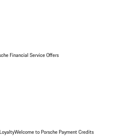
sche Financial Service Offers
Loyalty
Welcome to Porsche Payment Credits