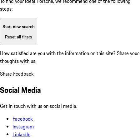
To find your ideal Porsche, we recommend one of the following
steps:
Start new search
Reset all filters
How satisfied are you with the information on this site?
Share your
thoughts with us.
Share Feedback
Social Media
Get in touch with us on social media.
Facebook
Instagram
LinkedIn