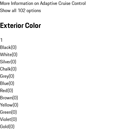
More Information on Adaptive Cruise Control
Show all 102 options
Exterior Color
1
Black
(
0
)
White
(
0
)
Silver
(
0
)
Chalk
(
0
)
Grey
(
0
)
Blue
(
0
)
Red
(
0
)
Brown
(
0
)
Yellow
(
0
)
Green
(
0
)
Violet
(
0
)
Gold
(
0
)