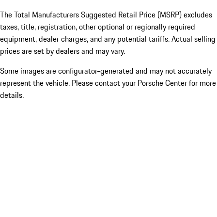
The Total Manufacturers Suggested Retail Price (MSRP) excludes
taxes, title, registration, other optional or regionally required
equipment, dealer charges, and any potential tariffs. Actual selling
prices are set by dealers and may vary.
Some images are configurator-generated and may not accurately
represent the vehicle. Please contact your Porsche Center for more
details.