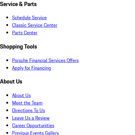
Service & Parts
Schedule Service
Classic Service Center
Parts Center
Shopping Tools
Porsche Financial Services Offers
Apply for Financing
About Us
About Us
Meet the Team
Directions To Us
Leave Us a Review
Career Opportunities
Previous Events Gallery