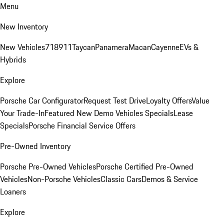
Menu
New Inventory
New Vehicles
718
911
Taycan
Panamera
Macan
Cayenne
EVs &
Hybrids
Explore
Porsche Car Configurator
Request Test Drive
Loyalty Offers
Value
Your Trade-In
Featured New Demo Vehicles Specials
Lease
Specials
Porsche Financial Service Offers
Pre-Owned Inventory
Porsche Pre-Owned Vehicles
Porsche Certified Pre-Owned
Vehicles
Non-Porsche Vehicles
Classic Cars
Demos & Service
Loaners
Explore