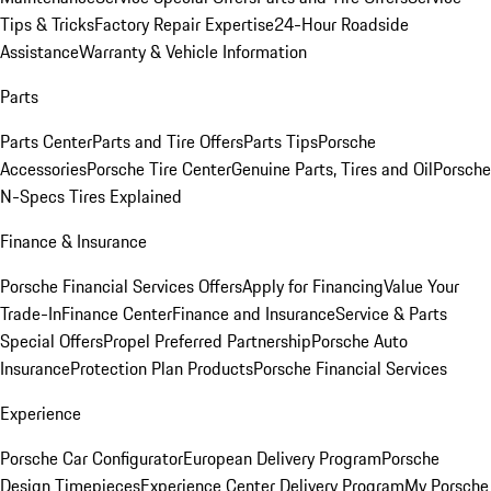
Tips & Tricks
Factory Repair Expertise
24-Hour Roadside
Assistance
Warranty & Vehicle Information
Parts
Parts Center
Parts and Tire Offers
Parts Tips
Porsche
Accessories
Porsche Tire Center
Genuine Parts, Tires and Oil
Porsche
N-Specs Tires Explained
Finance & Insurance
Porsche Financial Services Offers
Apply for Financing
Value Your
Trade-In
Finance Center
Finance and Insurance
Service & Parts
Special Offers
Propel Preferred Partnership
Porsche Auto
Insurance
Protection Plan Products
Porsche Financial Services
Experience
Porsche Car Configurator
European Delivery Program
Porsche
Design Timepieces
Experience Center Delivery Program
My Porsche