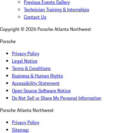
Previous Events Gallery
Technician Training & Internships
Contact Us
Copyright ©
2026
Porsche Atlanta Northwest
Porsche
Privacy Policy
Legal Notice
Terms & Conditions
Business & Human Rights
Accessibility Statement
Open Source Software Notice
Do Not Sell or Share My Personal Information
Porsche Atlanta Northwest
Privacy Policy
Sitemap