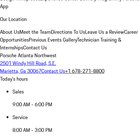
App
Our Location
About Us
Meet the Team
Directions To Us
Leave Us a Review
Career
Opportunities
Previous Events Gallery
Technician Training &
Internships
Contact Us
Porsche Atlanta Northwest
2501 Windy Hill Road, S.E.
Marietta, Ga 30067
Contact Us
+1 678-271-8800
Today's hours
Sales
9:00 AM - 6:00 PM
Service
8:00 AM - 3:00 PM