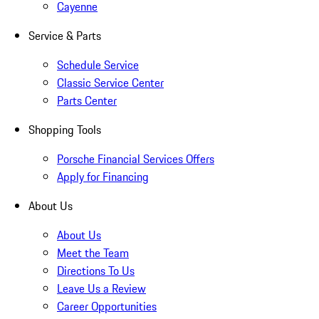
Cayenne
Service & Parts
Schedule Service
Classic Service Center
Parts Center
Shopping Tools
Porsche Financial Services Offers
Apply for Financing
About Us
About Us
Meet the Team
Directions To Us
Leave Us a Review
Career Opportunities