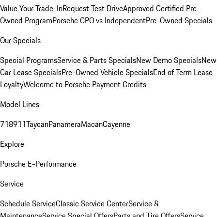
Value Your Trade-In
Request Test Drive
Approved Certified Pre-
Owned Program
Porsche CPO vs Independent
Pre-Owned Specials
Our Specials
Special Programs
Service & Parts Specials
New Demo Specials
New
Car Lease Specials
Pre-Owned Vehicle Specials
End of Term Lease
Loyalty
Welcome to Porsche Payment Credits
Model Lines
718
911
Taycan
Panamera
Macan
Cayenne
Explore
Porsche E-Performance
Service
Schedule Service
Classic Service Center
Service &
Maintenance
Service Special Offers
Parts and Tire Offers
Service