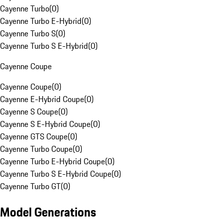
Cayenne Turbo
(
0
)
Cayenne Turbo E-Hybrid
(
0
)
Cayenne Turbo S
(
0
)
Cayenne Turbo S E-Hybrid
(
0
)
Cayenne Coupe
Cayenne Coupe
(
0
)
Cayenne E-Hybrid Coupe
(
0
)
Cayenne S Coupe
(
0
)
Cayenne S E-Hybrid Coupe
(
0
)
Cayenne GTS Coupe
(
0
)
Cayenne Turbo Coupe
(
0
)
Cayenne Turbo E-Hybrid Coupe
(
0
)
Cayenne Turbo S E-Hybrid Coupe
(
0
)
Cayenne Turbo GT
(
0
)
Model Generations