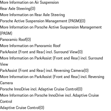
More Information on Air Suspension
Rear Axle Steering
(
0
)
More Information on Rear Axle Steering
Porsche Active Suspension Management (PASM)
(
0
)
More Information on Porsche Active Suspension Management
(PASM)
Panoramic Roof
(
0
)
More Information on Panoramic Roof
ParkAssist (Front and Rear) incl. Surround View
(
0
)
More Information on ParkAssist (Front and Rear) incl. Surround
View
ParkAssist (Front and Rear) incl. Reversing Camera
(
0
)
More Information on ParkAssist (Front and Rear) incl. Reversing
Camera
Porsche InnoDrive incl. Adaptive Cruise Control
(
0
)
More Information on Porsche InnoDrive incl. Adaptive Cruise
Control
Adaptive Cruise Control
(
0
)