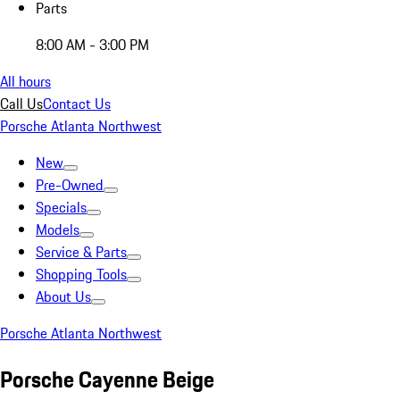
Parts
8:00 AM - 3:00 PM
All hours
Call Us
Contact Us
Porsche Atlanta Northwest
New
Pre-Owned
Specials
Models
Service & Parts
Shopping Tools
About Us
Porsche Atlanta Northwest
Porsche Cayenne Beige