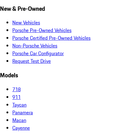
New & Pre-Owned
New Vehicles
Porsche Pre-Owned Vehicles
Porsche Certified Pre-Owned Vehicles
Non-Porsche Vehicles
Porsche Car Configurator
Request Test Drive
Models
718
911
Taycan
Panamera
Macan
Cayenne