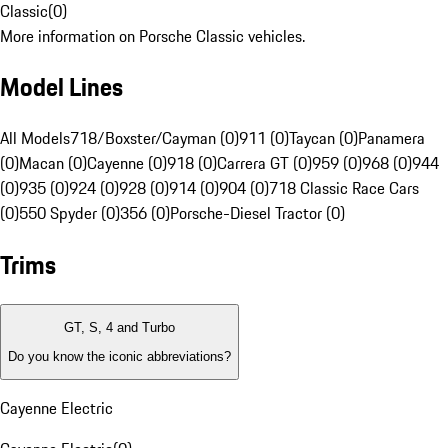
Classic
(
0
)
More information on Porsche Classic vehicles.
Model Lines
All Models
718/Boxster/Cayman (0)
911 (0)
Taycan (0)
Panamera
(0)
Macan (0)
Cayenne (0)
918 (0)
Carrera GT (0)
959 (0)
968 (0)
944
(0)
935 (0)
924 (0)
928 (0)
914 (0)
904 (0)
718 Classic Race Cars
(0)
550 Spyder (0)
356 (0)
Porsche-Diesel Tractor (0)
Trims
GT, S, 4 and Turbo
Do you know the iconic abbreviations?
Cayenne Electric