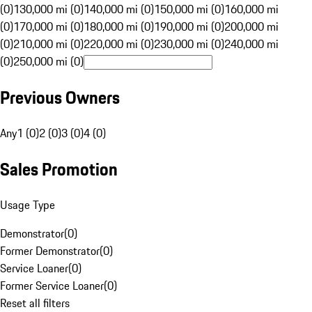
(0)
130,000 mi (0)
140,000 mi (0)
150,000 mi (0)
160,000 mi
(0)
170,000 mi (0)
180,000 mi (0)
190,000 mi (0)
200,000 mi
(0)
210,000 mi (0)
220,000 mi (0)
230,000 mi (0)
240,000 mi
(0)
250,000 mi (0)
Previous Owners
Any
1 (0)
2 (0)
3 (0)
4 (0)
Sales Promotion
Usage Type
Demonstrator
(
0
)
Former Demonstrator
(
0
)
Service Loaner
(
0
)
Former Service Loaner
(
0
)
Reset all filters