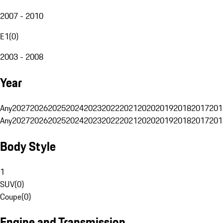
2007 - 2010
E1
(
0
)
2003 - 2008
Year
Any
2027
2026
2025
2024
2023
2022
2021
2020
2019
2018
2017
201
Any
2027
2026
2025
2024
2023
2022
2021
2020
2019
2018
2017
201
Body Style
1
SUV
(
0
)
Coupe
(
0
)
Engine and Transmission