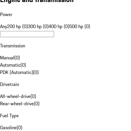
Power
Any
200 hp (0)
300 hp (0)
400 hp (0)
500 hp (0)
Transmission
Manual
(
0
)
Automatic
(
0
)
PDK (Automatic)
(
0
)
Drivetrain
All-wheel-drive
(
0
)
Rear-wheel-drive
(
0
)
Fuel Type
Gasoline
(
0
)