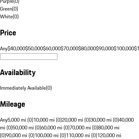
Purple
(
0
)
Green
(
0
)
White
(
0
)
Price
Any
$40,000
$50,000
$60,000
$70,000
$80,000
$90,000
$100,000
$
Availability
Immediately Available
(
0
)
Mileage
Any
5,000 mi (0)
10,000 mi (0)
20,000 mi (0)
30,000 mi (0)
40,000
mi (0)
50,000 mi (0)
60,000 mi (0)
70,000 mi (0)
80,000 mi
(0)
90,000 mi (0)
100,000 mi (0)
110,000 mi (0)
120,000 mi