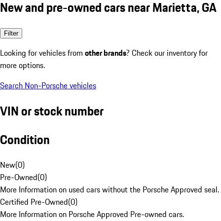
New and pre-owned cars near Marietta, GA
Filter
Looking for vehicles from
other brands
? Check our inventory for
more options.
Search Non-Porsche vehicles
VIN or stock number
Condition
New
(
0
)
Pre-Owned
(
0
)
More Information on used cars without the Porsche Approved seal.
Certified Pre-Owned
(
0
)
More Information on Porsche Approved Pre-owned cars.