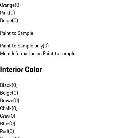
Orange
(
0
)
Pink
(
0
)
Beige
(
0
)
Paint to Sample
Paint to Sample only
(
0
)
More Information on Paint to sample.
Interior Color
Black
(
0
)
Beige
(
0
)
Brown
(
0
)
Chalk
(
0
)
Gray
(
0
)
Blue
(
0
)
Red
(
0
)