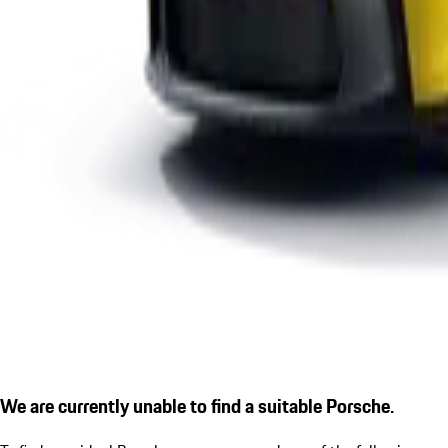
We are currently unable to find a suitable Porsche.