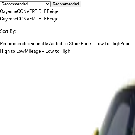
Recommended
Cayenne
CONVERTIBLE
Beige
Cayenne
CONVERTIBLE
Beige
Sort By:
Recommended
Recently Added to Stock
Price - Low to High
Price -
High to Low
Mileage - Low to High