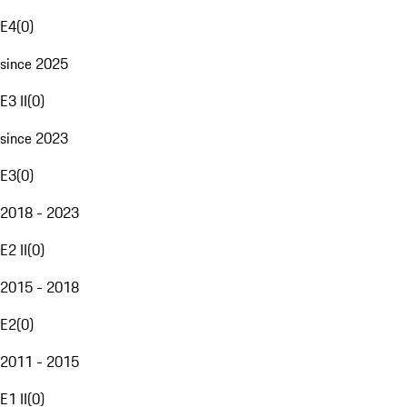
E4
(
0
)
since 2025
E3 II
(
0
)
since 2023
E3
(
0
)
2018 - 2023
E2 II
(
0
)
2015 - 2018
E2
(
0
)
2011 - 2015
E1 II
(
0
)