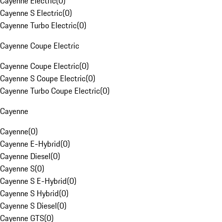
Cayenne Electric
(
0
)
Cayenne S Electric
(
0
)
Cayenne Turbo Electric
(
0
)
Cayenne Coupe Electric
Cayenne Coupe Electric
(
0
)
Cayenne S Coupe Electric
(
0
)
Cayenne Turbo Coupe Electric
(
0
)
Cayenne
Cayenne
(
0
)
Cayenne E-Hybrid
(
0
)
Cayenne Diesel
(
0
)
Cayenne S
(
0
)
Cayenne S E-Hybrid
(
0
)
Cayenne S Hybrid
(
0
)
Cayenne S Diesel
(
0
)
Cayenne GTS
(
0
)