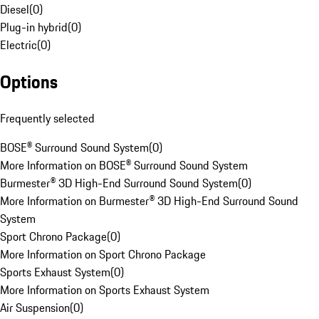
Diesel
(
0
)
Plug-in hybrid
(
0
)
Electric
(
0
)
Options
Frequently selected
BOSE® Surround Sound System
(
0
)
More Information on BOSE® Surround Sound System
Burmester® 3D High-End Surround Sound System
(
0
)
More Information on Burmester® 3D High-End Surround Sound
System
Sport Chrono Package
(
0
)
More Information on Sport Chrono Package
Sports Exhaust System
(
0
)
More Information on Sports Exhaust System
Air Suspension
(
0
)