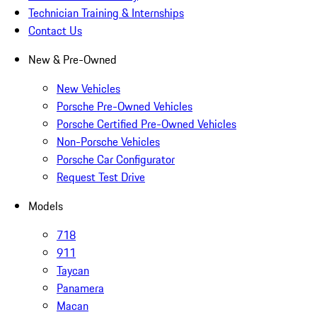
Technician Training & Internships
Contact Us
New & Pre-Owned
New Vehicles
Porsche Pre-Owned Vehicles
Porsche Certified Pre-Owned Vehicles
Non-Porsche Vehicles
Porsche Car Configurator
Request Test Drive
Models
718
911
Taycan
Panamera
Macan