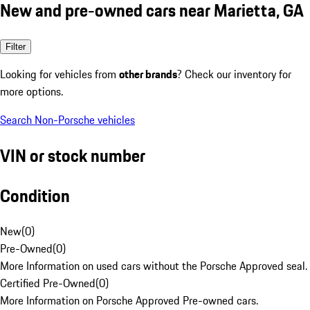
New and pre-owned cars near Marietta, GA
Filter
Looking for vehicles from
other brands
? Check our inventory for
more options.
Search Non-Porsche vehicles
VIN or stock number
Condition
New
(
0
)
Pre-Owned
(
0
)
More Information on used cars without the Porsche Approved seal.
Certified Pre-Owned
(
0
)
More Information on Porsche Approved Pre-owned cars.