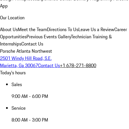
App
Our Location
About Us
Meet the Team
Directions To Us
Leave Us a Review
Career
Opportunities
Previous Events Gallery
Technician Training &
Internships
Contact Us
Porsche Atlanta Northwest
2501 Windy Hill Road, S.E.
Marietta, Ga 30067
Contact Us
+1 678-271-8800
Today's hours
Sales
9:00 AM - 6:00 PM
Service
8:00 AM - 3:00 PM