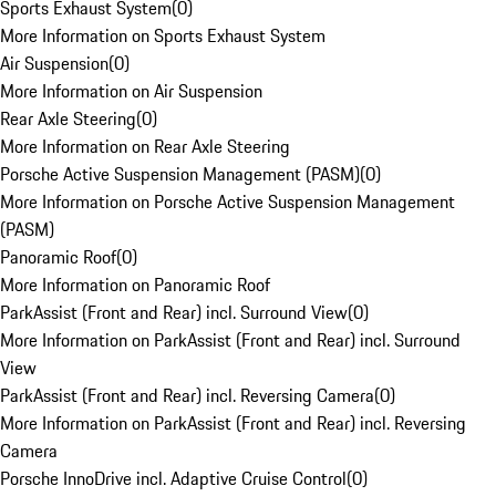
Sports Exhaust System
(
0
)
More Information on Sports Exhaust System
Air Suspension
(
0
)
More Information on Air Suspension
Rear Axle Steering
(
0
)
More Information on Rear Axle Steering
Porsche Active Suspension Management (PASM)
(
0
)
More Information on Porsche Active Suspension Management
(PASM)
Panoramic Roof
(
0
)
More Information on Panoramic Roof
ParkAssist (Front and Rear) incl. Surround View
(
0
)
More Information on ParkAssist (Front and Rear) incl. Surround
View
ParkAssist (Front and Rear) incl. Reversing Camera
(
0
)
More Information on ParkAssist (Front and Rear) incl. Reversing
Camera
Porsche InnoDrive incl. Adaptive Cruise Control
(
0
)