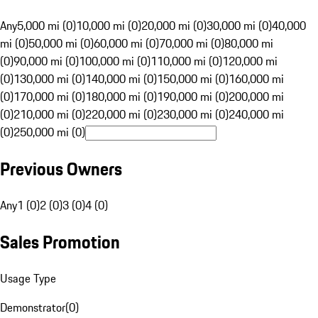
Any
5,000 mi (0)
10,000 mi (0)
20,000 mi (0)
30,000 mi (0)
40,000
mi (0)
50,000 mi (0)
60,000 mi (0)
70,000 mi (0)
80,000 mi
(0)
90,000 mi (0)
100,000 mi (0)
110,000 mi (0)
120,000 mi
(0)
130,000 mi (0)
140,000 mi (0)
150,000 mi (0)
160,000 mi
(0)
170,000 mi (0)
180,000 mi (0)
190,000 mi (0)
200,000 mi
(0)
210,000 mi (0)
220,000 mi (0)
230,000 mi (0)
240,000 mi
(0)
250,000 mi (0)
Previous Owners
Any
1 (0)
2 (0)
3 (0)
4 (0)
Sales Promotion
Usage Type
Demonstrator
(
0
)