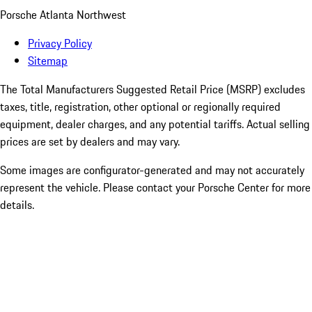
Porsche Atlanta Northwest
Privacy Policy
Sitemap
The Total Manufacturers Suggested Retail Price (MSRP) excludes
taxes, title, registration, other optional or regionally required
equipment, dealer charges, and any potential tariffs. Actual selling
prices are set by dealers and may vary.
Some images are configurator-generated and may not accurately
represent the vehicle. Please contact your Porsche Center for more
details.