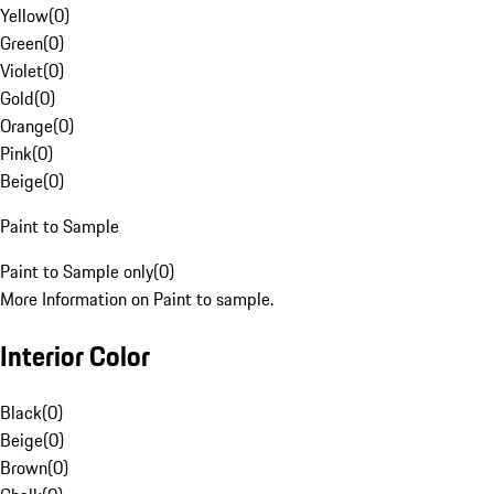
Yellow
(
0
)
Green
(
0
)
Violet
(
0
)
Gold
(
0
)
Orange
(
0
)
Pink
(
0
)
Beige
(
0
)
Paint to Sample
Paint to Sample only
(
0
)
More Information on Paint to sample.
Interior Color
Black
(
0
)
Beige
(
0
)
Brown
(
0
)