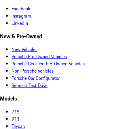
Facebook
Instagram
LinkedIn
New & Pre-Owned
New Vehicles
Porsche Pre-Owned Vehicles
Porsche Certified Pre-Owned Vehicles
Non-Porsche Vehicles
Porsche Car Configurator
Request Test Drive
Models
718
911
Taycan