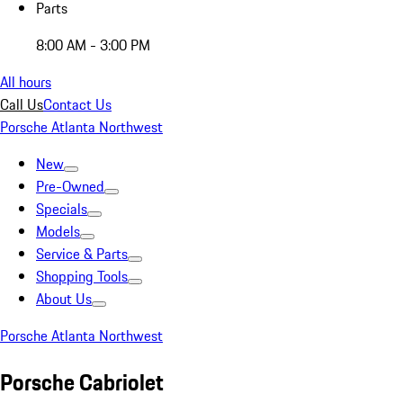
Parts
8:00 AM - 3:00 PM
All hours
Call Us
Contact Us
Porsche Atlanta Northwest
New
Pre-Owned
Specials
Models
Service & Parts
Shopping Tools
About Us
Porsche Atlanta Northwest
Porsche Cabriolet