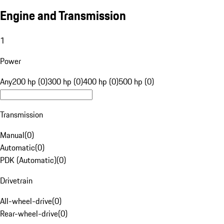
Engine and Transmission
1
Power
Any
200 hp (0)
300 hp (0)
400 hp (0)
500 hp (0)
Transmission
Manual
(
0
)
Automatic
(
0
)
PDK (Automatic)
(
0
)
Drivetrain
All-wheel-drive
(
0
)
Rear-wheel-drive
(
0
)