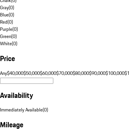
Chalk
(
0
)
Gray
(
0
)
Blue
(
0
)
Red
(
0
)
Purple
(
0
)
Green
(
0
)
White
(
0
)
Price
Any
$40,000
$50,000
$60,000
$70,000
$80,000
$90,000
$100,000
$
Availability
Immediately Available
(
0
)
Mileage