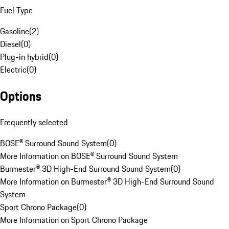
Fuel Type
Gasoline
(
2
)
Diesel
(
0
)
Plug-in hybrid
(
0
)
Electric
(
0
)
Options
Frequently selected
BOSE® Surround Sound System
(
0
)
More Information on BOSE® Surround Sound System
Burmester® 3D High-End Surround Sound System
(
0
)
More Information on Burmester® 3D High-End Surround Sound
System
Sport Chrono Package
(
0
)
More Information on Sport Chrono Package