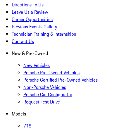
Directions To Us
Leave Us a Review
Career Opportunities
Previous Events Gallery
Technician Training & Internships
Contact Us
New & Pre-Owned
New Vehicles
Porsche Pre-Owned Vehicles
Porsche Certified Pre-Owned Vehicles
Non-Porsche Vehicles
Porsche Car Configurator
Request Test Drive
Models
718