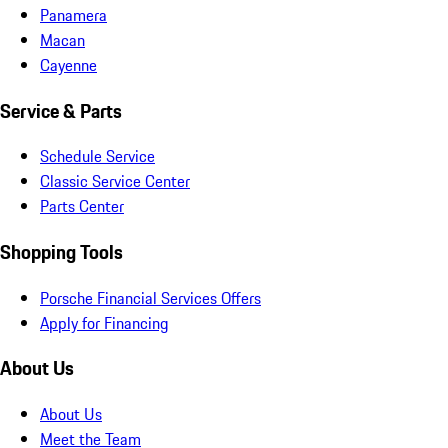
Panamera
Macan
Cayenne
Service & Parts
Schedule Service
Classic Service Center
Parts Center
Shopping Tools
Porsche Financial Services Offers
Apply for Financing
About Us
About Us
Meet the Team