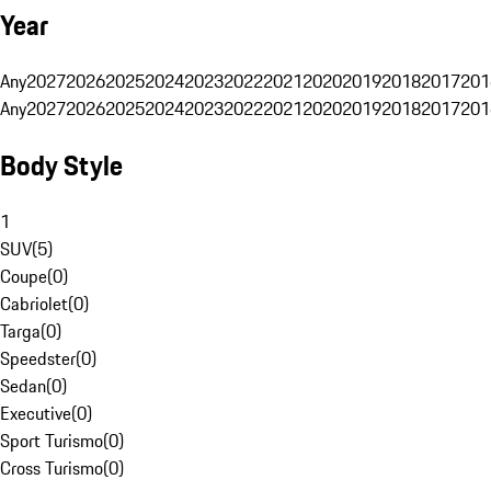
Year
Any
2027
2026
2025
2024
2023
2022
2021
2020
2019
2018
2017
201
Any
2027
2026
2025
2024
2023
2022
2021
2020
2019
2018
2017
201
Body Style
1
SUV
(
5
)
Coupe
(
0
)
Cabriolet
(
0
)
Targa
(
0
)
Speedster
(
0
)
Sedan
(
0
)
Executive
(
0
)
Sport Turismo
(
0
)
Cross Turismo
(
0
)