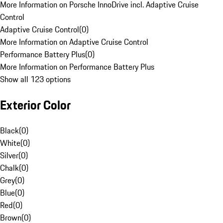
More Information on Porsche InnoDrive incl. Adaptive Cruise
Control
Adaptive Cruise Control
(
0
)
More Information on Adaptive Cruise Control
Performance Battery Plus
(
0
)
More Information on Performance Battery Plus
Show all 123 options
Exterior Color
Black
(
0
)
White
(
0
)
Silver
(
0
)
Chalk
(
0
)
Grey
(
0
)
Blue
(
0
)
Red
(
0
)
Brown
(
0
)