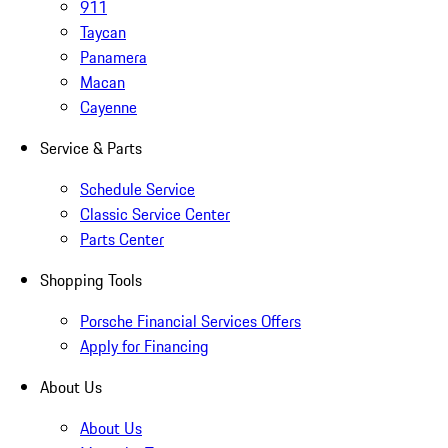
911
Taycan
Panamera
Macan
Cayenne
Service & Parts
Schedule Service
Classic Service Center
Parts Center
Shopping Tools
Porsche Financial Services Offers
Apply for Financing
About Us
About Us