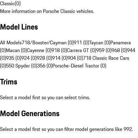
Classic
(
0
)
More information on Porsche Classic vehicles.
Model Lines
All Models
718/Boxster/Cayman (0)
911 (0)
Taycan (0)
Panamera
(0)
Macan (0)
Cayenne (0)
918 (0)
Carrera GT (0)
959 (0)
968 (0)
944
(0)
935 (0)
924 (0)
928 (0)
914 (0)
904 (0)
718 Classic Race Cars
(0)
550 Spyder (0)
356 (0)
Porsche-Diesel Tractor (0)
Trims
Select a model first so you can select trims.
Model Generations
Select a model first so you can filter model generations like 992.