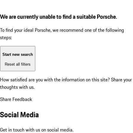
We are currently unable to find a suitable Porsche.
To find your ideal Porsche, we recommend one of the following
steps:
Start new search
Reset all filters
How satisfied are you with the information on this site?
Share your
thoughts with us.
Share Feedback
Social Media
Get in touch with us on social media.