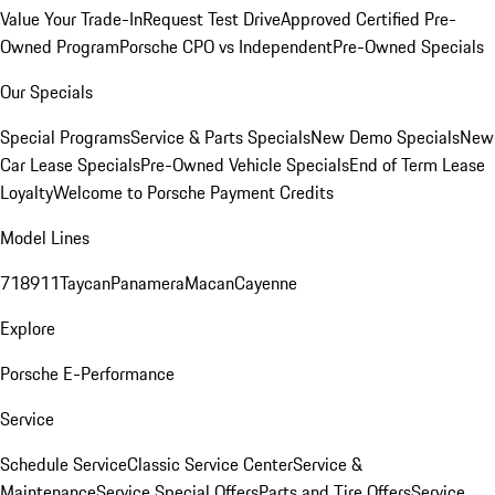
Value Your Trade-In
Request Test Drive
Approved Certified Pre-
Owned Program
Porsche CPO vs Independent
Pre-Owned Specials
Our Specials
Special Programs
Service & Parts Specials
New Demo Specials
New
Car Lease Specials
Pre-Owned Vehicle Specials
End of Term Lease
Loyalty
Welcome to Porsche Payment Credits
Model Lines
718
911
Taycan
Panamera
Macan
Cayenne
Explore
Porsche E-Performance
Service
Schedule Service
Classic Service Center
Service &
Maintenance
Service Special Offers
Parts and Tire Offers
Service