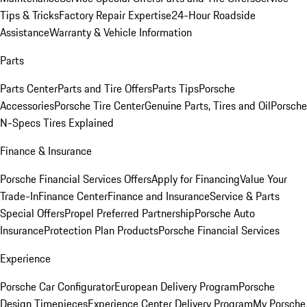
Tips & Tricks
Factory Repair Expertise
24-Hour Roadside
Assistance
Warranty & Vehicle Information
Parts
Parts Center
Parts and Tire Offers
Parts Tips
Porsche
Accessories
Porsche Tire Center
Genuine Parts, Tires and Oil
Porsche
N-Specs Tires Explained
Finance & Insurance
Porsche Financial Services Offers
Apply for Financing
Value Your
Trade-In
Finance Center
Finance and Insurance
Service & Parts
Special Offers
Propel Preferred Partnership
Porsche Auto
Insurance
Protection Plan Products
Porsche Financial Services
Experience
Porsche Car Configurator
European Delivery Program
Porsche
Design Timepieces
Experience Center Delivery Program
My Porsche