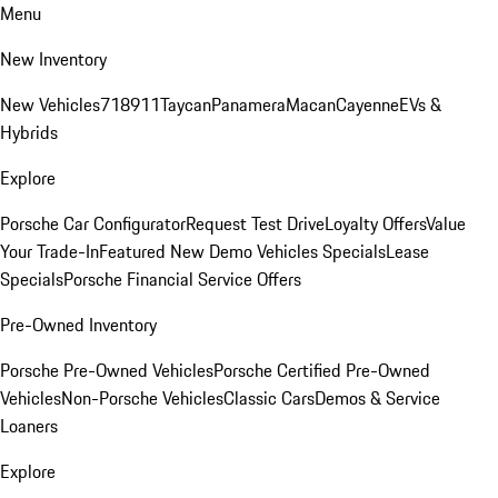
Menu
New Inventory
New Vehicles
718
911
Taycan
Panamera
Macan
Cayenne
EVs &
Hybrids
Explore
Porsche Car Configurator
Request Test Drive
Loyalty Offers
Value
Your Trade-In
Featured New Demo Vehicles Specials
Lease
Specials
Porsche Financial Service Offers
Pre-Owned Inventory
Porsche Pre-Owned Vehicles
Porsche Certified Pre-Owned
Vehicles
Non-Porsche Vehicles
Classic Cars
Demos & Service
Loaners
Explore