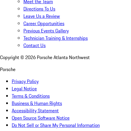
Meet the Team
Directions To Us
Leave Us a Review
Career Opportunities
Previous Events Gallery
Technician Training & Internships
Contact Us
Copyright ©
2026
Porsche Atlanta Northwest
Porsche
Privacy Policy
Legal Notice
Terms & Conditions
Business & Human Rights
Accessibility Statement
Open Source Software Notice
Do Not Sell or Share My Personal Information