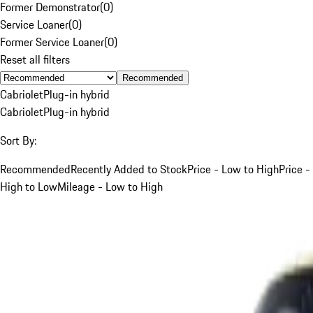
Former Demonstrator
(
0
)
Service Loaner
(
0
)
Former Service Loaner
(
0
)
Reset all filters
Recommended
Cabriolet
Plug-in hybrid
Cabriolet
Plug-in hybrid
Sort By:
Recommended
Recently Added to Stock
Price - Low to High
Price -
High to Low
Mileage - Low to High