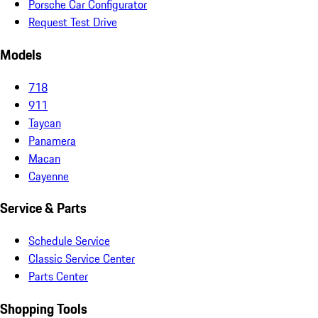
Porsche Car Configurator
Request Test Drive
Models
718
911
Taycan
Panamera
Macan
Cayenne
Service & Parts
Schedule Service
Classic Service Center
Parts Center
Shopping Tools