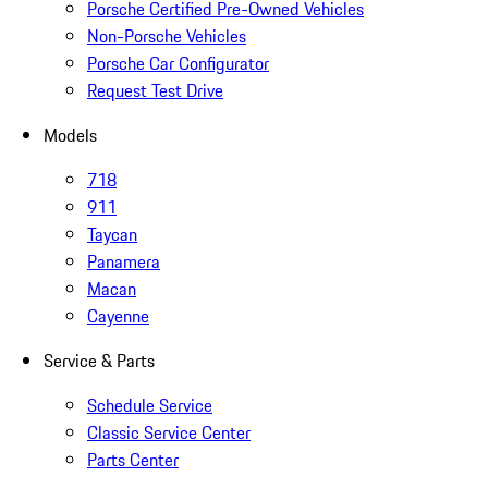
Porsche Certified Pre-Owned Vehicles
Non-Porsche Vehicles
Porsche Car Configurator
Request Test Drive
Models
718
911
Taycan
Panamera
Macan
Cayenne
Service & Parts
Schedule Service
Classic Service Center
Parts Center