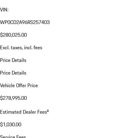
VIN:
WP0CD2A96RS257403
$280,025.00
Excl. taxes, incl. fees
Price Details
Price Details
Vehicle Offer Price
$278,995.00
a
Estimated Dealer Fees
$1,030.00
Service Fees