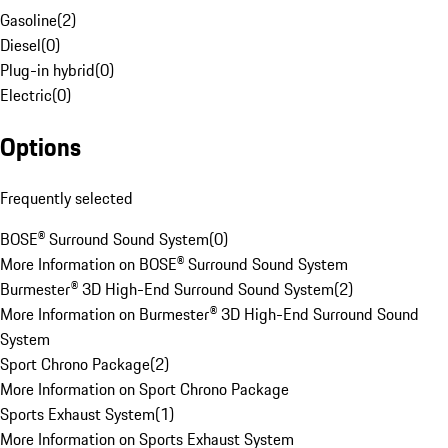
Gasoline
(
2
)
Diesel
(
0
)
Plug-in hybrid
(
0
)
Electric
(
0
)
Options
Frequently selected
BOSE® Surround Sound System
(
0
)
More Information on BOSE® Surround Sound System
Burmester® 3D High-End Surround Sound System
(
2
)
More Information on Burmester® 3D High-End Surround Sound
System
Sport Chrono Package
(
2
)
More Information on Sport Chrono Package
Sports Exhaust System
(
1
)
More Information on Sports Exhaust System