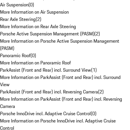
Air Suspension
(
0
)
More Information on Air Suspension
Rear Axle Steering
(
2
)
More Information on Rear Axle Steering
Porsche Active Suspension Management (PASM)
(
2
)
More Information on Porsche Active Suspension Management
(PASM)
Panoramic Roof
(
0
)
More Information on Panoramic Roof
ParkAssist (Front and Rear) incl. Surround View
(
1
)
More Information on ParkAssist (Front and Rear) incl. Surround
View
ParkAssist (Front and Rear) incl. Reversing Camera
(
2
)
More Information on ParkAssist (Front and Rear) incl. Reversing
Camera
Porsche InnoDrive incl. Adaptive Cruise Control
(
0
)
More Information on Porsche InnoDrive incl. Adaptive Cruise
Control