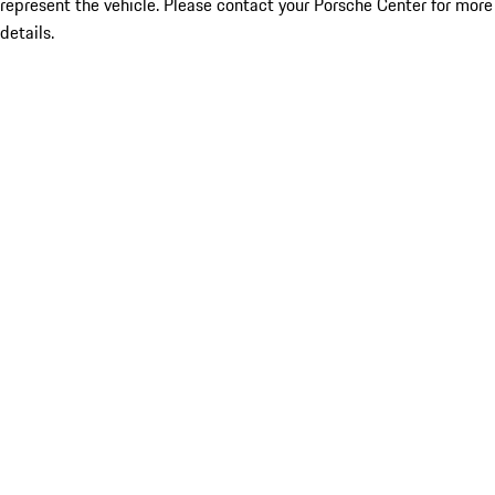
represent the vehicle. Please contact your Porsche Center for more
details.