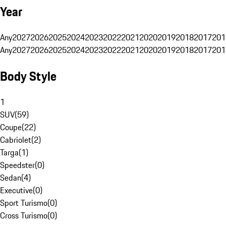
Year
Any
2027
2026
2025
2024
2023
2022
2021
2020
2019
2018
2017
201
Any
2027
2026
2025
2024
2023
2022
2021
2020
2019
2018
2017
201
Body Style
1
SUV
(
59
)
Coupe
(
22
)
Cabriolet
(
2
)
Targa
(
1
)
Speedster
(
0
)
Sedan
(
4
)
Executive
(
0
)
Sport Turismo
(
0
)
Cross Turismo
(
0
)