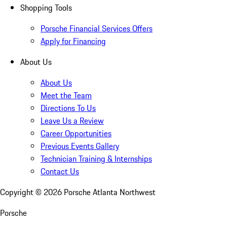
Shopping Tools
Porsche Financial Services Offers
Apply for Financing
About Us
About Us
Meet the Team
Directions To Us
Leave Us a Review
Career Opportunities
Previous Events Gallery
Technician Training & Internships
Contact Us
Copyright ©
2026
Porsche Atlanta Northwest
Porsche