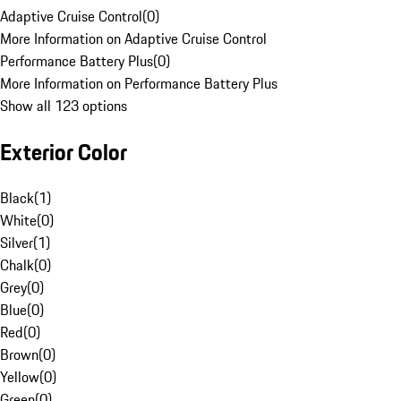
Adaptive Cruise Control
(
0
)
More Information on Adaptive Cruise Control
Performance Battery Plus
(
0
)
More Information on Performance Battery Plus
Show all 123 options
Exterior Color
Black
(
1
)
White
(
0
)
Silver
(
1
)
Chalk
(
0
)
Grey
(
0
)
Blue
(
0
)
Red
(
0
)
Brown
(
0
)
Yellow
(
0
)
Green
(
0
)