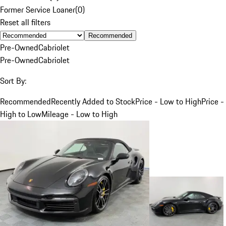
Former Service Loaner
(
0
)
Reset all filters
Recommended
Pre-Owned
Cabriolet
Pre-Owned
Cabriolet
Sort By:
Recommended
Recently Added to Stock
Price - Low to High
Price -
High to Low
Mileage - Low to High