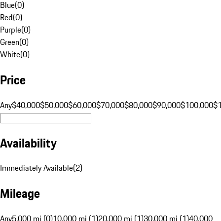
Blue
(
0
)
Red
(
0
)
Purple
(
0
)
Green
(
0
)
White
(
0
)
Price
Any
$40,000
$50,000
$60,000
$70,000
$80,000
$90,000
$100,000
$
Availability
Immediately Available
(
2
)
Mileage
Any
5,000 mi (0)
10,000 mi (1)
20,000 mi (1)
30,000 mi (1)
40,000