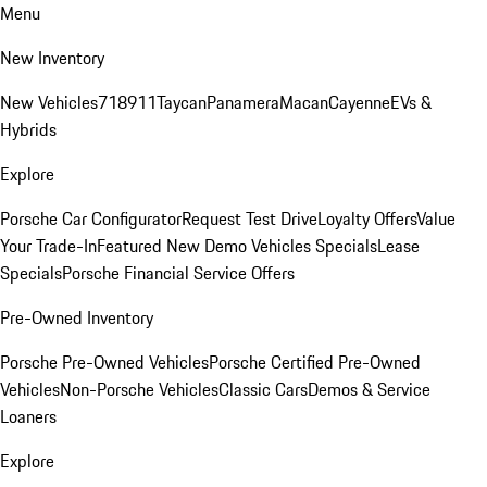
Menu
New Inventory
New Vehicles
718
911
Taycan
Panamera
Macan
Cayenne
EVs &
Hybrids
Explore
Porsche Car Configurator
Request Test Drive
Loyalty Offers
Value
Your Trade-In
Featured New Demo Vehicles Specials
Lease
Specials
Porsche Financial Service Offers
Pre-Owned Inventory
Porsche Pre-Owned Vehicles
Porsche Certified Pre-Owned
Vehicles
Non-Porsche Vehicles
Classic Cars
Demos & Service
Loaners
Explore