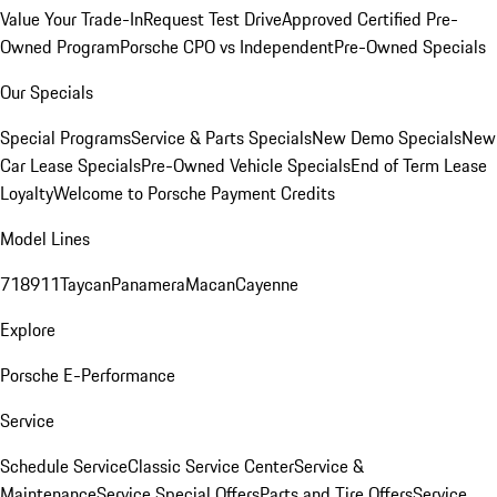
Value Your Trade-In
Request Test Drive
Approved Certified Pre-
Owned Program
Porsche CPO vs Independent
Pre-Owned Specials
Our Specials
Special Programs
Service & Parts Specials
New Demo Specials
New
Car Lease Specials
Pre-Owned Vehicle Specials
End of Term Lease
Loyalty
Welcome to Porsche Payment Credits
Model Lines
718
911
Taycan
Panamera
Macan
Cayenne
Explore
Porsche E-Performance
Service
Schedule Service
Classic Service Center
Service &
Maintenance
Service Special Offers
Parts and Tire Offers
Service