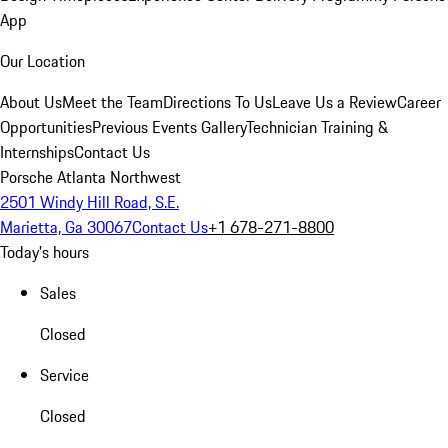
App
Our Location
About Us
Meet the Team
Directions To Us
Leave Us a Review
Career
Opportunities
Previous Events Gallery
Technician Training &
Internships
Contact Us
Porsche Atlanta Northwest
2501 Windy Hill Road, S.E.
Marietta, Ga 30067
Contact Us
+1 678-271-8800
Today's hours
Sales
Closed
Service
Closed