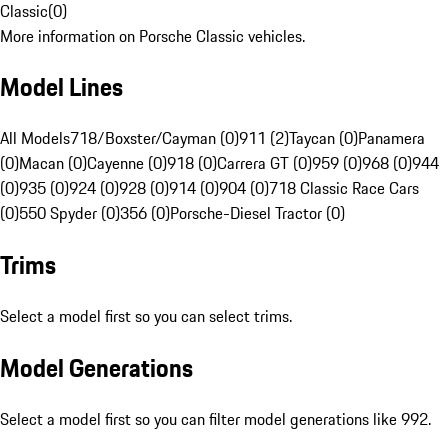
Classic
(
0
)
More information on Porsche Classic vehicles.
Model Lines
All Models
718/Boxster/Cayman (0)
911 (2)
Taycan (0)
Panamera
(0)
Macan (0)
Cayenne (0)
918 (0)
Carrera GT (0)
959 (0)
968 (0)
944
(0)
935 (0)
924 (0)
928 (0)
914 (0)
904 (0)
718 Classic Race Cars
(0)
550 Spyder (0)
356 (0)
Porsche-Diesel Tractor (0)
Trims
Select a model first so you can select trims.
Model Generations
Select a model first so you can filter model generations like 992.