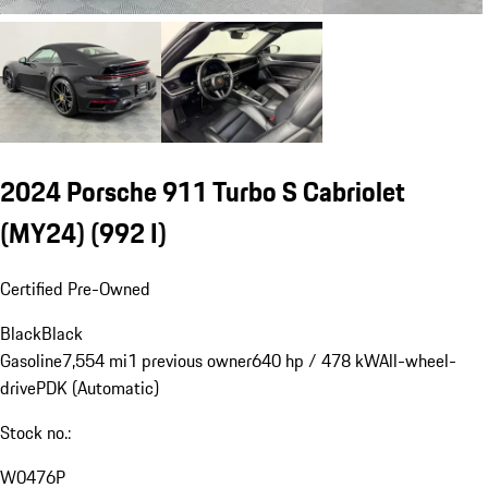
2024 Porsche 911 Turbo S Cabriolet
(MY24)
(992 I)
Certified Pre-Owned
Black
Black
Gasoline
7,554 mi
1 previous owner
640 hp / 478 kW
All-wheel-
drive
PDK (Automatic)
Stock no.:
W0476P