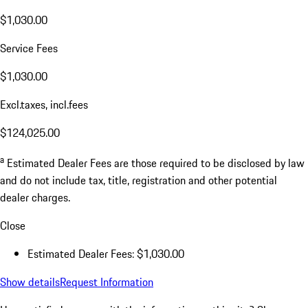
$1,030.00
Service Fees
$1,030.00
Excl.taxes, incl.fees
$124,025.00
a
Estimated Dealer Fees are those required to be disclosed by law
and do not include tax, title, registration and other potential
dealer charges.
Close
Estimated Dealer Fees: $1,030.00
Show details
Request Information