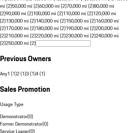
mi (2)
50,000 mi (2)
60,000 mi (2)
70,000 mi (2)
80,000 mi
(2)
90,000 mi (2)
100,000 mi (2)
110,000 mi (2)
120,000 mi
(2)
130,000 mi (2)
140,000 mi (2)
150,000 mi (2)
160,000 mi
(2)
170,000 mi (2)
180,000 mi (2)
190,000 mi (2)
200,000 mi
(2)
210,000 mi (2)
220,000 mi (2)
230,000 mi (2)
240,000 mi
(2)
250,000 mi (2)
Previous Owners
Any
1 (1)
2 (1)
3 (1)
4 (1)
Sales Promotion
Usage Type
Demonstrator
(
0
)
Former Demonstrator
(
0
)
Service Loaner
(
0
)