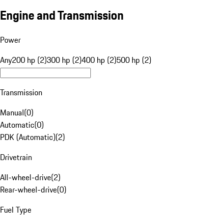
Engine and Transmission
Power
Any
200 hp (2)
300 hp (2)
400 hp (2)
500 hp (2)
Transmission
Manual
(
0
)
Automatic
(
0
)
PDK (Automatic)
(
2
)
Drivetrain
All-wheel-drive
(
2
)
Rear-wheel-drive
(
0
)
Fuel Type