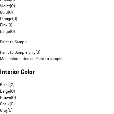
Violet
(
0
)
Gold
(
0
)
Orange
(
0
)
Pink
(
0
)
Beige
(
0
)
Paint to Sample
Paint to Sample only
(
0
)
More Information on Paint to sample.
Interior Color
Black
(
2
)
Beige
(
0
)
Brown
(
0
)
Chalk
(
0
)
Gray
(
0
)