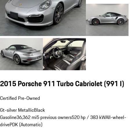
2015 Porsche 911 Turbo Cabriolet
(991 I)
Certified Pre-Owned
Gt-silver Metallic
Black
Gasoline
36,362 mi
5 previous owners
520 hp / 383 kW
All-wheel-
drive
PDK (Automatic)