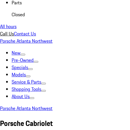
Parts
Closed
All hours
Call Us
Contact Us
Porsche Atlanta Northwest
New
Pre-Owned
Specials
Models
Service & Parts
Shopping Tools
About Us
Porsche Atlanta Northwest
Porsche Cabriolet