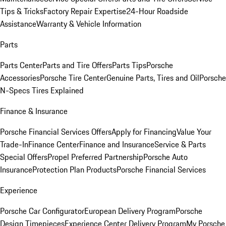
Tips & Tricks
Factory Repair Expertise
24-Hour Roadside
Assistance
Warranty & Vehicle Information
Parts
Parts Center
Parts and Tire Offers
Parts Tips
Porsche
Accessories
Porsche Tire Center
Genuine Parts, Tires and Oil
Porsche
N-Specs Tires Explained
Finance & Insurance
Porsche Financial Services Offers
Apply for Financing
Value Your
Trade-In
Finance Center
Finance and Insurance
Service & Parts
Special Offers
Propel Preferred Partnership
Porsche Auto
Insurance
Protection Plan Products
Porsche Financial Services
Experience
Porsche Car Configurator
European Delivery Program
Porsche
Design Timepieces
Experience Center Delivery Program
My Porsche