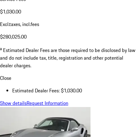
$1,030.00
Excl.taxes, incl.fees
$280,025.00
a
Estimated Dealer Fees are those required to be disclosed by law
and do not include tax, title, registration and other potential
dealer charges.
Close
Estimated Dealer Fees: $1,030.00
Show details
Request Information