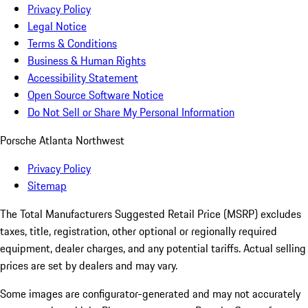
Privacy Policy
Legal Notice
Terms & Conditions
Business & Human Rights
Accessibility Statement
Open Source Software Notice
Do Not Sell or Share My Personal Information
Porsche Atlanta Northwest
Privacy Policy
Sitemap
The Total Manufacturers Suggested Retail Price (MSRP) excludes
taxes, title, registration, other optional or regionally required
equipment, dealer charges, and any potential tariffs. Actual selling
prices are set by dealers and may vary.
Some images are configurator-generated and may not accurately