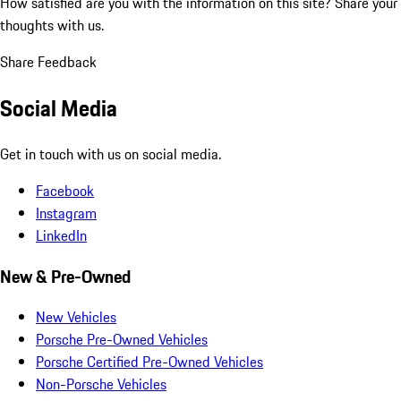
How satisfied are you with the information on this site?
Share your
thoughts with us.
Share Feedback
Social Media
Get in touch with us on social media.
Facebook
Instagram
LinkedIn
New & Pre-Owned
New Vehicles
Porsche Pre-Owned Vehicles
Porsche Certified Pre-Owned Vehicles
Non-Porsche Vehicles