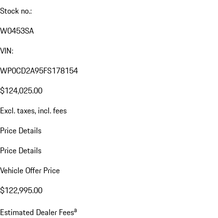
Stock no.:
W0453SA
VIN:
WP0CD2A95FS178154
$124,025.00
Excl. taxes, incl. fees
Price Details
Price Details
Vehicle Offer Price
$122,995.00
a
Estimated Dealer Fees