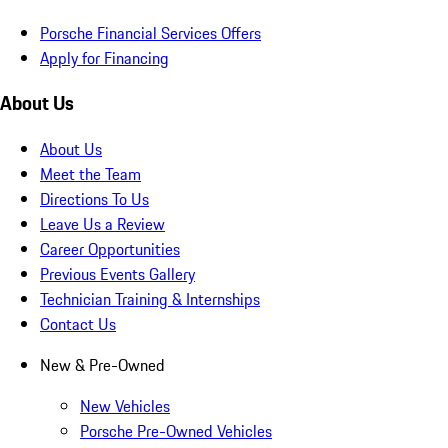
Porsche Financial Services Offers
Apply for Financing
About Us
About Us
Meet the Team
Directions To Us
Leave Us a Review
Career Opportunities
Previous Events Gallery
Technician Training & Internships
Contact Us
New & Pre-Owned
New Vehicles
Porsche Pre-Owned Vehicles