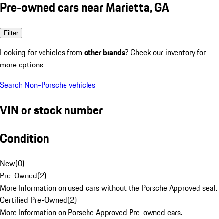
Pre-owned cars near Marietta, GA
Filter
Looking for vehicles from
other brands
? Check our inventory for
more options.
Search Non-Porsche vehicles
VIN or stock number
Condition
New
(
0
)
Pre-Owned
(
2
)
More Information on used cars without the Porsche Approved seal.
Certified Pre-Owned
(
2
)
More Information on Porsche Approved Pre-owned cars.