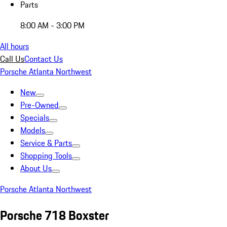
Parts
8:00 AM - 3:00 PM
All hours
Call Us
Contact Us
Porsche Atlanta Northwest
New
Pre-Owned
Specials
Models
Service & Parts
Shopping Tools
About Us
Porsche Atlanta Northwest
Porsche 718 Boxster