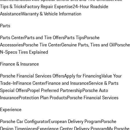
Tips & Tricks
Factory Repair Expertise
24-Hour Roadside
Assistance
Warranty & Vehicle Information
Parts
Parts Center
Parts and Tire Offers
Parts Tips
Porsche
Accessories
Porsche Tire Center
Genuine Parts, Tires and Oil
Porsche
N-Specs Tires Explained
Finance & Insurance
Porsche Financial Services Offers
Apply for Financing
Value Your
Trade-In
Finance Center
Finance and Insurance
Service & Parts
Special Offers
Propel Preferred Partnership
Porsche Auto
Insurance
Protection Plan Products
Porsche Financial Services
Experience
Porsche Car Configurator
European Delivery Program
Porsche
Design Timepieces
Experience Center Delivery Program
My Porsche