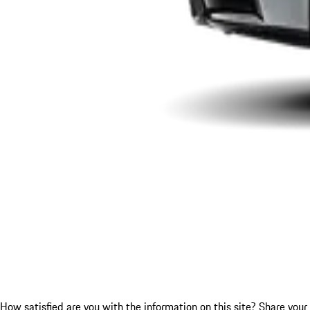
How satisfied are you with the information on this site?
Share your