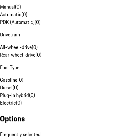
Manual
(
0
)
Automatic
(
0
)
PDK (Automatic)
(
0
)
Drivetrain
All-wheel-drive
(
0
)
Rear-wheel-drive
(
0
)
Fuel Type
Gasoline
(
0
)
Diesel
(
0
)
Plug-in hybrid
(
0
)
Electric
(
0
)
Options
Frequently selected