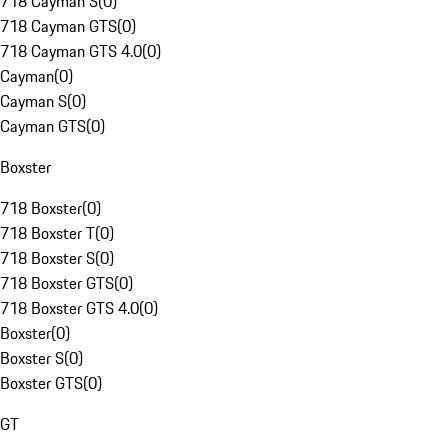
718 Cayman S
(
0
)
718 Cayman GTS
(
0
)
718 Cayman GTS 4.0
(
0
)
Cayman
(
0
)
Cayman S
(
0
)
Cayman GTS
(
0
)
Boxster
718 Boxster
(
0
)
718 Boxster T
(
0
)
718 Boxster S
(
0
)
718 Boxster GTS
(
0
)
718 Boxster GTS 4.0
(
0
)
Boxster
(
0
)
Boxster S
(
0
)
Boxster GTS
(
0
)
GT