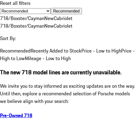
Reset all filters
Recommended
718/Boxster/Cayman
New
Cabriolet
718/Boxster/Cayman
New
Cabriolet
Sort By:
Recommended
Recently Added to Stock
Price - Low to High
Price -
High to Low
Mileage - Low to High
The new 718 model lines are currently unavailable.
We invite you to stay informed as exciting updates are on the way.
Until then, explore a recommended selection of Porsche models
we believe align with your search:
Pre-Owned 718