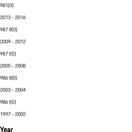
981
(
0
)
2013 - 2016
987 II
(
0
)
2009 - 2012
987 I
(
0
)
2005 - 2008
986 II
(
0
)
2003 - 2004
986 I
(
0
)
1997 - 2002
Year