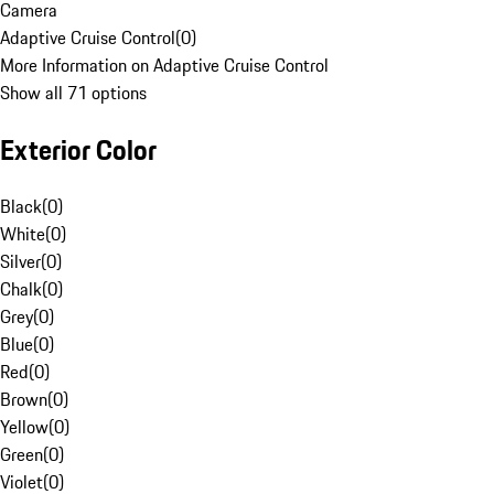
Camera
Adaptive Cruise Control
(
0
)
More Information on Adaptive Cruise Control
Show all 71 options
Exterior Color
Black
(
0
)
White
(
0
)
Silver
(
0
)
Chalk
(
0
)
Grey
(
0
)
Blue
(
0
)
Red
(
0
)
Brown
(
0
)
Yellow
(
0
)
Green
(
0
)
Violet
(
0
)