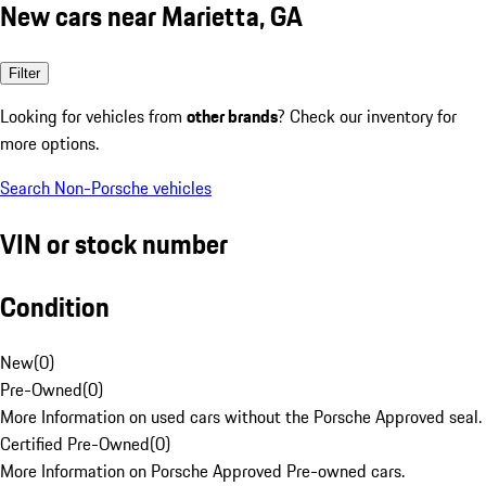
New cars near Marietta, GA
Filter
Looking for vehicles from
other brands
? Check our inventory for
more options.
Search Non-Porsche vehicles
VIN or stock number
Condition
New
(
0
)
Pre-Owned
(
0
)
More Information on used cars without the Porsche Approved seal.
Certified Pre-Owned
(
0
)
More Information on Porsche Approved Pre-owned cars.