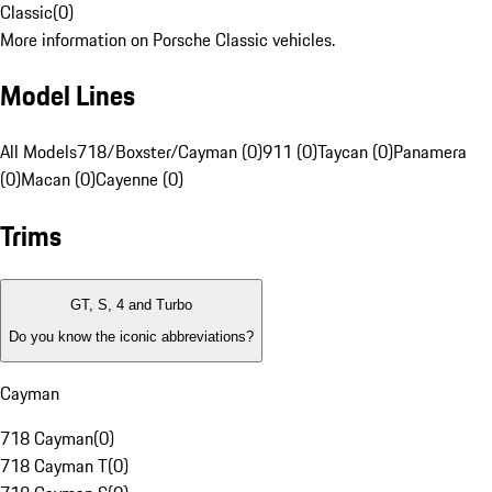
Classic
(
0
)
More information on Porsche Classic vehicles.
Model Lines
All Models
718/Boxster/Cayman (0)
911 (0)
Taycan (0)
Panamera
(0)
Macan (0)
Cayenne (0)
Trims
GT, S, 4 and Turbo
Do you know the iconic abbreviations?
Cayman
718 Cayman
(
0
)
718 Cayman T
(
0
)