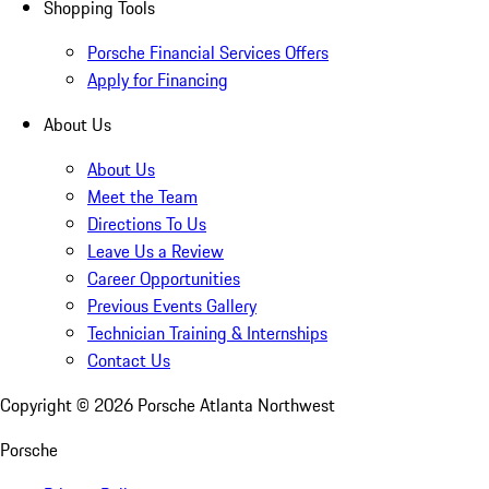
Shopping Tools
Porsche Financial Services Offers
Apply for Financing
About Us
About Us
Meet the Team
Directions To Us
Leave Us a Review
Career Opportunities
Previous Events Gallery
Technician Training & Internships
Contact Us
Copyright ©
2026
Porsche Atlanta Northwest
Porsche