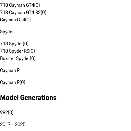
718 Cayman GT4
(
0
)
718 Cayman GT4 RS
(
0
)
Cayman GT4
(
0
)
Spyder
718 Spyder
(
0
)
718 Spyder RS
(
0
)
Boxster Spyder
(
0
)
Cayman R
Cayman R
(
0
)
Model Generations
982
(
0
)
2017 - 2025