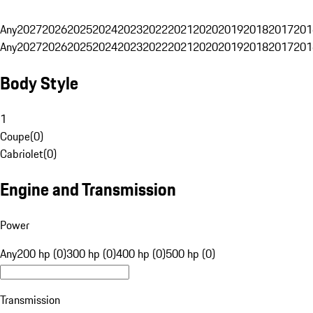
Any
2027
2026
2025
2024
2023
2022
2021
2020
2019
2018
2017
201
Any
2027
2026
2025
2024
2023
2022
2021
2020
2019
2018
2017
201
Body Style
1
Coupe
(
0
)
Cabriolet
(
0
)
Engine and Transmission
Power
Any
200 hp (0)
300 hp (0)
400 hp (0)
500 hp (0)
Transmission