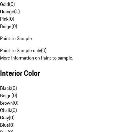
Gold
(
0
)
Orange
(
0
)
Pink
(
0
)
Beige
(
0
)
Paint to Sample
Paint to Sample only
(
0
)
More Information on Paint to sample.
Interior Color
Black
(
0
)
Beige
(
0
)
Brown
(
0
)
Chalk
(
0
)
Gray
(
0
)
Blue
(
0
)