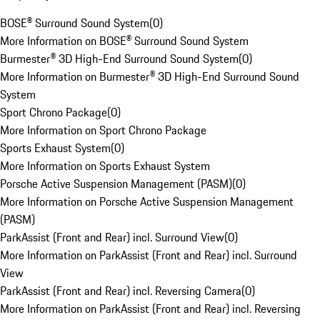
BOSE® Surround Sound System
(
0
)
More Information on BOSE® Surround Sound System
Burmester® 3D High-End Surround Sound System
(
0
)
More Information on Burmester® 3D High-End Surround Sound
System
Sport Chrono Package
(
0
)
More Information on Sport Chrono Package
Sports Exhaust System
(
0
)
More Information on Sports Exhaust System
Porsche Active Suspension Management (PASM)
(
0
)
More Information on Porsche Active Suspension Management
(PASM)
ParkAssist (Front and Rear) incl. Surround View
(
0
)
More Information on ParkAssist (Front and Rear) incl. Surround
View
ParkAssist (Front and Rear) incl. Reversing Camera
(
0
)
More Information on ParkAssist (Front and Rear) incl. Reversing