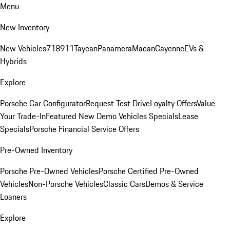
Menu
New Inventory
New Vehicles
718
911
Taycan
Panamera
Macan
Cayenne
EVs &
Hybrids
Explore
Porsche Car Configurator
Request Test Drive
Loyalty Offers
Value
Your Trade-In
Featured New Demo Vehicles Specials
Lease
Specials
Porsche Financial Service Offers
Pre-Owned Inventory
Porsche Pre-Owned Vehicles
Porsche Certified Pre-Owned
Vehicles
Non-Porsche Vehicles
Classic Cars
Demos & Service
Loaners
Explore