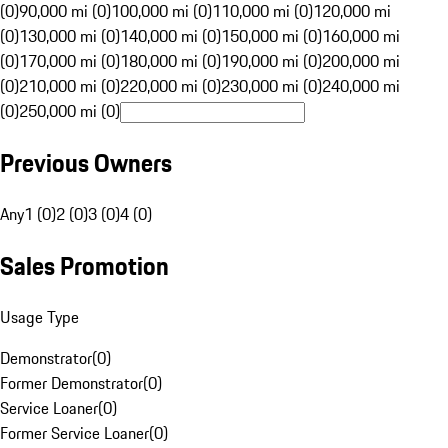
(0)
90,000 mi (0)
100,000 mi (0)
110,000 mi (0)
120,000 mi
(0)
130,000 mi (0)
140,000 mi (0)
150,000 mi (0)
160,000 mi
(0)
170,000 mi (0)
180,000 mi (0)
190,000 mi (0)
200,000 mi
(0)
210,000 mi (0)
220,000 mi (0)
230,000 mi (0)
240,000 mi
(0)
250,000 mi (0)
Previous Owners
Any
1 (0)
2 (0)
3 (0)
4 (0)
Sales Promotion
Usage Type
Demonstrator
(
0
)
Former Demonstrator
(
0
)
Service Loaner
(
0
)
Former Service Loaner
(
0
)