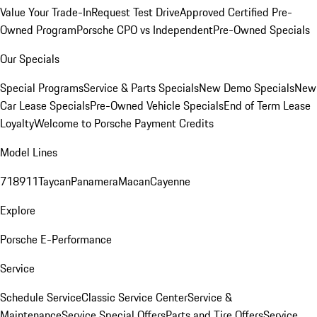
Value Your Trade-In
Request Test Drive
Approved Certified Pre-
Owned Program
Porsche CPO vs Independent
Pre-Owned Specials
Our Specials
Special Programs
Service & Parts Specials
New Demo Specials
New
Car Lease Specials
Pre-Owned Vehicle Specials
End of Term Lease
Loyalty
Welcome to Porsche Payment Credits
Model Lines
718
911
Taycan
Panamera
Macan
Cayenne
Explore
Porsche E-Performance
Service
Schedule Service
Classic Service Center
Service &
Maintenance
Service Special Offers
Parts and Tire Offers
Service