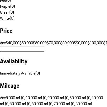
Red
(
0
)
Purple
(
0
)
Green
(
0
)
White
(
0
)
Price
Any
$40,000
$50,000
$60,000
$70,000
$80,000
$90,000
$100,000
$
Availability
Immediately Available
(
0
)
Mileage
Any
5,000 mi (0)
10,000 mi (0)
20,000 mi (0)
30,000 mi (0)
40,000
mi (0)
50,000 mi (0)
60,000 mi (0)
70,000 mi (0)
80,000 mi