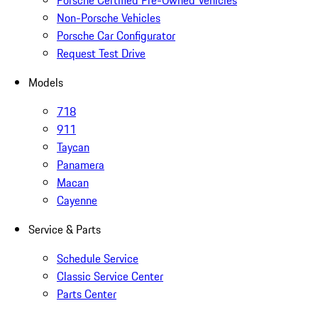
Porsche Certified Pre-Owned Vehicles
Non-Porsche Vehicles
Porsche Car Configurator
Request Test Drive
Models
718
911
Taycan
Panamera
Macan
Cayenne
Service & Parts
Schedule Service
Classic Service Center
Parts Center