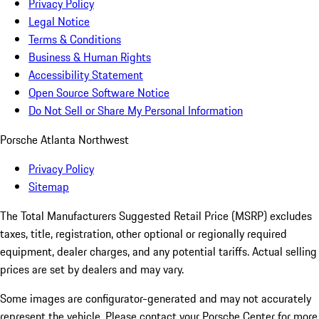
Privacy Policy
Legal Notice
Terms & Conditions
Business & Human Rights
Accessibility Statement
Open Source Software Notice
Do Not Sell or Share My Personal Information
Porsche Atlanta Northwest
Privacy Policy
Sitemap
The Total Manufacturers Suggested Retail Price (MSRP) excludes
taxes, title, registration, other optional or regionally required
equipment, dealer charges, and any potential tariffs. Actual selling
prices are set by dealers and may vary.
Some images are configurator-generated and may not accurately
represent the vehicle. Please contact your Porsche Center for more