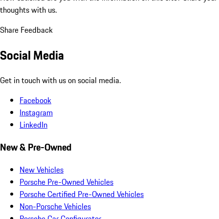
thoughts with us.
Share Feedback
Social Media
Get in touch with us on social media.
Facebook
Instagram
LinkedIn
New & Pre-Owned
New Vehicles
Porsche Pre-Owned Vehicles
Porsche Certified Pre-Owned Vehicles
Non-Porsche Vehicles
Porsche Car Configurator