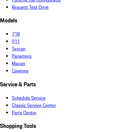
Request Test Drive
Models
718
911
Taycan
Panamera
Macan
Cayenne
Service & Parts
Schedule Service
Classic Service Center
Parts Center
Shopping Tools