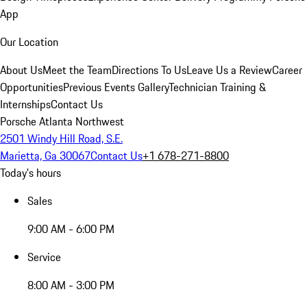
App
Our Location
About Us
Meet the Team
Directions To Us
Leave Us a Review
Career
Opportunities
Previous Events Gallery
Technician Training &
Internships
Contact Us
Porsche Atlanta Northwest
2501 Windy Hill Road, S.E.
Marietta, Ga 30067
Contact Us
+1 678-271-8800
Today's hours
Sales
9:00 AM - 6:00 PM
Service
8:00 AM - 3:00 PM