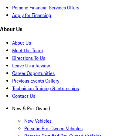
Porsche Financial Services Offers
Apply for Financing
About Us
About Us
Meet the Team
Directions To Us
Leave Us a Review
Career Opportunities
Previous Events Gallery
Technician Training & Internships
Contact Us
New & Pre-Owned
New Vehicles
Porsche Pre-Owned Vehicles