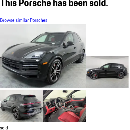
This Porsche has been sold.
Browse similar Porsches
sold