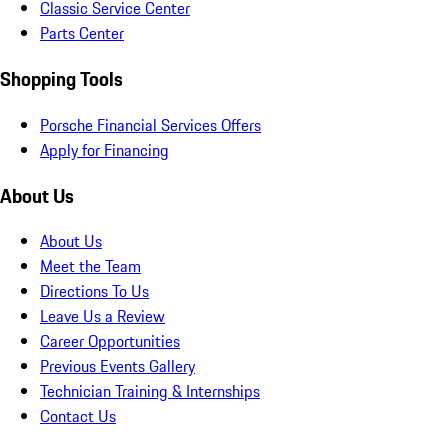
Classic Service Center
Parts Center
Shopping Tools
Porsche Financial Services Offers
Apply for Financing
About Us
About Us
Meet the Team
Directions To Us
Leave Us a Review
Career Opportunities
Previous Events Gallery
Technician Training & Internships
Contact Us