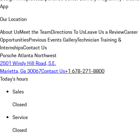
App
Our Location
About Us
Meet the Team
Directions To Us
Leave Us a Review
Career
Opportunities
Previous Events Gallery
Technician Training &
Internships
Contact Us
Porsche Atlanta Northwest
2501 Windy Hill Road, S.E.
Marietta, Ga 30067
Contact Us
+1 678-271-8800
Today's hours
Sales
Closed
Service
Closed