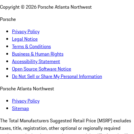
Copyright ©
2026
Porsche Atlanta Northwest
Porsche
Privacy Policy
Legal Notice
Terms & Conditions
Business & Human Rights
Accessibility Statement
Open Source Software Notice
Do Not Sell or Share My Personal Information
Porsche Atlanta Northwest
Privacy Policy
Sitemap
The Total Manufacturers Suggested Retail Price (MSRP) excludes
taxes, title, registration, other optional or regionally required