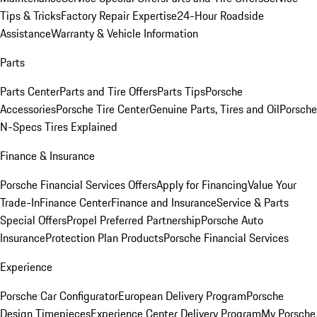
Tips & Tricks
Factory Repair Expertise
24-Hour Roadside
Assistance
Warranty & Vehicle Information
Parts
Parts Center
Parts and Tire Offers
Parts Tips
Porsche
Accessories
Porsche Tire Center
Genuine Parts, Tires and Oil
Porsche
N-Specs Tires Explained
Finance & Insurance
Porsche Financial Services Offers
Apply for Financing
Value Your
Trade-In
Finance Center
Finance and Insurance
Service & Parts
Special Offers
Propel Preferred Partnership
Porsche Auto
Insurance
Protection Plan Products
Porsche Financial Services
Experience
Porsche Car Configurator
European Delivery Program
Porsche
Design Timepieces
Experience Center Delivery Program
My Porsche