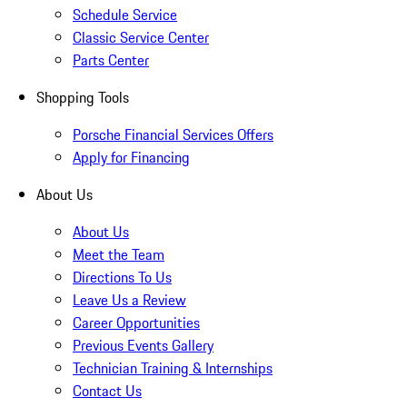
Schedule Service
Classic Service Center
Parts Center
Shopping Tools
Porsche Financial Services Offers
Apply for Financing
About Us
About Us
Meet the Team
Directions To Us
Leave Us a Review
Career Opportunities
Previous Events Gallery
Technician Training & Internships
Contact Us