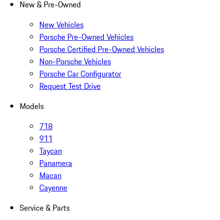
New & Pre-Owned
New Vehicles
Porsche Pre-Owned Vehicles
Porsche Certified Pre-Owned Vehicles
Non-Porsche Vehicles
Porsche Car Configurator
Request Test Drive
Models
718
911
Taycan
Panamera
Macan
Cayenne
Service & Parts