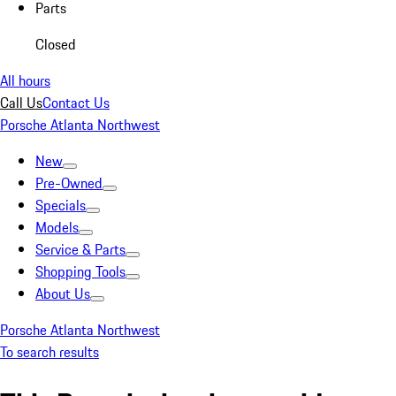
Parts
Closed
All hours
Call Us
Contact Us
Porsche Atlanta Northwest
New
Pre-Owned
Specials
Models
Service & Parts
Shopping Tools
About Us
Porsche Atlanta Northwest
To search results