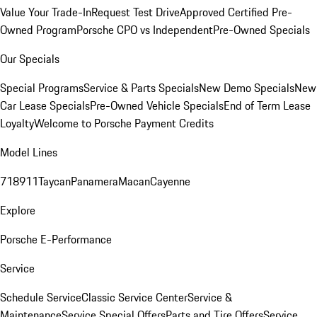
Value Your Trade-In
Request Test Drive
Approved Certified Pre-
Owned Program
Porsche CPO vs Independent
Pre-Owned Specials
Our Specials
Special Programs
Service & Parts Specials
New Demo Specials
New
Car Lease Specials
Pre-Owned Vehicle Specials
End of Term Lease
Loyalty
Welcome to Porsche Payment Credits
Model Lines
718
911
Taycan
Panamera
Macan
Cayenne
Explore
Porsche E-Performance
Service
Schedule Service
Classic Service Center
Service &
Maintenance
Service Special Offers
Parts and Tire Offers
Service