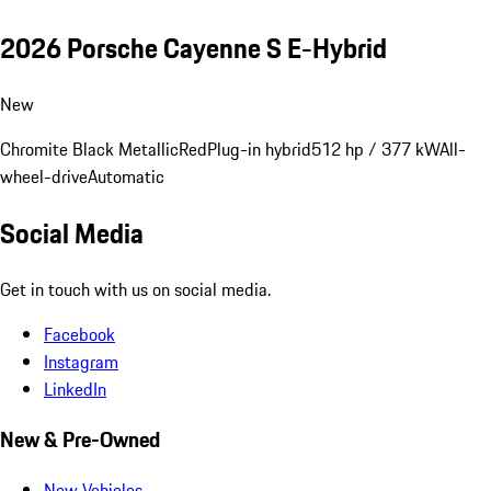
2026 Porsche Cayenne S E-Hybrid
New
Chromite Black Metallic
Red
Plug-in hybrid
512 hp / 377 kW
All-
wheel-drive
Automatic
Social Media
Get in touch with us on social media.
Facebook
Instagram
LinkedIn
New & Pre-Owned
New Vehicles