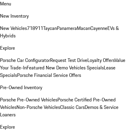
Menu
New Inventory
New Vehicles
718
911
Taycan
Panamera
Macan
Cayenne
EVs &
Hybrids
Explore
Porsche Car Configurator
Request Test Drive
Loyalty Offers
Value
Your Trade-In
Featured New Demo Vehicles Specials
Lease
Specials
Porsche Financial Service Offers
Pre-Owned Inventory
Porsche Pre-Owned Vehicles
Porsche Certified Pre-Owned
Vehicles
Non-Porsche Vehicles
Classic Cars
Demos & Service
Loaners
Explore