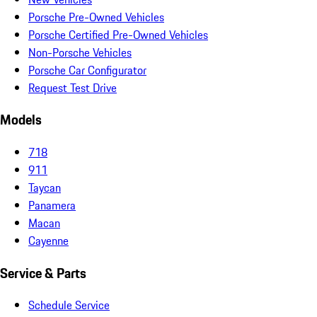
Porsche Pre-Owned Vehicles
Porsche Certified Pre-Owned Vehicles
Non-Porsche Vehicles
Porsche Car Configurator
Request Test Drive
Models
718
911
Taycan
Panamera
Macan
Cayenne
Service & Parts
Schedule Service