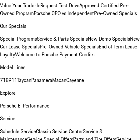
Value Your Trade-In
Request Test Drive
Approved Certified Pre-
Owned Program
Porsche CPO vs Independent
Pre-Owned Specials
Our Specials
Special Programs
Service & Parts Specials
New Demo Specials
New
Car Lease Specials
Pre-Owned Vehicle Specials
End of Term Lease
Loyalty
Welcome to Porsche Payment Credits
Model Lines
718
911
Taycan
Panamera
Macan
Cayenne
Explore
Porsche E-Performance
Service
Schedule Service
Classic Service Center
Service &
Maintenance
Service Special Offers
Parts and Tire Offers
Service