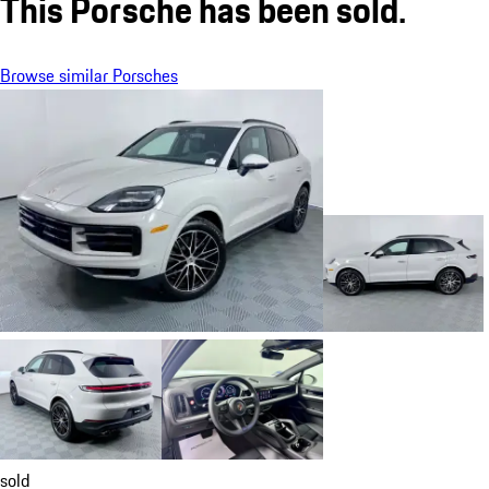
This Porsche has been sold.
Browse similar Porsches
sold