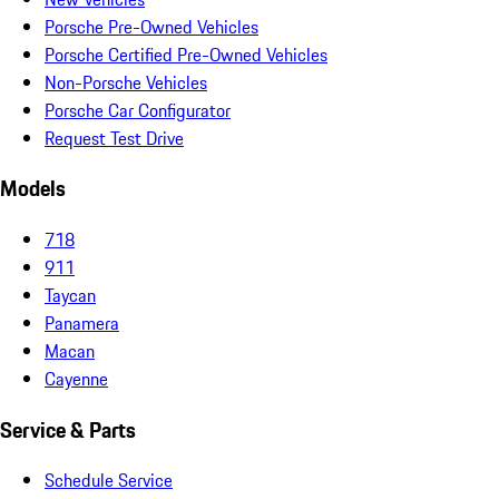
Porsche Pre-Owned Vehicles
Porsche Certified Pre-Owned Vehicles
Non-Porsche Vehicles
Porsche Car Configurator
Request Test Drive
Models
718
911
Taycan
Panamera
Macan
Cayenne
Service & Parts
Schedule Service