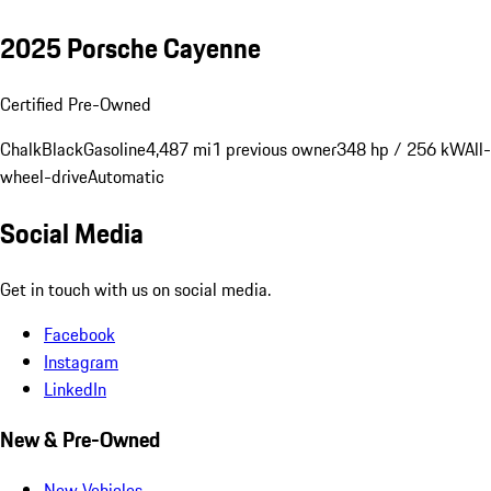
2025 Porsche Cayenne
Certified Pre-Owned
Chalk
Black
Gasoline
4,487 mi
1 previous owner
348 hp / 256 kW
All-
wheel-drive
Automatic
Social Media
Get in touch with us on social media.
Facebook
Instagram
LinkedIn
New & Pre-Owned
New Vehicles