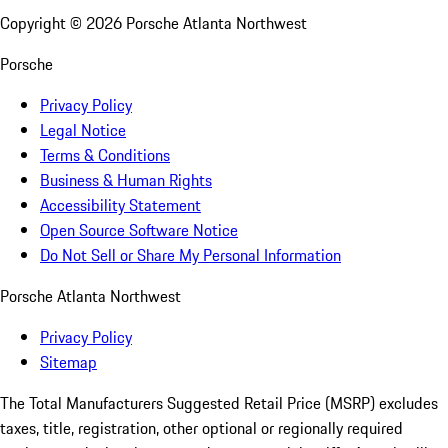
Copyright ©
2026
Porsche Atlanta Northwest
Porsche
Privacy Policy
Legal Notice
Terms & Conditions
Business & Human Rights
Accessibility Statement
Open Source Software Notice
Do Not Sell or Share My Personal Information
Porsche Atlanta Northwest
Privacy Policy
Sitemap
The Total Manufacturers Suggested Retail Price (MSRP) excludes
taxes, title, registration, other optional or regionally required