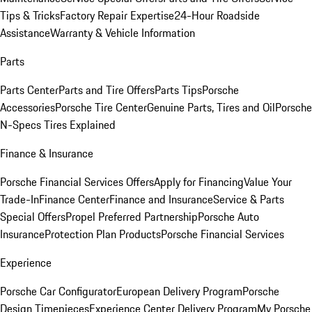
Tips & Tricks
Factory Repair Expertise
24-Hour Roadside
Assistance
Warranty & Vehicle Information
Parts
Parts Center
Parts and Tire Offers
Parts Tips
Porsche
Accessories
Porsche Tire Center
Genuine Parts, Tires and Oil
Porsche
N-Specs Tires Explained
Finance & Insurance
Porsche Financial Services Offers
Apply for Financing
Value Your
Trade-In
Finance Center
Finance and Insurance
Service & Parts
Special Offers
Propel Preferred Partnership
Porsche Auto
Insurance
Protection Plan Products
Porsche Financial Services
Experience
Porsche Car Configurator
European Delivery Program
Porsche
Design Timepieces
Experience Center Delivery Program
My Porsche