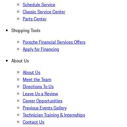
Schedule Service
Classic Service Center
Parts Center
Shopping Tools
Porsche Financial Services Offers
Apply for Financing
About Us
About Us
Meet the Team
Directions To Us
Leave Us a Review
Career Opportunities
Previous Events Gallery
Technician Training & Internships
Contact Us