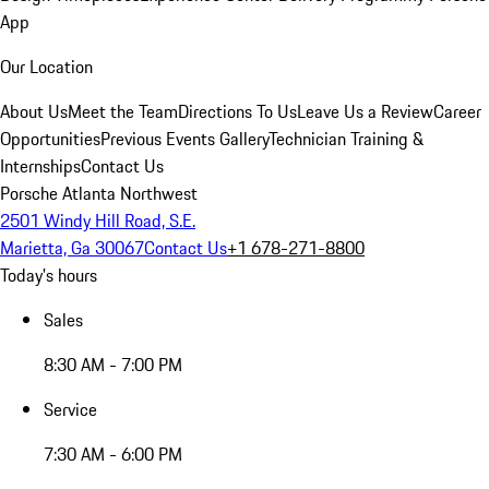
App
Our Location
About Us
Meet the Team
Directions To Us
Leave Us a Review
Career
Opportunities
Previous Events Gallery
Technician Training &
Internships
Contact Us
Porsche Atlanta Northwest
2501 Windy Hill Road, S.E.
Marietta, Ga 30067
Contact Us
+1 678-271-8800
Today's hours
Sales
8:30 AM - 7:00 PM
Service
7:30 AM - 6:00 PM