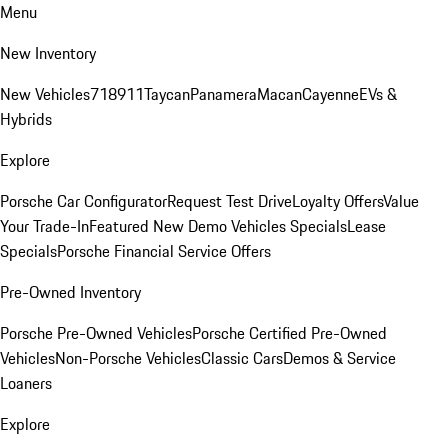
Menu
New Inventory
New Vehicles
718
911
Taycan
Panamera
Macan
Cayenne
EVs &
Hybrids
Explore
Porsche Car Configurator
Request Test Drive
Loyalty Offers
Value
Your Trade-In
Featured New Demo Vehicles Specials
Lease
Specials
Porsche Financial Service Offers
Pre-Owned Inventory
Porsche Pre-Owned Vehicles
Porsche Certified Pre-Owned
Vehicles
Non-Porsche Vehicles
Classic Cars
Demos & Service
Loaners
Explore