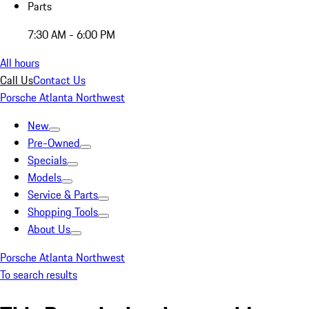
Parts
7:30 AM - 6:00 PM
All hours
Call Us
Contact Us
Porsche Atlanta Northwest
New
Pre-Owned
Specials
Models
Service & Parts
Shopping Tools
About Us
Porsche Atlanta Northwest
To search results