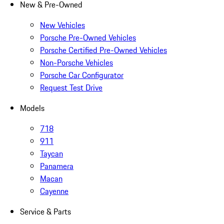
New & Pre-Owned
New Vehicles
Porsche Pre-Owned Vehicles
Porsche Certified Pre-Owned Vehicles
Non-Porsche Vehicles
Porsche Car Configurator
Request Test Drive
Models
718
911
Taycan
Panamera
Macan
Cayenne
Service & Parts