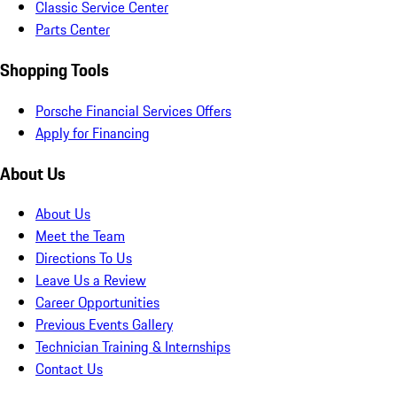
Classic Service Center
Parts Center
Shopping Tools
Porsche Financial Services Offers
Apply for Financing
About Us
About Us
Meet the Team
Directions To Us
Leave Us a Review
Career Opportunities
Previous Events Gallery
Technician Training & Internships
Contact Us