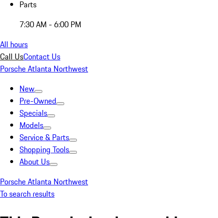
Parts
7:30 AM - 6:00 PM
All hours
Call Us
Contact Us
Porsche Atlanta Northwest
New
Pre-Owned
Specials
Models
Service & Parts
Shopping Tools
About Us
Porsche Atlanta Northwest
To search results