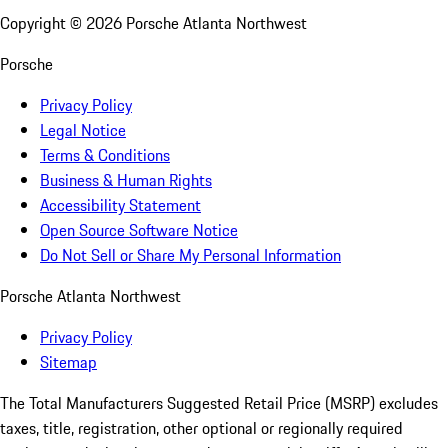
Copyright ©
2026
Porsche Atlanta Northwest
Porsche
Privacy Policy
Legal Notice
Terms & Conditions
Business & Human Rights
Accessibility Statement
Open Source Software Notice
Do Not Sell or Share My Personal Information
Porsche Atlanta Northwest
Privacy Policy
Sitemap
The Total Manufacturers Suggested Retail Price (MSRP) excludes
taxes, title, registration, other optional or regionally required