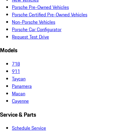
Porsche Pre-Owned Vehicles
Porsche Certified Pre-Owned Vehicles
Non-Porsche Vehicles
Porsche Car Configurator
Request Test Drive
Models
718
911
Taycan
Panamera
Macan
Cayenne
Service & Parts
Schedule Service