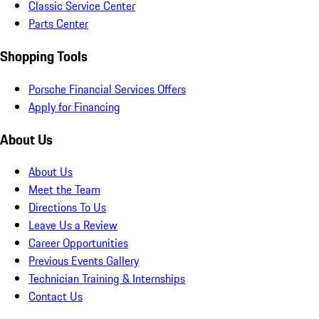
Classic Service Center
Parts Center
Shopping Tools
Porsche Financial Services Offers
Apply for Financing
About Us
About Us
Meet the Team
Directions To Us
Leave Us a Review
Career Opportunities
Previous Events Gallery
Technician Training & Internships
Contact Us