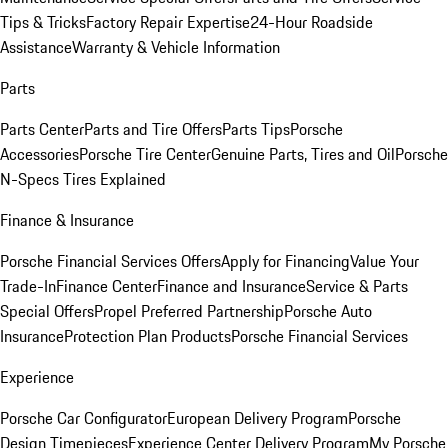
Tips & Tricks
Factory Repair Expertise
24-Hour Roadside
Assistance
Warranty & Vehicle Information
Parts
Parts Center
Parts and Tire Offers
Parts Tips
Porsche
Accessories
Porsche Tire Center
Genuine Parts, Tires and Oil
Porsche
N-Specs Tires Explained
Finance & Insurance
Porsche Financial Services Offers
Apply for Financing
Value Your
Trade-In
Finance Center
Finance and Insurance
Service & Parts
Special Offers
Propel Preferred Partnership
Porsche Auto
Insurance
Protection Plan Products
Porsche Financial Services
Experience
Porsche Car Configurator
European Delivery Program
Porsche
Design Timepieces
Experience Center Delivery Program
My Porsche