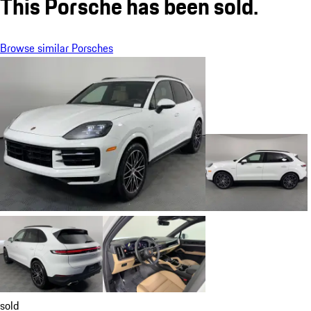
This Porsche has been sold.
Browse similar Porsches
sold