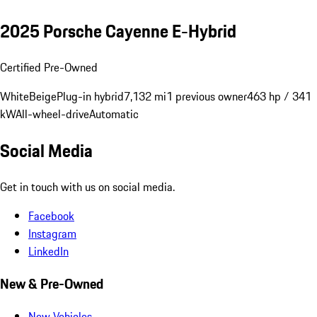
2025 Porsche Cayenne E-Hybrid
Certified Pre-Owned
White
Beige
Plug-in hybrid
7,132 mi
1 previous owner
463 hp / 341
kW
All-wheel-drive
Automatic
Social Media
Get in touch with us on social media.
Facebook
Instagram
LinkedIn
New & Pre-Owned
New Vehicles