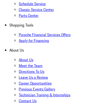
Schedule Service
Classic Service Center
Parts Center
Shopping Tools
Porsche Financial Services Offers
Apply for Financing
About Us
About Us
Meet the Team
Directions To Us
Leave Us a Review
Career Opportunities
Previous Events Gallery
Technician Training & Internships
Contact Us