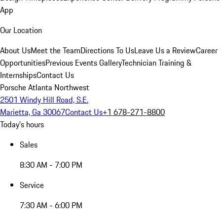
App
Our Location
About Us
Meet the Team
Directions To Us
Leave Us a Review
Career
Opportunities
Previous Events Gallery
Technician Training &
Internships
Contact Us
Porsche Atlanta Northwest
2501 Windy Hill Road, S.E.
Marietta, Ga 30067
Contact Us
+1 678-271-8800
Today's hours
Sales
8:30 AM - 7:00 PM
Service
7:30 AM - 6:00 PM