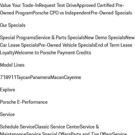
Value Your Trade-In
Request Test Drive
Approved Certified Pre-
Owned Program
Porsche CPO vs Independent
Pre-Owned Specials
Our Specials
Special Programs
Service & Parts Specials
New Demo Specials
New
Car Lease Specials
Pre-Owned Vehicle Specials
End of Term Lease
Loyalty
Welcome to Porsche Payment Credits
Model Lines
718
911
Taycan
Panamera
Macan
Cayenne
Explore
Porsche E-Performance
Service
Schedule Service
Classic Service Center
Service &
Maintenance
Service Special Offers
Parts and Tire Offers
Service