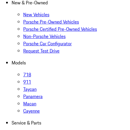
New & Pre-Owned
New Vehicles
Porsche Pre-Owned Vehicles
Porsche Certified Pre-Owned Vehicles
Non-Porsche Vehicles
Porsche Car Configurator
Request Test Drive
Models
718
911
Taycan
Panamera
Macan
Cayenne
Service & Parts