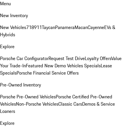
Menu
New Inventory
New Vehicles
718
911
Taycan
Panamera
Macan
Cayenne
EVs &
Hybrids
Explore
Porsche Car Configurator
Request Test Drive
Loyalty Offers
Value
Your Trade-In
Featured New Demo Vehicles Specials
Lease
Specials
Porsche Financial Service Offers
Pre-Owned Inventory
Porsche Pre-Owned Vehicles
Porsche Certified Pre-Owned
Vehicles
Non-Porsche Vehicles
Classic Cars
Demos & Service
Loaners
Explore