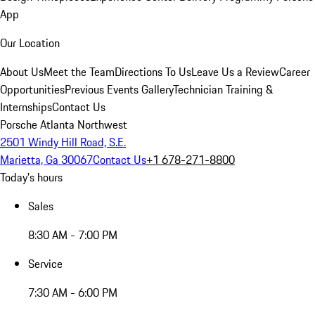
App
Our Location
About Us
Meet the Team
Directions To Us
Leave Us a Review
Career
Opportunities
Previous Events Gallery
Technician Training &
Internships
Contact Us
Porsche Atlanta Northwest
2501 Windy Hill Road, S.E.
Marietta, Ga 30067
Contact Us
+1 678-271-8800
Today's hours
Sales
8:30 AM - 7:00 PM
Service
7:30 AM - 6:00 PM