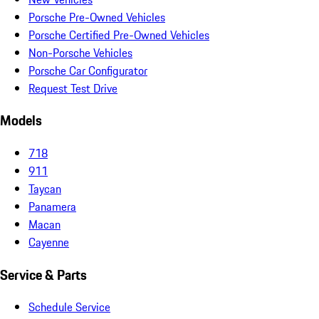
Porsche Pre-Owned Vehicles
Porsche Certified Pre-Owned Vehicles
Non-Porsche Vehicles
Porsche Car Configurator
Request Test Drive
Models
718
911
Taycan
Panamera
Macan
Cayenne
Service & Parts
Schedule Service