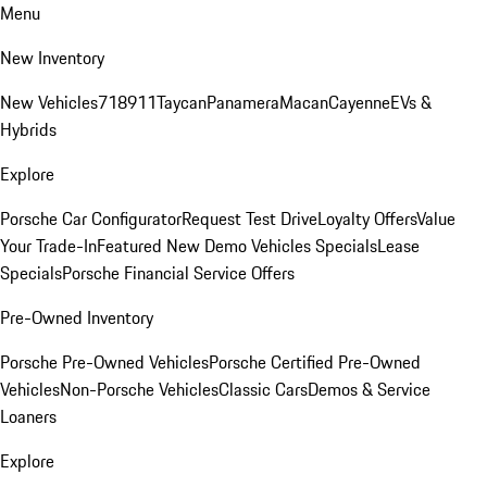
Menu
New Inventory
New Vehicles
718
911
Taycan
Panamera
Macan
Cayenne
EVs &
Hybrids
Explore
Porsche Car Configurator
Request Test Drive
Loyalty Offers
Value
Your Trade-In
Featured New Demo Vehicles Specials
Lease
Specials
Porsche Financial Service Offers
Pre-Owned Inventory
Porsche Pre-Owned Vehicles
Porsche Certified Pre-Owned
Vehicles
Non-Porsche Vehicles
Classic Cars
Demos & Service
Loaners
Explore