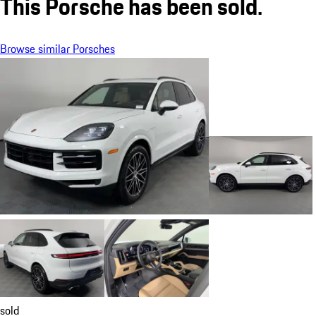
This Porsche has been sold.
Browse similar Porsches
sold