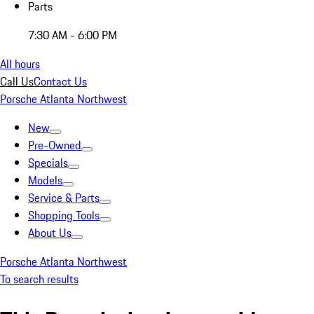
Parts
7:30 AM - 6:00 PM
All hours
Call Us
Contact Us
Porsche Atlanta Northwest
New
Pre-Owned
Specials
Models
Service & Parts
Shopping Tools
About Us
Porsche Atlanta Northwest
To search results