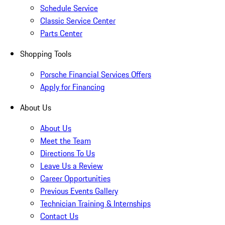
Schedule Service
Classic Service Center
Parts Center
Shopping Tools
Porsche Financial Services Offers
Apply for Financing
About Us
About Us
Meet the Team
Directions To Us
Leave Us a Review
Career Opportunities
Previous Events Gallery
Technician Training & Internships
Contact Us