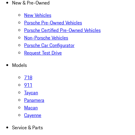
New & Pre-Owned
New Vehicles
Porsche Pre-Owned Vehicles
Porsche Certified Pre-Owned Vehicles
Non-Porsche Vehicles
Porsche Car Configurator
Request Test Drive
Models
718
911
Taycan
Panamera
Macan
Cayenne
Service & Parts