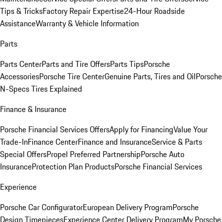
Tips & Tricks
Factory Repair Expertise
24-Hour Roadside
Assistance
Warranty & Vehicle Information
Parts
Parts Center
Parts and Tire Offers
Parts Tips
Porsche
Accessories
Porsche Tire Center
Genuine Parts, Tires and Oil
Porsche
N-Specs Tires Explained
Finance & Insurance
Porsche Financial Services Offers
Apply for Financing
Value Your
Trade-In
Finance Center
Finance and Insurance
Service & Parts
Special Offers
Propel Preferred Partnership
Porsche Auto
Insurance
Protection Plan Products
Porsche Financial Services
Experience
Porsche Car Configurator
European Delivery Program
Porsche
Design Timepieces
Experience Center Delivery Program
My Porsche