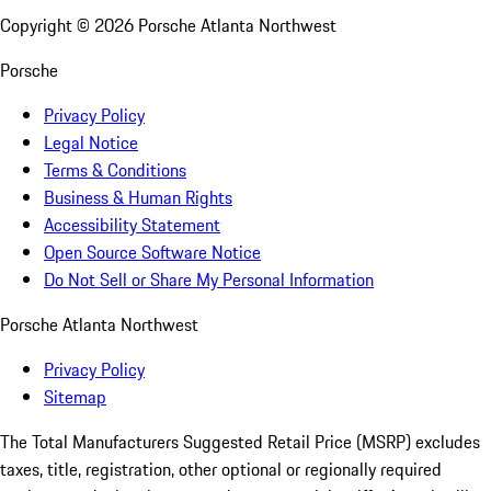
Copyright ©
2026
Porsche Atlanta Northwest
Porsche
Privacy Policy
Legal Notice
Terms & Conditions
Business & Human Rights
Accessibility Statement
Open Source Software Notice
Do Not Sell or Share My Personal Information
Porsche Atlanta Northwest
Privacy Policy
Sitemap
The Total Manufacturers Suggested Retail Price (MSRP) excludes
taxes, title, registration, other optional or regionally required