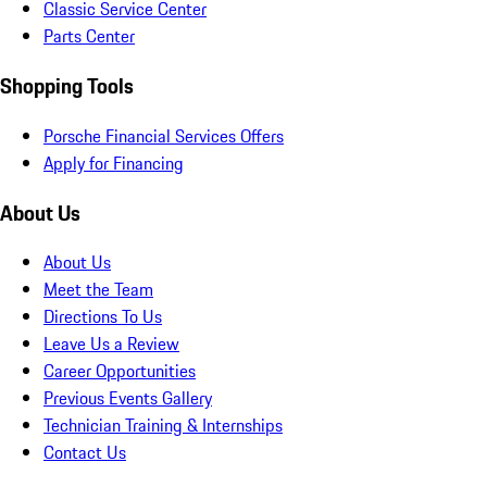
Classic Service Center
Parts Center
Shopping Tools
Porsche Financial Services Offers
Apply for Financing
About Us
About Us
Meet the Team
Directions To Us
Leave Us a Review
Career Opportunities
Previous Events Gallery
Technician Training & Internships
Contact Us