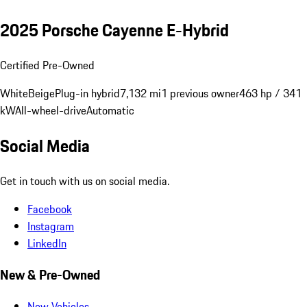
2025 Porsche Cayenne E-Hybrid
Certified Pre-Owned
White
Beige
Plug-in hybrid
7,132 mi
1 previous owner
463 hp / 341
kW
All-wheel-drive
Automatic
Social Media
Get in touch with us on social media.
Facebook
Instagram
LinkedIn
New & Pre-Owned
New Vehicles