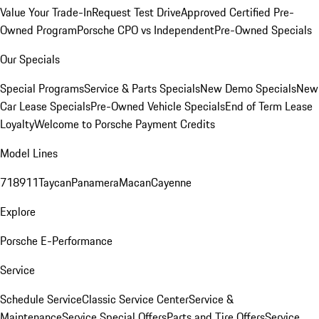
Value Your Trade-In
Request Test Drive
Approved Certified Pre-
Owned Program
Porsche CPO vs Independent
Pre-Owned Specials
Our Specials
Special Programs
Service & Parts Specials
New Demo Specials
New
Car Lease Specials
Pre-Owned Vehicle Specials
End of Term Lease
Loyalty
Welcome to Porsche Payment Credits
Model Lines
718
911
Taycan
Panamera
Macan
Cayenne
Explore
Porsche E-Performance
Service
Schedule Service
Classic Service Center
Service &
Maintenance
Service Special Offers
Parts and Tire Offers
Service